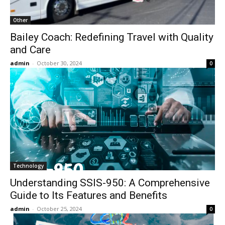
Other
Bailey Coach: Redefining Travel with Quality
and Care
admin
-
October 30, 2024
0
Technology
Understanding SSIS-950: A Comprehensive
Guide to Its Features and Benefits
admin
-
October 25, 2024
0