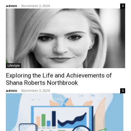
admin
-
November 2, 2024
0
Lifestyle
Exploring the Life and Achievements of
Shana Roberts Northbrook
admin
-
November 2, 2024
0