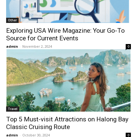
Other
Exploring USA Wire Magazine: Your Go-To
Source for Current Events
admin
-
November 2, 2024
0
Travel
Top 5 Must-visit Attractions on Halong Bay
Classic Cruising Route
admin
-
October 30, 2024
0