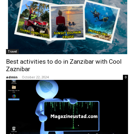
Travel
Best activities to do in Zanzibar with Cool
Zaznibar
admin
-
October 22, 2024
0