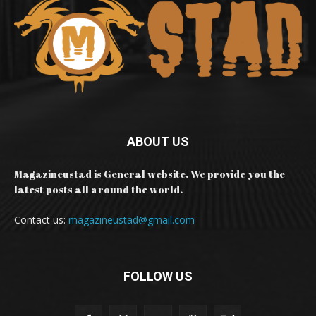
ABOUT US
Magazineustad is General website. We provide you the
latest posts all around the world.
Contact us:
magazineustad@gmail.com
FOLLOW US