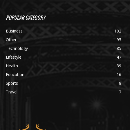
POPULAR CATEGORY
Business
102
Other
95
Technology
85
Lifestyle
47
Health
39
Education
16
Sports
8
Travel
7