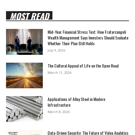
MOST READ
Mid-Year Financial Stress Test: How Fratarcangeli
Wealth Management Says Investors Should Evaluate
Whether Their Plan Still Holds
July 9, 2026
The Cultural Appeal of Life on the Open Road
March 11, 2026
Applications of Alloy Steel in Modern
Infrastructure
March 8, 2026
Data-Driven Security: The Future of Video Analytics