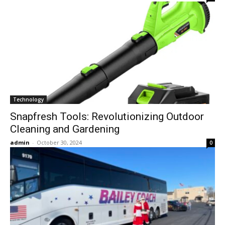
Technology
Snapfresh Tools: Revolutionizing Outdoor
Cleaning and Gardening
admin
-
October 30, 2024
0