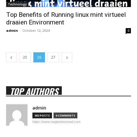
Technology
Top Benefits of Running linux mint virtueel
draaien Environment
admin
-
October 12, 2024
0
25
26
27
TOP AUTHORS
admin
382 POSTS
0 COMMENTS
https://www.magazineustad.com