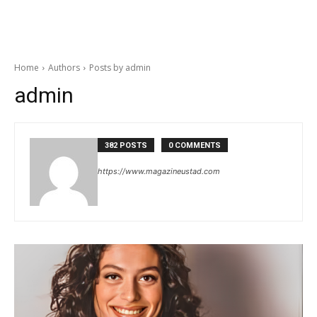
Home
Authors
Posts by admin
admin
382 POSTS
0 COMMENTS
https://www.magazineustad.com