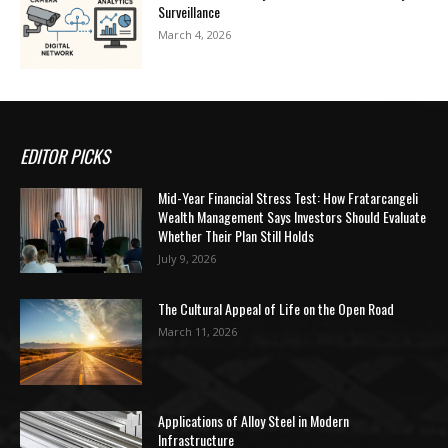
Surveillance
March 4, 2026
EDITOR PICKS
Mid-Year Financial Stress Test: How Fratarcangeli
Wealth Management Says Investors Should Evaluate
Whether Their Plan Still Holds
July 9, 2026
The Cultural Appeal of Life on the Open Road
March 11, 2026
Applications of Alloy Steel in Modern
Infrastructure