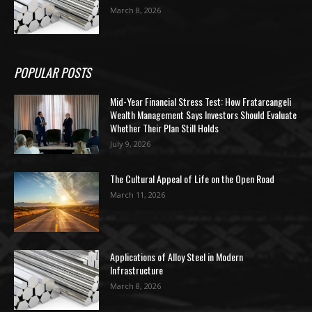
March 8, 2026
POPULAR POSTS
Mid-Year Financial Stress Test: How Fratarcangeli
Wealth Management Says Investors Should Evaluate
Whether Their Plan Still Holds
July 9, 2026
The Cultural Appeal of Life on the Open Road
March 11, 2026
Applications of Alloy Steel in Modern
Infrastructure
March 8, 2026