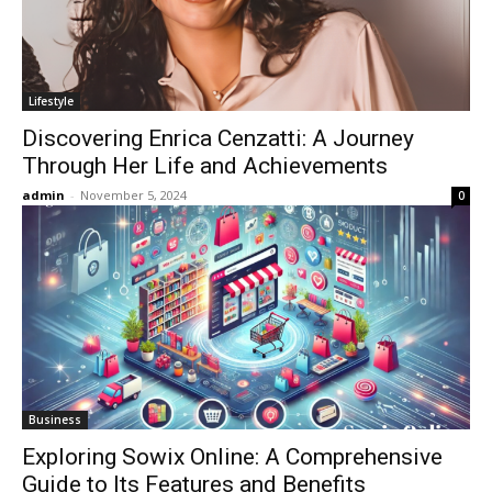
Lifestyle
Discovering Enrica Cenzatti: A Journey
Through Her Life and Achievements
admin
-
November 5, 2024
0
Business
Exploring Sowix Online: A Comprehensive
Guide to Its Features and Benefits