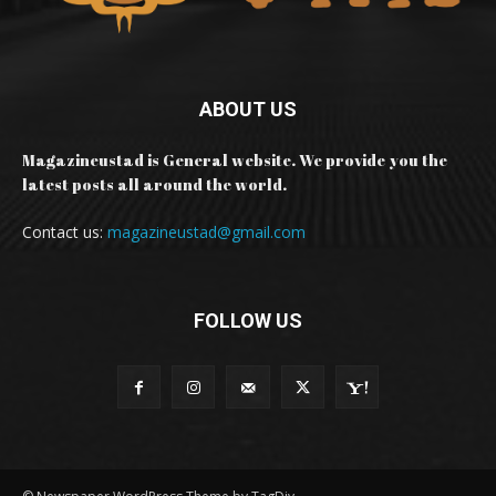
ABOUT US
Magazineustad is General website. We provide you the
latest posts all around the world.
Contact us:
magazineustad@gmail.com
FOLLOW US