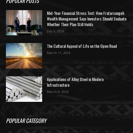
POPULAR POSTS
Mid-Year Financial Stress Test: How Fratarcangeli
Wealth Management Says Investors Should Evaluate
Whether Their Plan Still Holds
July 9, 2026
The Cultural Appeal of Life on the Open Road
March 11, 2026
Applications of Alloy Steel in Modern
Infrastructure
March 8, 2026
POPULAR CATEGORY