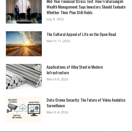
Mid-Year Financial Stress Test: How Fratarcangeli
Wealth Management Says Investors Should Evaluate
Whether Their Plan Still Holds
July 9, 2026
The Cultural Appeal of Life on the Open Road
March 11, 2026
Applications of Alloy Steel in Modern
Infrastructure
March 8, 2026
Data-Driven Security: The Future of Video Analytics
Surveillance
March 4, 2026