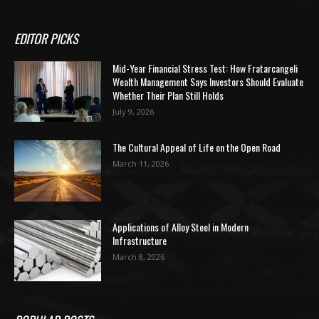
EDITOR PICKS
Mid-Year Financial Stress Test: How Fratarcangeli
Wealth Management Says Investors Should Evaluate
Whether Their Plan Still Holds
July 9, 2026
The Cultural Appeal of Life on the Open Road
March 11, 2026
Applications of Alloy Steel in Modern
Infrastructure
March 8, 2026