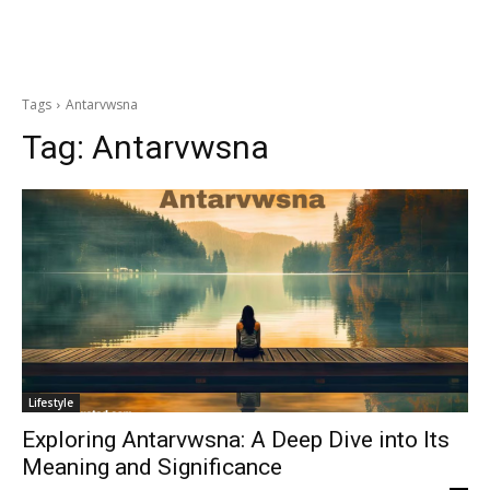
Tags
Antarvwsna
Tag:
Antarvwsna
Lifestyle
Exploring Antarvwsna: A Deep Dive into Its
Meaning and Significance