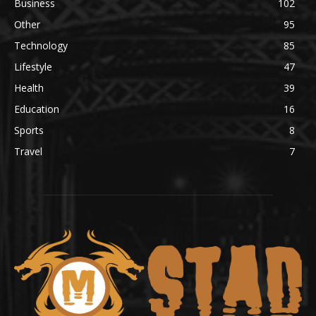
Business
102
Other
95
Technology
85
Lifestyle
47
Health
39
Education
16
Sports
8
Travel
7