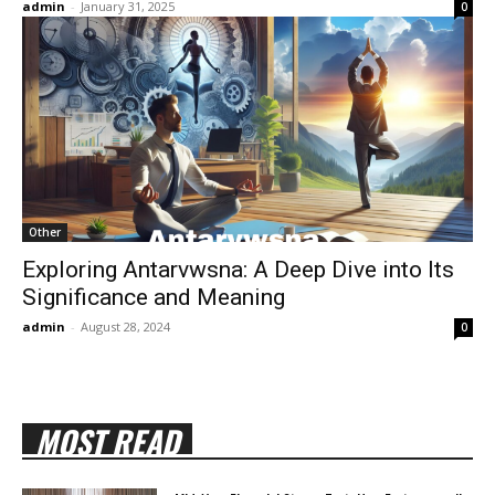
admin
-
January 31, 2025
0
Other
Exploring Antarvwsna: A Deep Dive into Its
Significance and Meaning
admin
-
August 28, 2024
0
MOST READ