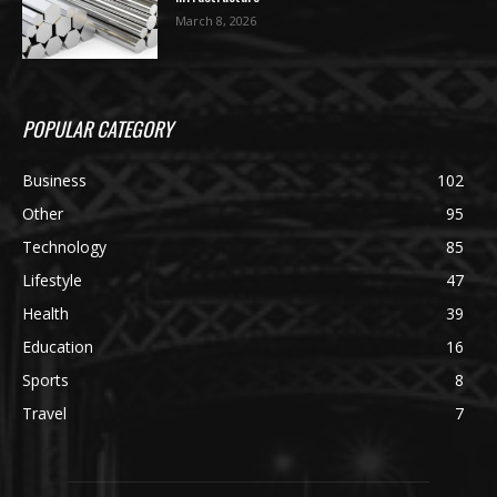
March 8, 2026
POPULAR CATEGORY
Business
102
Other
95
Technology
85
Lifestyle
47
Health
39
Education
16
Sports
8
Travel
7