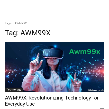
Tags
AWM99X
Tag:
AWM99X
Technology
AWM99X: Revolutionizing Technology for
Everyday Use