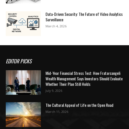
Data-Driven Security: The Future of Video Analytics
Surveillance
March 4, 2026
EDITOR PICKS
Mid-Year Financial Stress Test: How Fratarcangeli
Wealth Management Says Investors Should Evaluate
Whether Their Plan Still Holds
July 9, 2026
The Cultural Appeal of Life on the Open Road
March 11, 2026