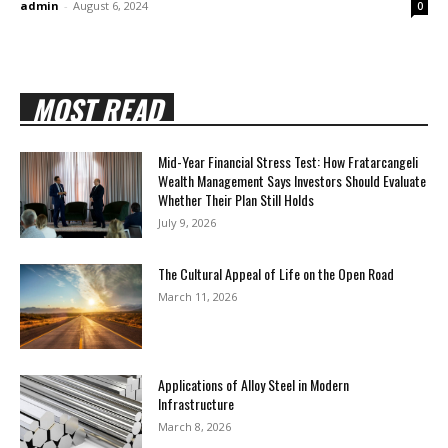
admin
-
August 6, 2024
0
MOST READ
Mid-Year Financial Stress Test: How Fratarcangeli
Wealth Management Says Investors Should Evaluate
Whether Their Plan Still Holds
July 9, 2026
The Cultural Appeal of Life on the Open Road
March 11, 2026
Applications of Alloy Steel in Modern
Infrastructure
March 8, 2026