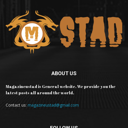
ABOUT US
Magazineustad is General website. We provide you the
latest posts all around the world.
Contact us:
magazineustad@gmail.com
FOLLOW US