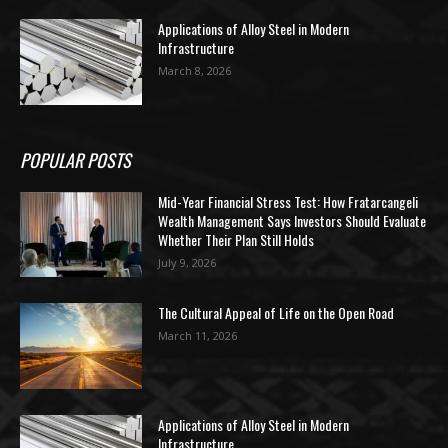
Applications of Alloy Steel in Modern
Infrastructure
March 8, 2026
POPULAR POSTS
Mid-Year Financial Stress Test: How Fratarcangeli
Wealth Management Says Investors Should Evaluate
Whether Their Plan Still Holds
July 9, 2026
The Cultural Appeal of Life on the Open Road
March 11, 2026
Applications of Alloy Steel in Modern
Infrastructure