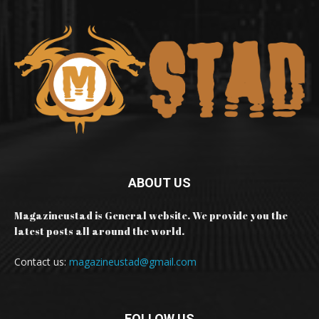
ABOUT US
Magazineustad is General website. We provide you the
latest posts all around the world.
Contact us:
magazineustad@gmail.com
FOLLOW US