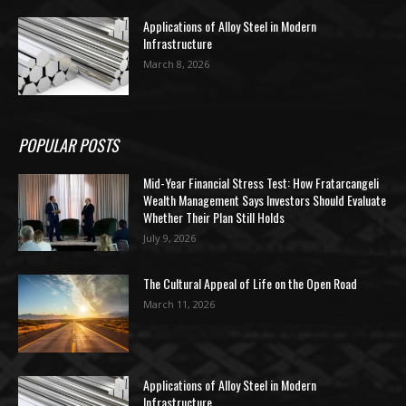
Applications of Alloy Steel in Modern
Infrastructure
March 8, 2026
POPULAR POSTS
Mid-Year Financial Stress Test: How Fratarcangeli
Wealth Management Says Investors Should Evaluate
Whether Their Plan Still Holds
July 9, 2026
The Cultural Appeal of Life on the Open Road
March 11, 2026
Applications of Alloy Steel in Modern
Infrastructure