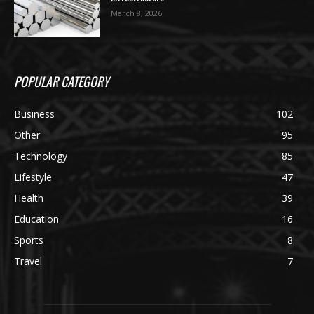
March 8, 2026
POPULAR CATEGORY
Business
102
Other
95
Technology
85
Lifestyle
47
Health
39
Education
16
Sports
8
Travel
7