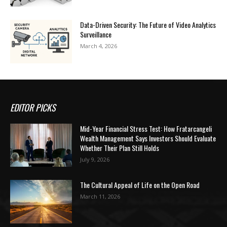
Data-Driven Security: The Future of Video Analytics
Surveillance
March 4, 2026
EDITOR PICKS
Mid-Year Financial Stress Test: How Fratarcangeli
Wealth Management Says Investors Should Evaluate
Whether Their Plan Still Holds
July 9, 2026
The Cultural Appeal of Life on the Open Road
March 11, 2026