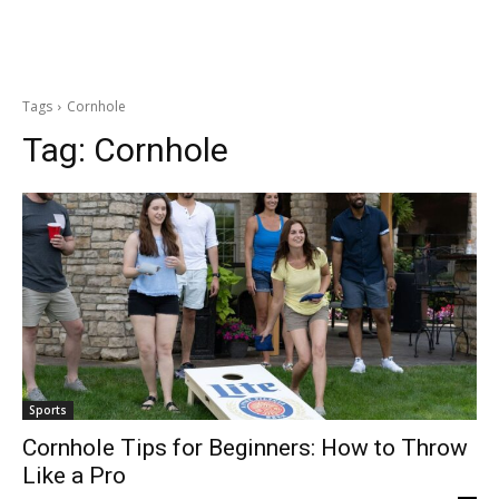
Tags
Cornhole
Tag:
Cornhole
Sports
Cornhole Tips for Beginners: How to Throw
Like a Pro