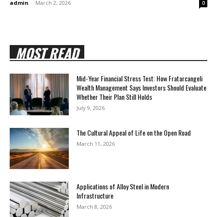
admin
-
March 2, 2026
0
MOST READ
Mid-Year Financial Stress Test: How Fratarcangeli
Wealth Management Says Investors Should Evaluate
Whether Their Plan Still Holds
July 9, 2026
The Cultural Appeal of Life on the Open Road
March 11, 2026
Applications of Alloy Steel in Modern
Infrastructure
March 8, 2026