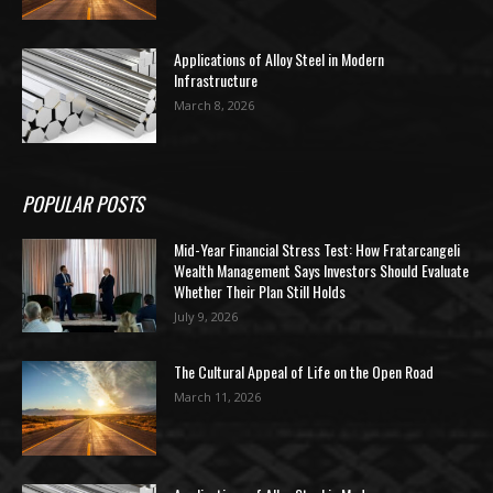
Applications of Alloy Steel in Modern
Infrastructure
March 8, 2026
POPULAR POSTS
Mid-Year Financial Stress Test: How Fratarcangeli
Wealth Management Says Investors Should Evaluate
Whether Their Plan Still Holds
July 9, 2026
The Cultural Appeal of Life on the Open Road
March 11, 2026