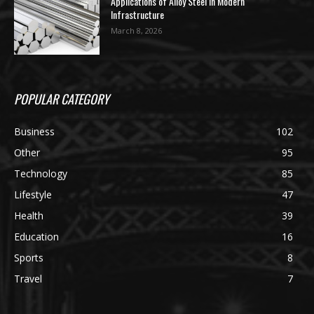
Applications of Alloy Steel in Modern
Infrastructure
March 8, 2026
POPULAR CATEGORY
Business
102
Other
95
Technology
85
Lifestyle
47
Health
39
Education
16
Sports
8
Travel
7