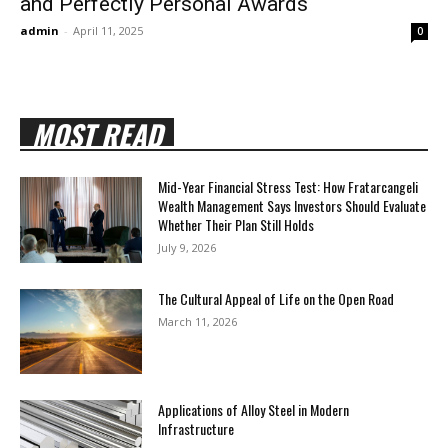
and Perfectly Personal Awards
admin
-
April 11, 2025
0
MOST READ
Mid-Year Financial Stress Test: How Fratarcangeli
Wealth Management Says Investors Should Evaluate
Whether Their Plan Still Holds
July 9, 2026
The Cultural Appeal of Life on the Open Road
March 11, 2026
Applications of Alloy Steel in Modern
Infrastructure