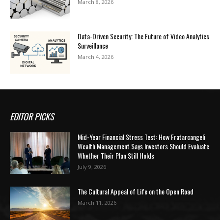
March 8, 2026
Data-Driven Security: The Future of Video Analytics
Surveillance
March 4, 2026
EDITOR PICKS
Mid-Year Financial Stress Test: How Fratarcangeli
Wealth Management Says Investors Should Evaluate
Whether Their Plan Still Holds
July 9, 2026
The Cultural Appeal of Life on the Open Road
March 11, 2026