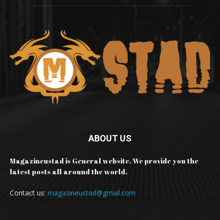
ABOUT US
Magazineustad is General website. We provide you the
latest posts all around the world.
Contact us:
magazineustad@gmail.com