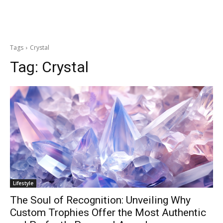
Tags
Crystal
Tag:
Crystal
Lifestyle
The Soul of Recognition: Unveiling Why
Custom Trophies Offer the Most Authentic