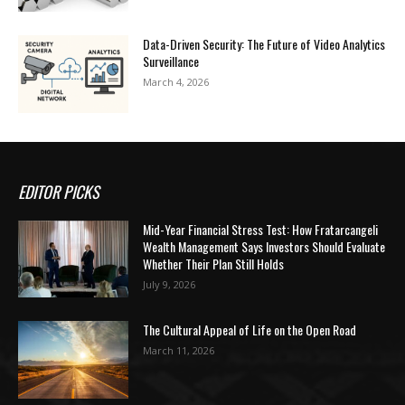
Data-Driven Security: The Future of Video Analytics
Surveillance
March 4, 2026
EDITOR PICKS
Mid-Year Financial Stress Test: How Fratarcangeli
Wealth Management Says Investors Should Evaluate
Whether Their Plan Still Holds
July 9, 2026
The Cultural Appeal of Life on the Open Road
March 11, 2026