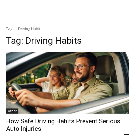
Tags
Driving Habits
Tag:
Driving Habits
Other
How Safe Driving Habits Prevent Serious
Auto Injuries