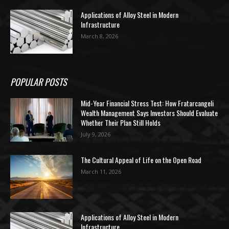
Applications of Alloy Steel in Modern
Infrastructure
March 8, 2026
POPULAR POSTS
Mid-Year Financial Stress Test: How Fratarcangeli
Wealth Management Says Investors Should Evaluate
Whether Their Plan Still Holds
July 9, 2026
The Cultural Appeal of Life on the Open Road
March 11, 2026
Applications of Alloy Steel in Modern
Infrastructure