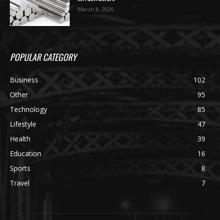
March 8, 2026
POPULAR CATEGORY
Business
102
Other
95
Technology
85
Lifestyle
47
Health
39
Education
16
Sports
8
Travel
7