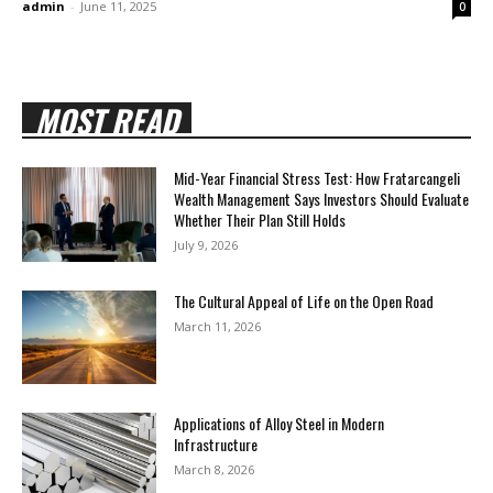
admin
-
June 11, 2025
0
MOST READ
Mid-Year Financial Stress Test: How Fratarcangeli
Wealth Management Says Investors Should Evaluate
Whether Their Plan Still Holds
July 9, 2026
The Cultural Appeal of Life on the Open Road
March 11, 2026
Applications of Alloy Steel in Modern
Infrastructure
March 8, 2026