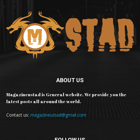
ABOUT US
Magazineustad is General website. We provide you the
latest posts all around the world.
Contact us:
magazineustad@gmail.com
FOLLOW US