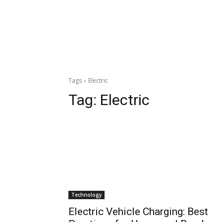
Tags
Electric
Tag:
Electric
Technology
Electric Vehicle Charging: Best