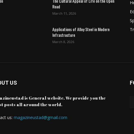
en
The Cultural Appeal of Life on the Open
He
Road
E
March 11, 2026
Sp
Applications of Alloy Steel in Modern
Tr
Infrastructure
March 8, 2026
OUT US
F
zineustad is General website. We provide you the
st posts all around the world.
act us:
magazineustad@gmail.com