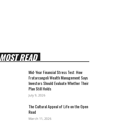
MOST READ
Mid-Year Financial Stress Test: How
Fratarcangeli Wealth Management Says
Investors Should Evaluate Whether Their
Plan Still Holds
July 9, 2026
The Cultural Appeal of Life on the Open
Road
March 11, 2026