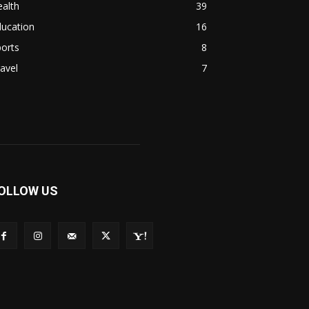
alth
39
ducation
16
orts
8
avel
7
OLLOW US