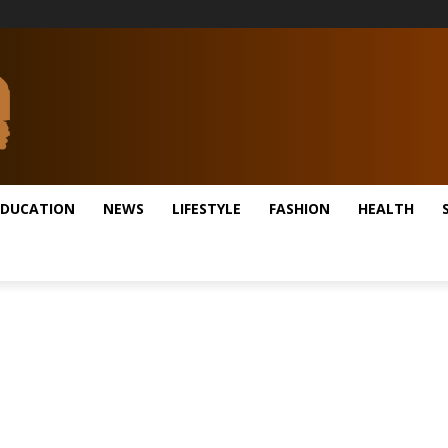
EDUCATION
NEWS
LIFESTYLE
FASHION
HEALTH