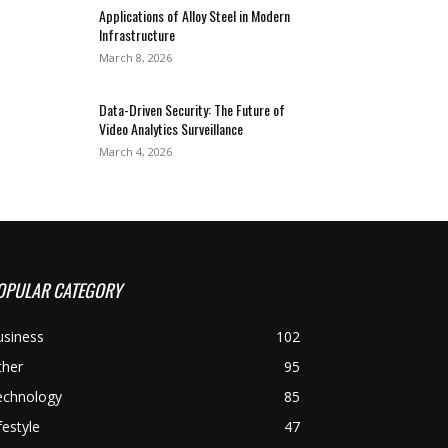
Applications of Alloy Steel in Modern
Infrastructure
March 8, 2026
Data-Driven Security: The Future of
Video Analytics Surveillance
March 4, 2026
OPULAR CATEGORY
usiness
102
ther
95
echnology
85
festyle
47