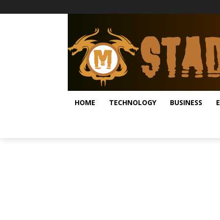
HOME
TECHNOLOGY
BUSINESS