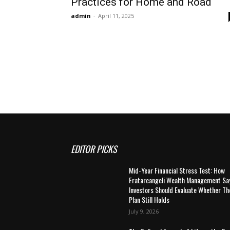
Practices for Home and Road
admin
-
April 11, 2025
EDITOR PICKS
Mid-Year Financial Stress Test: How
Fratarcangeli Wealth Management Sa
Investors Should Evaluate Whether Th
Plan Still Holds
July 9, 2026