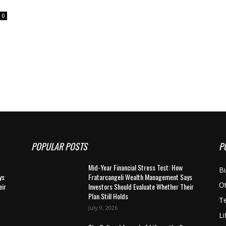
0
POPULAR POSTS
P
Mid-Year Financial Stress Test: How
B
ys
Fratarcangeli Wealth Management Says
O
eir
Investors Should Evaluate Whether Their
Plan Still Holds
T
July 9, 2026
Li