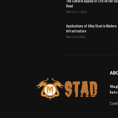
The Cultural Appeal of Life on the Op
Road
March 11, 2026
Applications of Alloy Steel in Modern
Infrastructure
March 8, 2026
AB
Maga
late
Cont