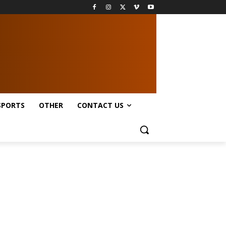
SPORTS
OTHER
CONTACT US