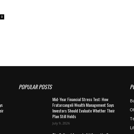
0
POPULAR POSTS
P
Mid-Year Financial Stress Test: How
B
ys
Fratarcangeli Wealth Management Says
O
eir
Investors Should Evaluate Whether Their
Plan Still Holds
T
July 9, 2026
Li