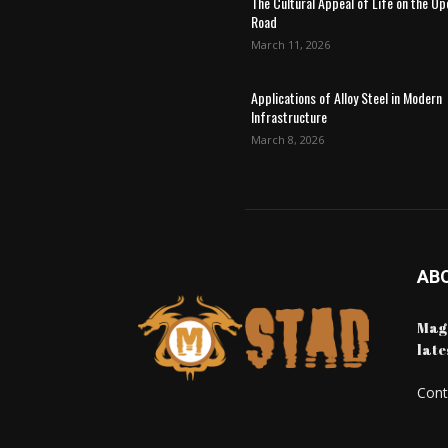
The Cultural Appeal of Life on the Op
Road
March 11, 2026
Applications of Alloy Steel in Modern
Infrastructure
March 8, 2026
AB
Maga
late
Cont