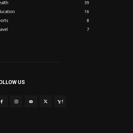
alth
39
ducation
16
orts
8
avel
7
OLLOW US