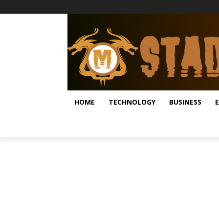
HOME
TECHNOLOGY
BUSINESS