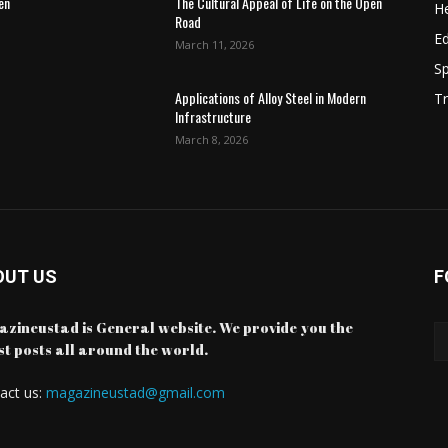
en
The Cultural Appeal of Life on the Open
He
Road
E
March 11, 2026
Sp
Applications of Alloy Steel in Modern
Tr
Infrastructure
March 8, 2026
OUT US
F
zineustad is General website. We provide you the
st posts all around the world.
act us:
magazineustad@gmail.com