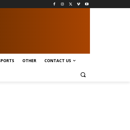
SPORTS
OTHER
CONTACT US