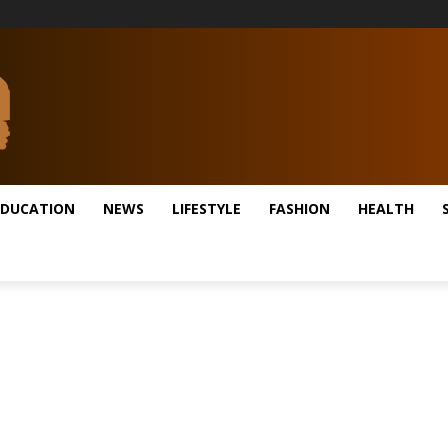
EDUCATION
NEWS
LIFESTYLE
FASHION
HEALTH