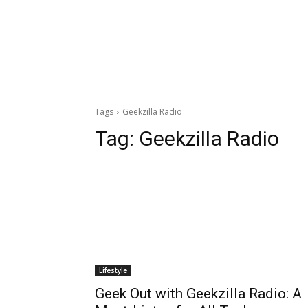
Tags
Geekzilla Radio
Tag:
Geekzilla Radio
Lifestyle
Geek Out with Geekzilla Radio: A