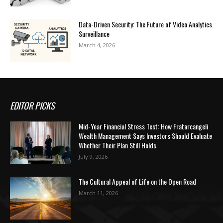
Data-Driven Security: The Future of Video Analytics
Surveillance
March 4, 2026
EDITOR PICKS
Mid-Year Financial Stress Test: How Fratarcangeli
Wealth Management Says Investors Should Evaluate
Whether Their Plan Still Holds
July 9, 2026
The Cultural Appeal of Life on the Open Road
March 11, 2026