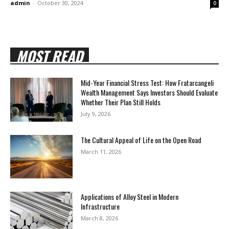
admin
-
October 30, 2024
0
MOST READ
Mid-Year Financial Stress Test: How Fratarcangeli
Wealth Management Says Investors Should Evaluate
Whether Their Plan Still Holds
July 9, 2026
The Cultural Appeal of Life on the Open Road
March 11, 2026
Applications of Alloy Steel in Modern
Infrastructure
March 8, 2026