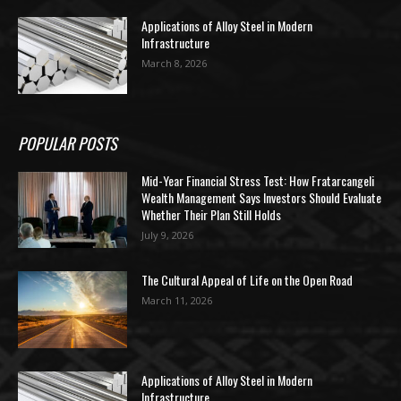
Applications of Alloy Steel in Modern
Infrastructure
March 8, 2026
POPULAR POSTS
Mid-Year Financial Stress Test: How Fratarcangeli
Wealth Management Says Investors Should Evaluate
Whether Their Plan Still Holds
July 9, 2026
The Cultural Appeal of Life on the Open Road
March 11, 2026
Applications of Alloy Steel in Modern
Infrastructure