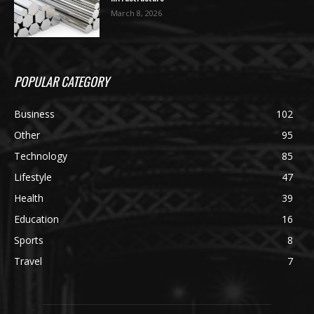
March 8, 2026
POPULAR CATEGORY
Business
102
Other
95
Technology
85
Lifestyle
47
Health
39
Education
16
Sports
8
Travel
7