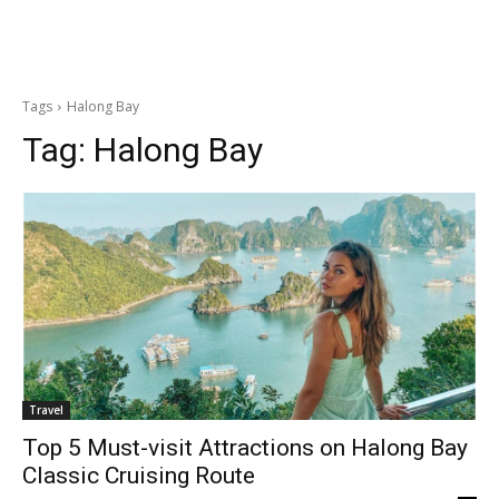
Tags
Halong Bay
Tag:
Halong Bay
Travel
Top 5 Must-visit Attractions on Halong Bay
Classic Cruising Route