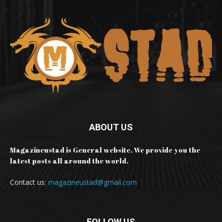
ABOUT US
Magazineustad is General website. We provide you the
latest posts all around the world.
Contact us:
magazineustad@gmail.com
FOLLOW US