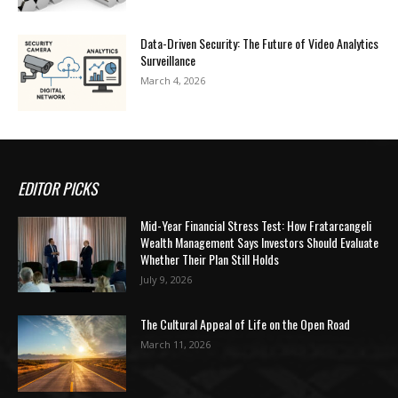
Data-Driven Security: The Future of Video Analytics
Surveillance
March 4, 2026
EDITOR PICKS
Mid-Year Financial Stress Test: How Fratarcangeli
Wealth Management Says Investors Should Evaluate
Whether Their Plan Still Holds
July 9, 2026
The Cultural Appeal of Life on the Open Road
March 11, 2026