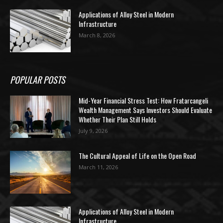
Applications of Alloy Steel in Modern
Infrastructure
March 8, 2026
POPULAR POSTS
Mid-Year Financial Stress Test: How Fratarcangeli
Wealth Management Says Investors Should Evaluate
Whether Their Plan Still Holds
July 9, 2026
The Cultural Appeal of Life on the Open Road
March 11, 2026
Applications of Alloy Steel in Modern
Infrastructure