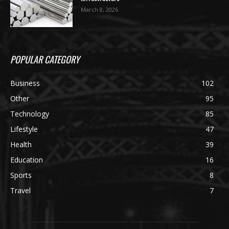
March 8, 2026
POPULAR CATEGORY
Business
102
Other
95
Technology
85
Lifestyle
47
Health
39
Education
16
Sports
8
Travel
7