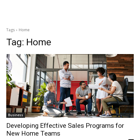
Tags
Home
Tag:
Home
Business
Developing Effective Sales Programs for
New Home Teams