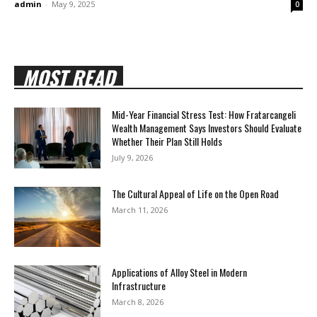
admin
-
May 9, 2025
0
MOST READ
Mid-Year Financial Stress Test: How Fratarcangeli
Wealth Management Says Investors Should Evaluate
Whether Their Plan Still Holds
July 9, 2026
The Cultural Appeal of Life on the Open Road
March 11, 2026
Applications of Alloy Steel in Modern
Infrastructure
March 8, 2026