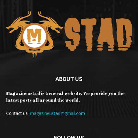
ABOUT US
Magazineustad is General website. We provide you the
latest posts all around the world.
Contact us:
magazineustad@gmail.com
FOLLOW US