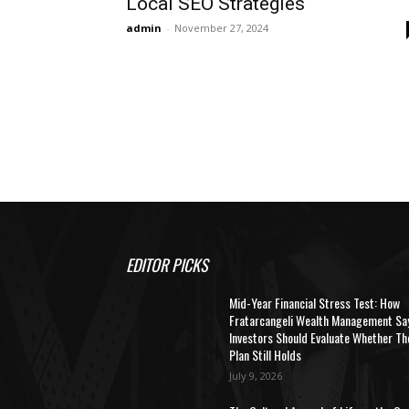
Local SEO Strategies
admin
-
November 27, 2024
EDITOR PICKS
Mid-Year Financial Stress Test: How
Fratarcangeli Wealth Management Sa
Investors Should Evaluate Whether Th
Plan Still Holds
July 9, 2026