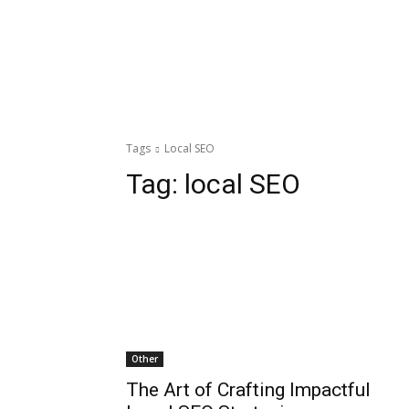
Tags
Local SEO
Tag:
local SEO
Other
The Art of Crafting Impactful