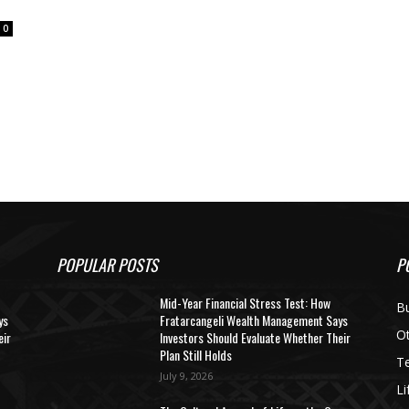
0
POPULAR POSTS
P
Mid-Year Financial Stress Test: How
B
ys
Fratarcangeli Wealth Management Says
O
eir
Investors Should Evaluate Whether Their
Plan Still Holds
T
July 9, 2026
Li