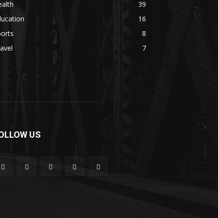
alth
39
ducation
16
orts
8
avel
7
OLLOW US