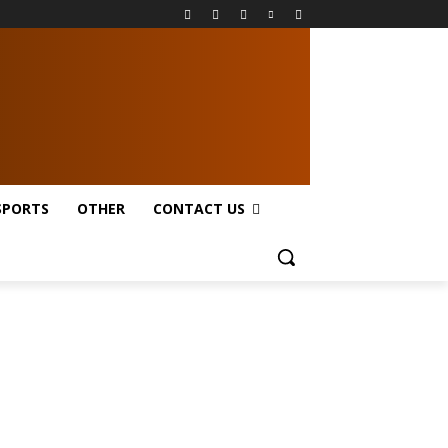
SPORTS
OTHER
CONTACT US