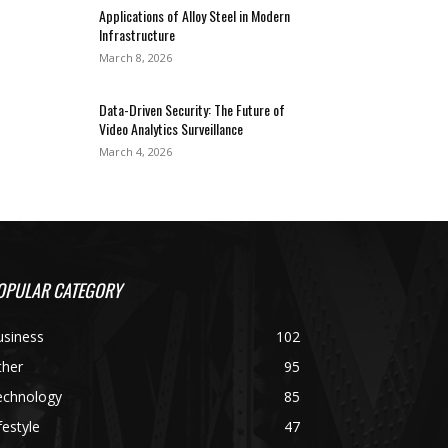
Applications of Alloy Steel in Modern
Infrastructure
March 8, 2026
Data-Driven Security: The Future of
Video Analytics Surveillance
March 4, 2026
OPULAR CATEGORY
usiness
102
ther
95
echnology
85
festyle
47