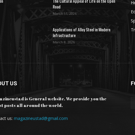
en
The Cultural Appeal of Life on the Open
He
Road
E
March 11, 2026
Sp
Applications of Alloy Steel in Modern
Tr
Infrastructure
March 8, 2026
OUT US
F
zineustad is General website. We provide you the
st posts all around the world.
act us:
magazineustad@gmail.com