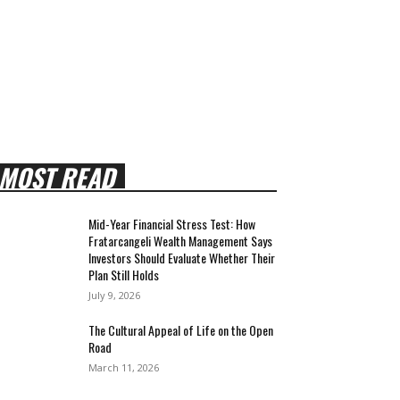
MOST READ
Mid-Year Financial Stress Test: How
Fratarcangeli Wealth Management Says
Investors Should Evaluate Whether Their
Plan Still Holds
July 9, 2026
The Cultural Appeal of Life on the Open
Road
March 11, 2026