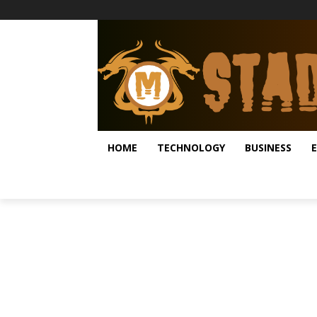
HOME
TECHNOLOGY
BUSINESS