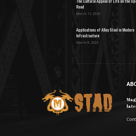
The Cultural Appeal of Life on the Op
Road
March 11, 2026
Applications of Alloy Steel in Modern
Infrastructure
March 8, 2026
AB
Maga
late
Cont