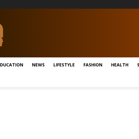
EDUCATION
NEWS
LIFESTYLE
FASHION
HEALTH