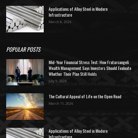
Applications of Alloy Steel in Modern
Infrastructure
March 8, 2026
POPULAR POSTS
Mid-Year Financial Stress Test: How Fratarcangeli
Wealth Management Says Investors Should Evaluate
Whether Their Plan Still Holds
July 9, 2026
The Cultural Appeal of Life on the Open Road
March 11, 2026
Applications of Alloy Steel in Modern
Infrastructure