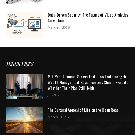
Data-Driven Security: The Future of Video Analytics
Surveillance
March 4, 2026
EDITOR PICKS
Mid-Year Financial Stress Test: How Fratarcangeli
Wealth Management Says Investors Should Evaluate
Whether Their Plan Still Holds
July 9, 2026
The Cultural Appeal of Life on the Open Road
March 11, 2026