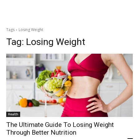
Tags
Losing Weight
Tag:
Losing Weight
Health
The Ultimate Guide To Losing Weight
Through Better Nutrition