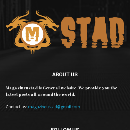
ABOUT US
Magazineustad is General website. We provide you the
latest posts all around the world.
Contact us:
magazineustad@gmail.com
FOLLOW US