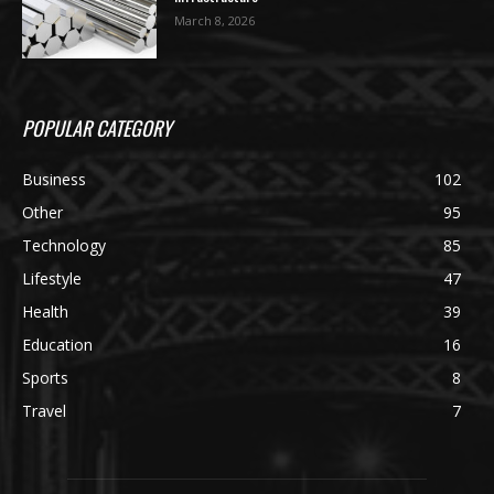
March 8, 2026
POPULAR CATEGORY
Business
102
Other
95
Technology
85
Lifestyle
47
Health
39
Education
16
Sports
8
Travel
7