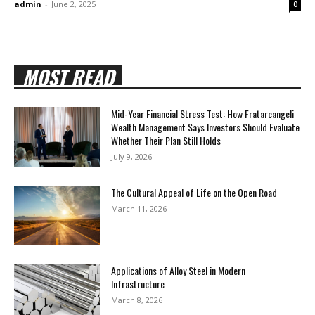
admin
-
June 2, 2025
0
MOST READ
Mid-Year Financial Stress Test: How Fratarcangeli
Wealth Management Says Investors Should Evaluate
Whether Their Plan Still Holds
July 9, 2026
The Cultural Appeal of Life on the Open Road
March 11, 2026
Applications of Alloy Steel in Modern
Infrastructure
March 8, 2026