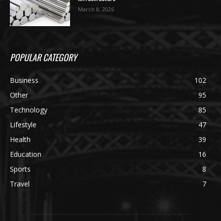
March 8, 2026
POPULAR CATEGORY
Business
102
Other
95
Technology
85
Lifestyle
47
Health
39
Education
16
Sports
8
Travel
7