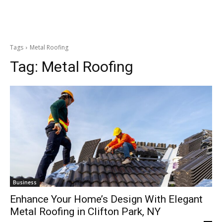
Tags
Metal Roofing
Tag:
Metal Roofing
Business
Enhance Your Home’s Design With Elegant
Metal Roofing in Clifton Park, NY