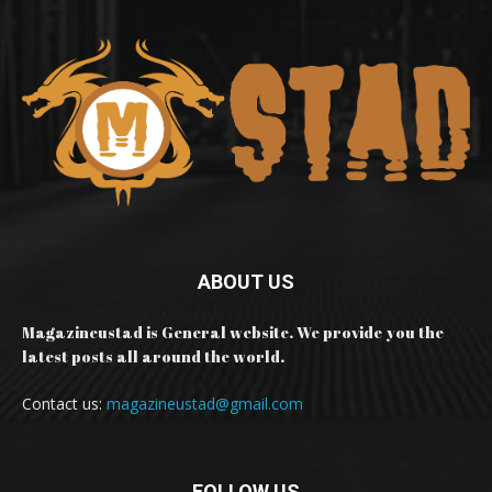
ABOUT US
Magazineustad is General website. We provide you the
latest posts all around the world.
Contact us:
magazineustad@gmail.com
FOLLOW US