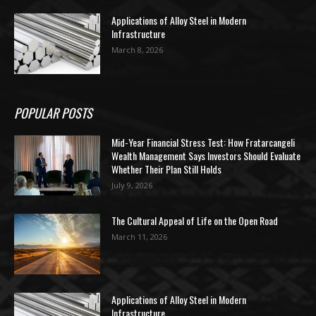
Applications of Alloy Steel in Modern
Infrastructure
March 8, 2026
POPULAR POSTS
Mid-Year Financial Stress Test: How Fratarcangeli
Wealth Management Says Investors Should Evaluate
Whether Their Plan Still Holds
July 9, 2026
The Cultural Appeal of Life on the Open Road
March 11, 2026
Applications of Alloy Steel in Modern
Infrastructure