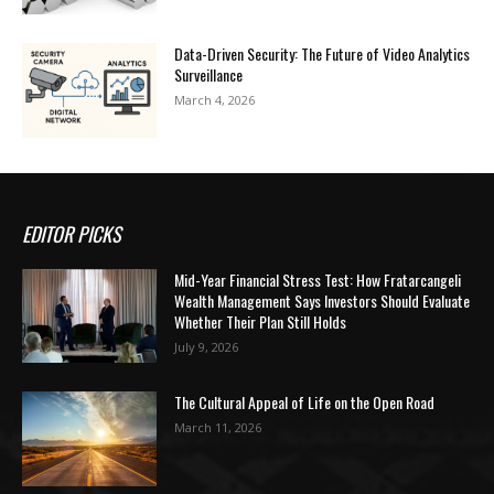
Data-Driven Security: The Future of Video Analytics
Surveillance
March 4, 2026
EDITOR PICKS
Mid-Year Financial Stress Test: How Fratarcangeli
Wealth Management Says Investors Should Evaluate
Whether Their Plan Still Holds
July 9, 2026
The Cultural Appeal of Life on the Open Road
March 11, 2026