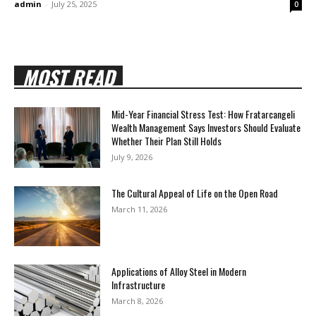
admin
-
July 25, 2025
0
MOST READ
Mid-Year Financial Stress Test: How Fratarcangeli
Wealth Management Says Investors Should Evaluate
Whether Their Plan Still Holds
July 9, 2026
The Cultural Appeal of Life on the Open Road
March 11, 2026
Applications of Alloy Steel in Modern
Infrastructure
March 8, 2026