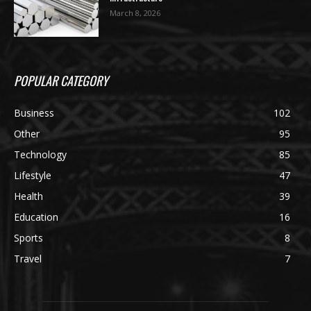
March 8, 2026
POPULAR CATEGORY
Business
102
Other
95
Technology
85
Lifestyle
47
Health
39
Education
16
Sports
8
Travel
7