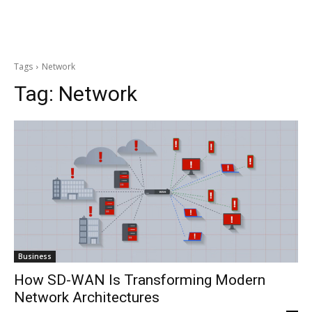
Tags
Network
Tag:
Network
Business
How SD-WAN Is Transforming Modern
Network Architectures