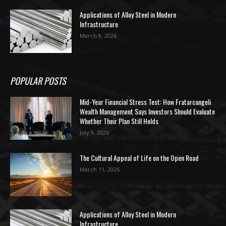
Applications of Alloy Steel in Modern
Infrastructure
March 8, 2026
POPULAR POSTS
Mid-Year Financial Stress Test: How Fratarcangeli
Wealth Management Says Investors Should Evaluate
Whether Their Plan Still Holds
July 9, 2026
The Cultural Appeal of Life on the Open Road
March 11, 2026
Applications of Alloy Steel in Modern
Infrastructure