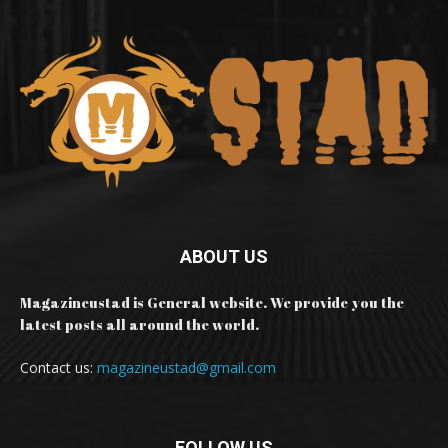
ABOUT US
Magazineustad is General website. We provide you the
latest posts all around the world.
Contact us:
magazineustad@gmail.com
FOLLOW US