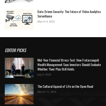
Data-Driven Security: The Future of Video Analytics
Surveillance
March 4, 2026
EDITOR PICKS
Mid-Year Financial Stress Test: How Fratarcangeli
Wealth Management Says Investors Should Evaluate
Whether Their Plan Still Holds
July 9, 2026
The Cultural Appeal of Life on the Open Road
March 11, 2026