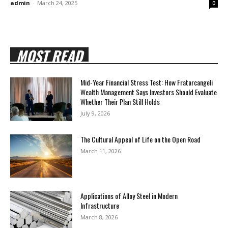
admin
-
March 24, 2025
0
MOST READ
Mid-Year Financial Stress Test: How Fratarcangeli
Wealth Management Says Investors Should Evaluate
Whether Their Plan Still Holds
July 9, 2026
The Cultural Appeal of Life on the Open Road
March 11, 2026
Applications of Alloy Steel in Modern
Infrastructure
March 8, 2026