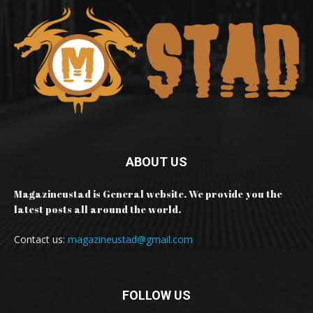
ABOUT US
Magazineustad is General website. We provide you the
latest posts all around the world.
Contact us:
magazineustad@gmail.com
FOLLOW US