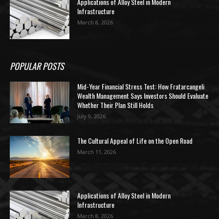
Applications of Alloy Steel in Modern
Infrastructure
March 8, 2026
POPULAR POSTS
Mid-Year Financial Stress Test: How Fratarcangeli
Wealth Management Says Investors Should Evaluate
Whether Their Plan Still Holds
July 9, 2026
The Cultural Appeal of Life on the Open Road
March 11, 2026
Applications of Alloy Steel in Modern
Infrastructure
March 8, 2026