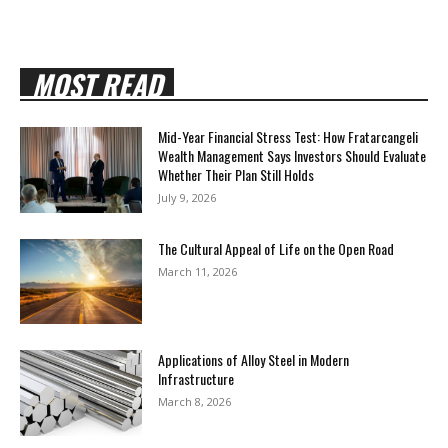
MOST READ
Mid-Year Financial Stress Test: How Fratarcangeli
Wealth Management Says Investors Should Evaluate
Whether Their Plan Still Holds
July 9, 2026
The Cultural Appeal of Life on the Open Road
March 11, 2026
Applications of Alloy Steel in Modern
Infrastructure
March 8, 2026