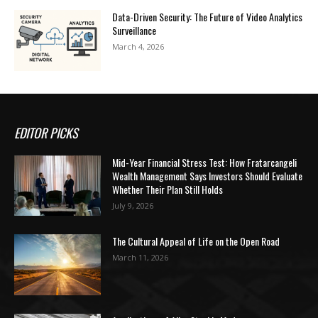
Data-Driven Security: The Future of Video Analytics
Surveillance
March 4, 2026
EDITOR PICKS
Mid-Year Financial Stress Test: How Fratarcangeli
Wealth Management Says Investors Should Evaluate
Whether Their Plan Still Holds
July 9, 2026
The Cultural Appeal of Life on the Open Road
March 11, 2026