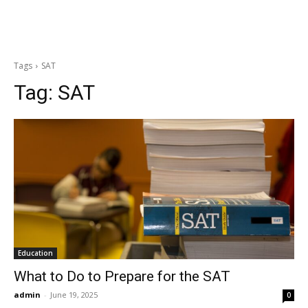
Tags
SAT
Tag:
SAT
Education
What to Do to Prepare for the SAT
admin
-
June 19, 2025
0