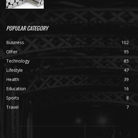
POPULAR CATEGORY
Business
102
Other
95
Technology
85
Lifestyle
47
Health
39
Education
16
Sports
8
Travel
7