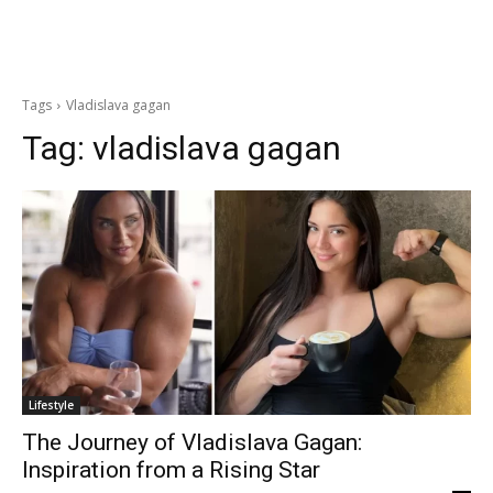
Tags
Vladislava gagan
Tag:
vladislava gagan
Lifestyle
The Journey of Vladislava Gagan:
Inspiration from a Rising Star