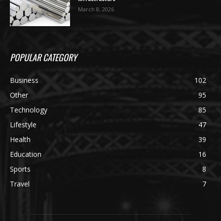
March 8, 2026
POPULAR CATEGORY
Business
102
Other
95
Technology
85
Lifestyle
47
Health
39
Education
16
Sports
8
Travel
7