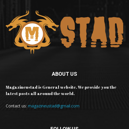
ABOUT US
Magazineustad is General website. We provide you the
latest posts all around the world.
Contact us:
magazineustad@gmail.com
FOLLOW US