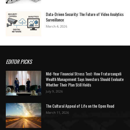
Data-Driven Security: The Future of Video Analytics
Surveillance
March 4, 2026
EDITOR PICKS
Mid-Year Financial Stress Test: How Fratarcangeli
Wealth Management Says Investors Should Evaluate
Whether Their Plan Still Holds
July 9, 2026
The Cultural Appeal of Life on the Open Road
March 11, 2026