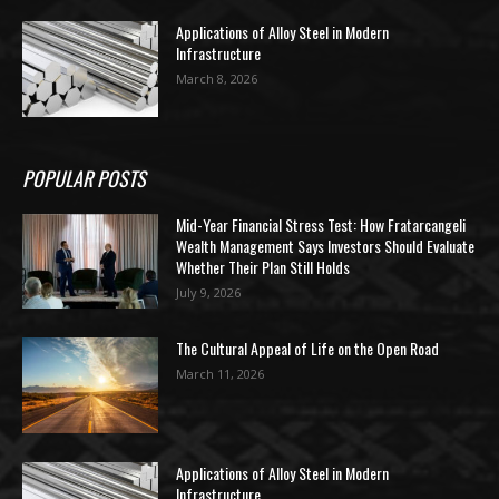
Applications of Alloy Steel in Modern
Infrastructure
March 8, 2026
POPULAR POSTS
Mid-Year Financial Stress Test: How Fratarcangeli
Wealth Management Says Investors Should Evaluate
Whether Their Plan Still Holds
July 9, 2026
The Cultural Appeal of Life on the Open Road
March 11, 2026
Applications of Alloy Steel in Modern
Infrastructure