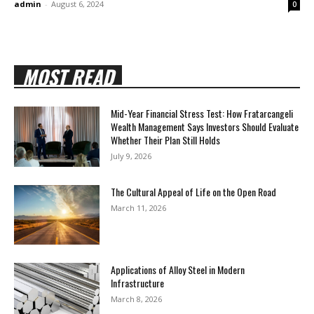
admin
-
August 6, 2024
0
MOST READ
Mid-Year Financial Stress Test: How Fratarcangeli
Wealth Management Says Investors Should Evaluate
Whether Their Plan Still Holds
July 9, 2026
The Cultural Appeal of Life on the Open Road
March 11, 2026
Applications of Alloy Steel in Modern
Infrastructure
March 8, 2026