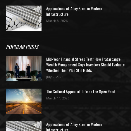
Applications of Alloy Steel in Modern
Infrastructure
March 8, 2026
POPULAR POSTS
Mid-Year Financial Stress Test: How Fratarcangeli
Wealth Management Says Investors Should Evaluate
Whether Their Plan Still Holds
July 9, 2026
The Cultural Appeal of Life on the Open Road
March 11, 2026
Applications of Alloy Steel in Modern
Infrastructure