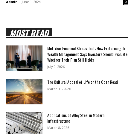
admin
-
June 1, 2024
0
MOST READ
Mid-Year Financial Stress Test: How Fratarcangeli
Wealth Management Says Investors Should Evaluate
Whether Their Plan Still Holds
July 9, 2026
The Cultural Appeal of Life on the Open Road
March 11, 2026
Applications of Alloy Steel in Modern
Infrastructure
March 8, 2026