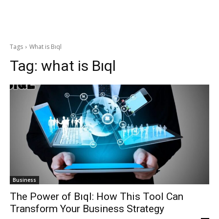
Tags
What is Bıql
Tag:
what is Bıql
Business
The Power of Bıql: How This Tool Can
Transform Your Business Strategy