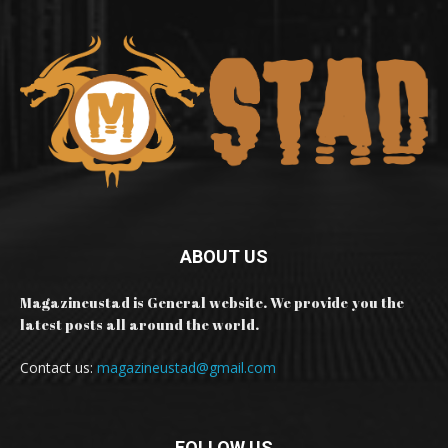
ABOUT US
Magazineustad is General website. We provide you the
latest posts all around the world.
Contact us:
magazineustad@gmail.com
FOLLOW US