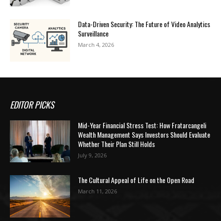
Data-Driven Security: The Future of Video Analytics
Surveillance
March 4, 2026
EDITOR PICKS
Mid-Year Financial Stress Test: How Fratarcangeli
Wealth Management Says Investors Should Evaluate
Whether Their Plan Still Holds
July 9, 2026
The Cultural Appeal of Life on the Open Road
March 11, 2026