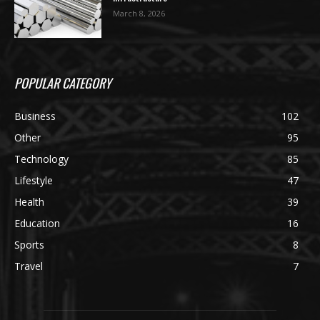
March 8, 2026
POPULAR CATEGORY
Business
102
Other
95
Technology
85
Lifestyle
47
Health
39
Education
16
Sports
8
Travel
7