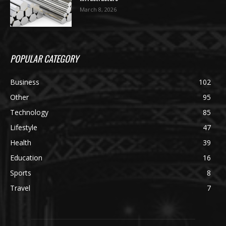
March 8, 2026
POPULAR CATEGORY
Business
102
Other
95
Technology
85
Lifestyle
47
Health
39
Education
16
Sports
8
Travel
7