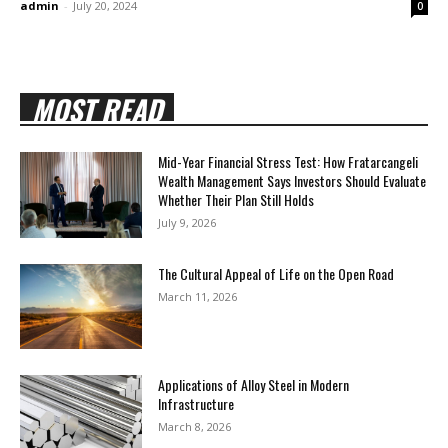
admin
-
July 20, 2024
0
MOST READ
Mid-Year Financial Stress Test: How Fratarcangeli
Wealth Management Says Investors Should Evaluate
Whether Their Plan Still Holds
July 9, 2026
The Cultural Appeal of Life on the Open Road
March 11, 2026
Applications of Alloy Steel in Modern
Infrastructure
March 8, 2026