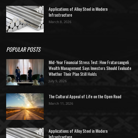
Applications of Alloy Steel in Modern
Infrastructure
March 8, 2026
POPULAR POSTS
Mid-Year Financial Stress Test: How Fratarcangeli
Wealth Management Says Investors Should Evaluate
Whether Their Plan Still Holds
July 9, 2026
The Cultural Appeal of Life on the Open Road
March 11, 2026
Applications of Alloy Steel in Modern
Infrastructure