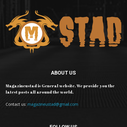
ABOUT US
Magazineustad is General website. We provide you the
latest posts all around the world.
Contact us:
magazineustad@gmail.com
FOLLOW US