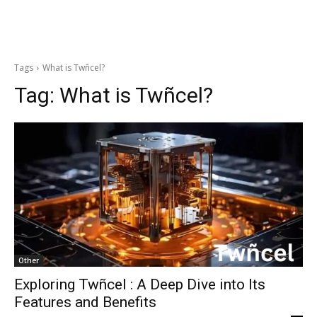
Tags
What is Twñcel?
Tag:
What is Twñcel?
Other
Exploring Twñcel : A Deep Dive into Its
Features and Benefits