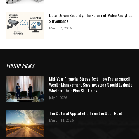
Data-Driven Security: The Future of Video Analytics
Surveillance
March 4, 2026
EDITOR PICKS
Mid-Year Financial Stress Test: How Fratarcangeli
Wealth Management Says Investors Should Evaluate
Whether Their Plan Still Holds
July 9, 2026
The Cultural Appeal of Life on the Open Road
March 11, 2026