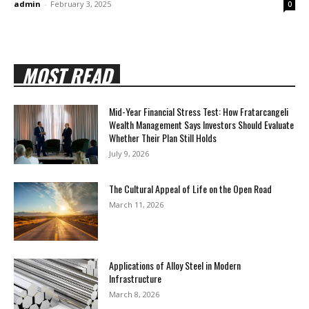
admin
-
February 3, 2025
0
MOST READ
Mid-Year Financial Stress Test: How Fratarcangeli
Wealth Management Says Investors Should Evaluate
Whether Their Plan Still Holds
July 9, 2026
The Cultural Appeal of Life on the Open Road
March 11, 2026
Applications of Alloy Steel in Modern
Infrastructure
March 8, 2026