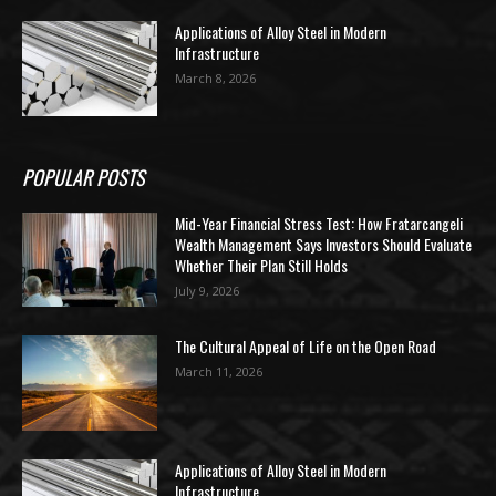
Applications of Alloy Steel in Modern
Infrastructure
March 8, 2026
POPULAR POSTS
Mid-Year Financial Stress Test: How Fratarcangeli
Wealth Management Says Investors Should Evaluate
Whether Their Plan Still Holds
July 9, 2026
The Cultural Appeal of Life on the Open Road
March 11, 2026
Applications of Alloy Steel in Modern
Infrastructure