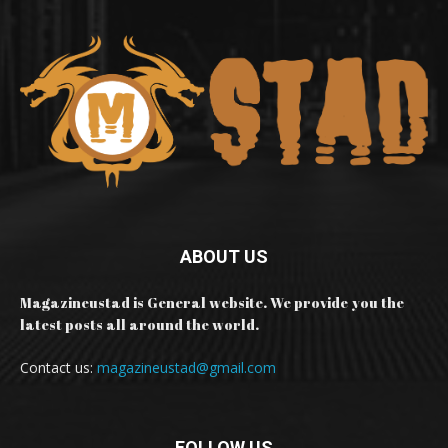
ABOUT US
Magazineustad is General website. We provide you the
latest posts all around the world.
Contact us:
magazineustad@gmail.com
FOLLOW US