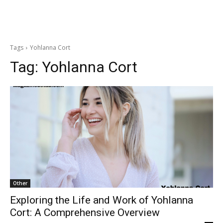
Tags
Yohlanna Cort
Tag:
Yohlanna Cort
Other
Exploring the Life and Work of Yohlanna
Cort: A Comprehensive Overview