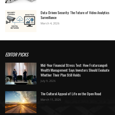
Data-Driven Security: The Future of Video Analytics
Surveillance
March 4, 2026
EDITOR PICKS
Mid-Year Financial Stress Test: How Fratarcangeli
Wealth Management Says Investors Should Evaluate
Whether Their Plan Still Holds
July 9, 2026
The Cultural Appeal of Life on the Open Road
March 11, 2026