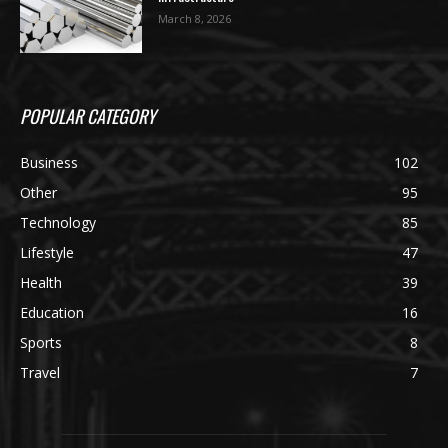
March 8, 2026
POPULAR CATEGORY
Business
102
Other
95
Technology
85
Lifestyle
47
Health
39
Education
16
Sports
8
Travel
7