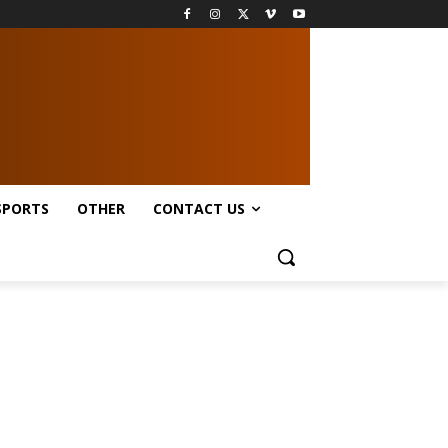
SPORTS
OTHER
CONTACT US