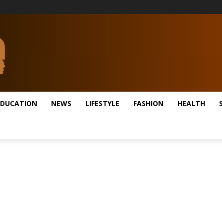
EDUCATION
NEWS
LIFESTYLE
FASHION
HEALTH