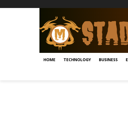
HOME
TECHNOLOGY
BUSINESS