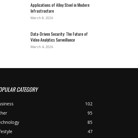
Applications of Alloy Steel in Modern
Infrastructure
March 8, 2026
Data-Driven Security: The Future of
Video Analytics Surveillance
March 4, 2026
OPULAR CATEGORY
usiness
102
ther
95
echnology
85
festyle
47