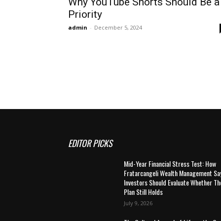
Why YouTube Shorts Should Be a
Priority
admin
-
December 5, 2024
EDITOR PICKS
Mid-Year Financial Stress Test: How
Fratarcangeli Wealth Management Sa
Investors Should Evaluate Whether Th
Plan Still Holds
July 9, 2026