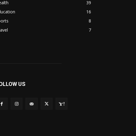
alth
39
ducation
16
orts
8
avel
7
OLLOW US