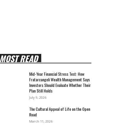
MOST READ
Mid-Year Financial Stress Test: How
Fratarcangeli Wealth Management Says
Investors Should Evaluate Whether Their
Plan Still Holds
July 9, 2026
The Cultural Appeal of Life on the Open
Road
March 11, 2026