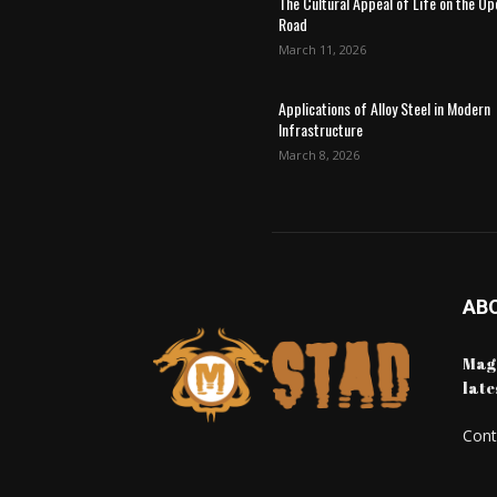
The Cultural Appeal of Life on the Op
Road
March 11, 2026
Applications of Alloy Steel in Modern
Infrastructure
March 8, 2026
AB
Maga
late
Cont