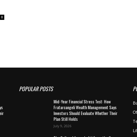
0
POPULAR POSTS
P
Mid-Year Financial Stress Test: How
B
ys
Fratarcangeli Wealth Management Says
O
eir
Investors Should Evaluate Whether Their
Plan Still Holds
T
July 9, 2026
Li