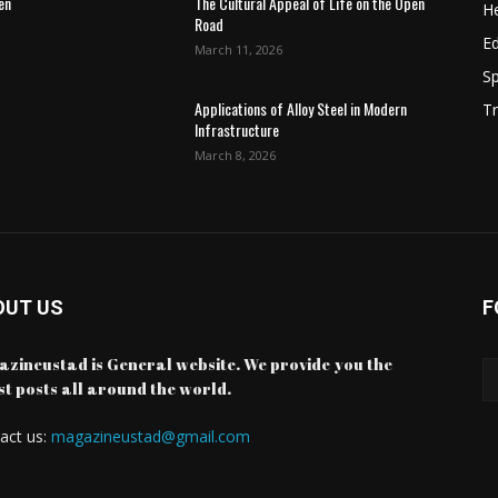
en
The Cultural Appeal of Life on the Open
He
Road
E
March 11, 2026
Sp
Applications of Alloy Steel in Modern
Tr
Infrastructure
March 8, 2026
OUT US
F
zineustad is General website. We provide you the
st posts all around the world.
act us:
magazineustad@gmail.com