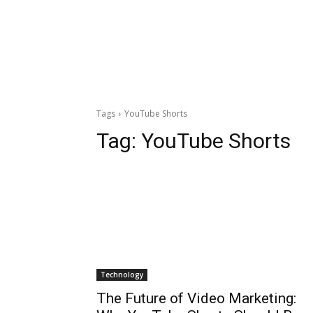
Tags
YouTube Shorts
Tag:
YouTube Shorts
Technology
The Future of Video Marketing: