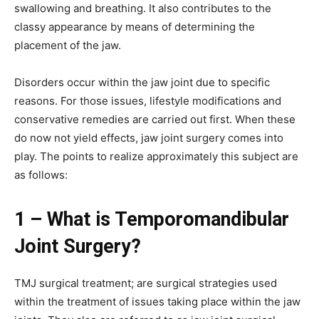
swallowing and breathing. It also contributes to the
classy appearance by means of determining the
placement of the jaw.
Disorders occur within the jaw joint due to specific
reasons. For those issues, lifestyle modifications and
conservative remedies are carried out first. When these
do now not yield effects, jaw joint surgery comes into
play. The points to realize approximately this subject are
as follows:
1 – What is Temporomandibular
Joint Surgery?
TMJ surgical treatment; are surgical strategies used
within the treatment of issues taking place within the jaw