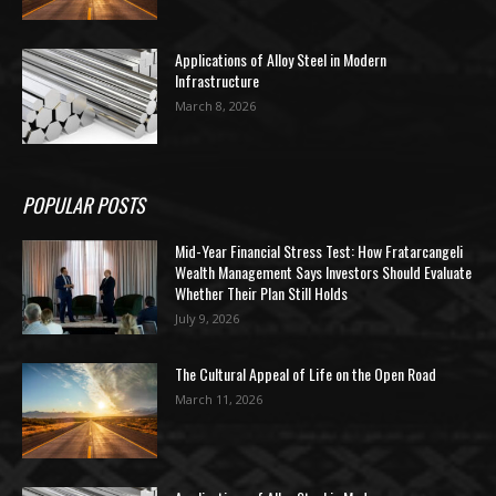
Applications of Alloy Steel in Modern
Infrastructure
March 8, 2026
POPULAR POSTS
Mid-Year Financial Stress Test: How Fratarcangeli
Wealth Management Says Investors Should Evaluate
Whether Their Plan Still Holds
July 9, 2026
The Cultural Appeal of Life on the Open Road
March 11, 2026