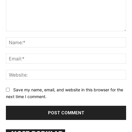
Comment:
Na
Ema
Web
Save my name, email, and website in this browser for the
next time I comment.