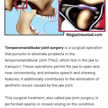
Temporomandibular joint surgery
is a surgical operation
that pursuits to eliminate problems in the
temporomandibular joint (TMJ), which lets in the jaw to
transport. These operations permit the jaw to open and
near conveniently, and enhance speech and chewing
features. It additionally contributes to the elimination of
aesthetic issues caused by the jaw joint.
This surgical treatment, also called jaw joint surgery, is
performed openly or closed relying on the condition.