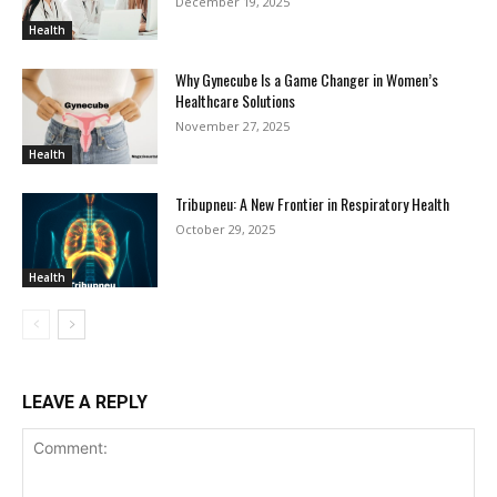
December 19, 2025
Health
Why Gynecube Is a Game Changer in Women’s
Healthcare Solutions
November 27, 2025
Health
Tribupneu: A New Frontier in Respiratory Health
October 29, 2025
Health
LEAVE A REPLY