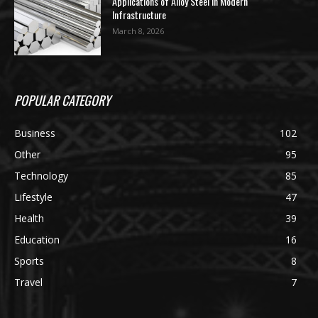
Applications of Alloy Steel in Modern
Infrastructure
March 8, 2026
POPULAR CATEGORY
Business
102
Other
95
Technology
85
Lifestyle
47
Health
39
Education
16
Sports
8
Travel
7