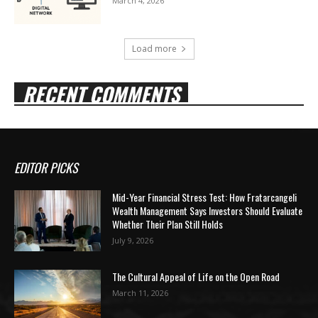
March 4, 2026
Load more
RECENT COMMENTS
EDITOR PICKS
Mid-Year Financial Stress Test: How Fratarcangeli
Wealth Management Says Investors Should Evaluate
Whether Their Plan Still Holds
July 9, 2026
The Cultural Appeal of Life on the Open Road
March 11, 2026