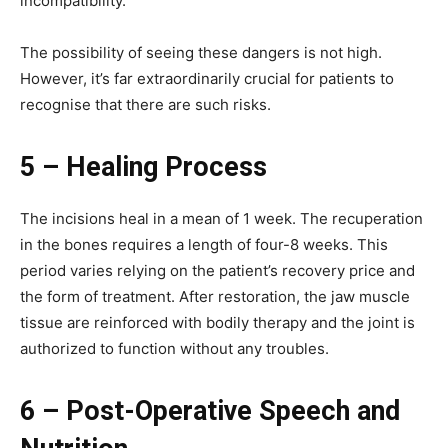
incompatibility.
The possibility of seeing these dangers is not high.
However, it’s far extraordinarily crucial for patients to
recognise that there are such risks.
5 – Healing Process
The incisions heal in a mean of 1 week. The recuperation
in the bones requires a length of four-8 weeks. This
period varies relying on the patient’s recovery price and
the form of treatment. After restoration, the jaw muscle
tissue are reinforced with bodily therapy and the joint is
authorized to function without any troubles.
6 – Post-Operative Speech and