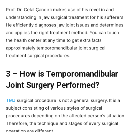
Prof. Dr. Celal Çandırlı makes use of his revel in and
understanding in jaw surgical treatment for his sufferers.
He efficiently diagnoses jaw joint issues and determines
and applies the right treatment method. You can touch
the health center at any time to get extra facts
approximately temporomandibular joint surgical
treatment surgical procedures.
3 – How is Temporomandibular
Joint Surgery Performed?
TMJ
surgical procedure is not a general surgery. It is a
subject consisting of various styles of surgical
procedures depending on the affected person’s situation.
Therefore, the technique and stages of every surgical
operation are different.