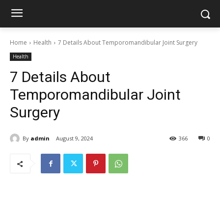
Home
Health
7 Details About Temporomandibular Joint Surgery
Health
7 Details About
Temporomandibular Joint
Surgery
By
admin
August 9, 2024
366
0