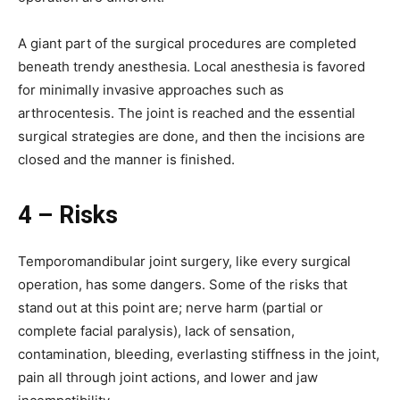
A giant part of the surgical procedures are completed
beneath trendy anesthesia. Local anesthesia is favored
for minimally invasive approaches such as
arthrocentesis. The joint is reached and the essential
surgical strategies are done, and then the incisions are
closed and the manner is finished.
4 – Risks
Temporomandibular joint surgery, like every surgical
operation, has some dangers. Some of the risks that
stand out at this point are; nerve harm (partial or
complete facial paralysis), lack of sensation,
contamination, bleeding, everlasting stiffness in the joint,
pain all through joint actions, and lower and jaw