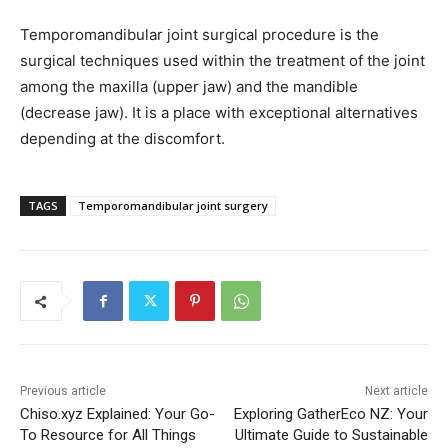
Temporomandibular joint surgical procedure is the
surgical techniques used within the treatment of the joint
among the maxilla (upper jaw) and the mandible
(decrease jaw). It is a place with exceptional alternatives
depending at the discomfort.
TAGS
Temporomandibular joint surgery
Previous article
Next article
Chiso.xyz Explained: Your Go-
Exploring GatherEco NZ: Your
To Resource for All Things
Ultimate Guide to Sustainable