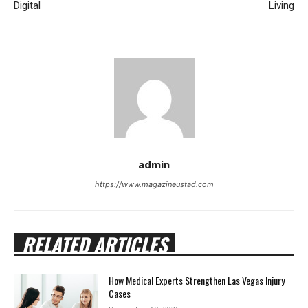
Digital
Living
admin
https://www.magazineustad.com
RELATED ARTICLES
How Medical Experts Strengthen Las Vegas Injury
Cases