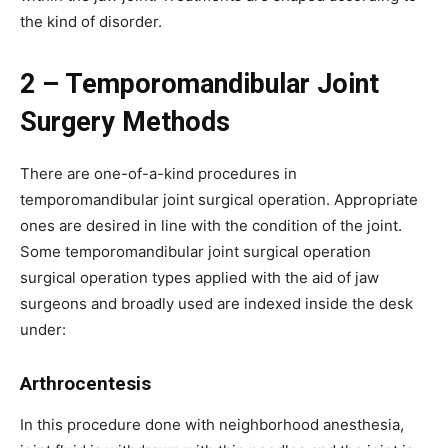
the kind of disorder.
2 – Temporomandibular Joint
Surgery Methods
There are one-of-a-kind procedures in
temporomandibular joint surgical operation. Appropriate
ones are desired in line with the condition of the joint.
Some temporomandibular joint surgical operation
surgical operation types applied with the aid of jaw
surgeons and broadly used are indexed inside the desk
under:
Arthrocentesis
In this procedure done with neighborhood anesthesia,