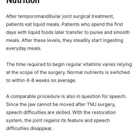
Nutrition
After temporomandibular joint surgical treatment,
patients eat liquid meals. Patients who spend the first
days with liquid foods later transfer to puree and smooth
meals. After these levels, they steadily start ingesting
everyday meals.
The time required to begin regular vitamins varies relying
at the scope of the surgery. Normal nutrients is switched
to within 4-8 weeks on average.
A comparable procedure is also in question for speech.
Since the jaw cannot be moved after TMJ surgery,
speech difficulties are skilled. With the restoration
system, the joint regains its feature and speech
difficulties disappear.