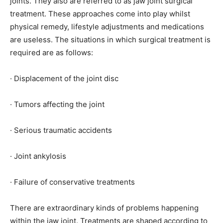
joints. They also are referred to as jaw joint surgical
treatment. These approaches come into play whilst
physical remedy, lifestyle adjustments and medications
are useless. The situations in which surgical treatment is
required are as follows:
· Displacement of the joint disc
· Tumors affecting the joint
· Serious traumatic accidents
· Joint ankylosis
· Failure of conservative treatments
There are extraordinary kinds of problems happening
within the jaw joint. Treatments are shaped according to