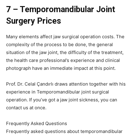
7 – Temporomandibular Joint
Surgery Prices
Many elements affect jaw surgical operation costs. The
complexity of the process to be done, the general
situation of the jaw joint, the difficulty of the treatment,
the health care professional’s experience and clinical
photograph have an immediate impact at this point.
Prof. Dr. Celal Çandırlı draws attention together with his
experience in Temporomandibular joint surgical
operation. If you’ve got a jaw joint sickness, you can
contact us at once.
Frequently Asked Questions
Frequently asked questions about temporomandibular