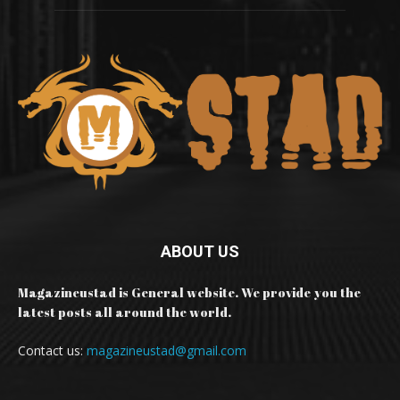
ABOUT US
Magazineustad is General website. We provide you the
latest posts all around the world.
Contact us:
magazineustad@gmail.com