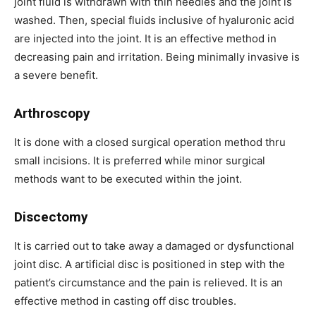
joint fluid is withdrawn with thin needles and the joint is
washed. Then, special fluids inclusive of hyaluronic acid
are injected into the joint. It is an effective method in
decreasing pain and irritation. Being minimally invasive is
a severe benefit.
Arthroscopy
It is done with a closed surgical operation method thru
small incisions. It is preferred while minor surgical
methods want to be executed within the joint.
Discectomy
It is carried out to take away a damaged or dysfunctional
joint disc. A artificial disc is positioned in step with the
patient’s circumstance and the pain is relieved. It is an
effective method in casting off disc troubles.