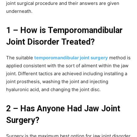
joint surgical procedure and their answers are given
underneath.
1 – How is Temporomandibular
Joint Disorder Treated?
The suitable
temporomandibular joint surgery
method is
applied consistent with the sort of ailment within the jaw
joint. Different tactics are achieved including installing a
joint prosthesis, washing the joint and injecting
hyaluronic acid, and changing the joint disc.
2 – Has Anyone Had Jaw Joint
Surgery?
Surgery is the maximum best option for jaw joint disorder