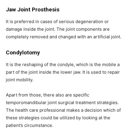
Jaw Joint Prosthesis
It is preferred in cases of serious degeneration or
damage inside the joint. The joint components are
completely removed and changed with an artificial joint.
Condylotomy
It is the reshaping of the condyle, which is the mobile a
part of the joint inside the lower jaw. It is used to repair
joint mobility.
Apart from those, there also are specific
temporomandibular joint surgical treatment strategies.
The health care professional makes a decision which of
these strategies could be utilized by looking at the
patient’s circumstance.