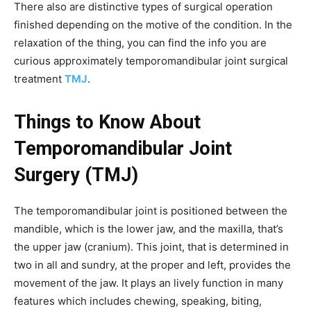
There also are distinctive types of surgical operation
finished depending on the motive of the condition. In the
relaxation of the thing, you can find the info you are
curious approximately temporomandibular joint surgical
treatment
TMJ
.
Things to Know About
Temporomandibular Joint
Surgery (TMJ)
The temporomandibular joint is positioned between the
mandible, which is the lower jaw, and the maxilla, that’s
the upper jaw (cranium). This joint, that is determined in
two in all and sundry, at the proper and left, provides the
movement of the jaw. It plays an lively function in many
features which includes chewing, speaking, biting,