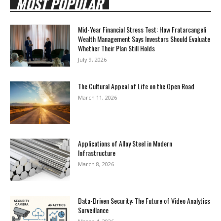
MOST POPULAR
Mid-Year Financial Stress Test: How Fratarcangeli
Wealth Management Says Investors Should Evaluate
Whether Their Plan Still Holds
July 9, 2026
The Cultural Appeal of Life on the Open Road
March 11, 2026
Applications of Alloy Steel in Modern
Infrastructure
March 8, 2026
Data-Driven Security: The Future of Video Analytics
Surveillance