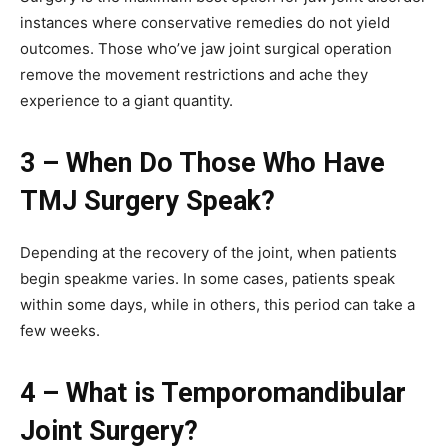
instances where conservative remedies do not yield
outcomes. Those who’ve jaw joint surgical operation
remove the movement restrictions and ache they
experience to a giant quantity.
3 – When Do Those Who Have
TMJ Surgery Speak?
Depending at the recovery of the joint, when patients
begin speakme varies. In some cases, patients speak
within some days, while in others, this period can take a
few weeks.
4 – What is Temporomandibular
Joint Surgery?