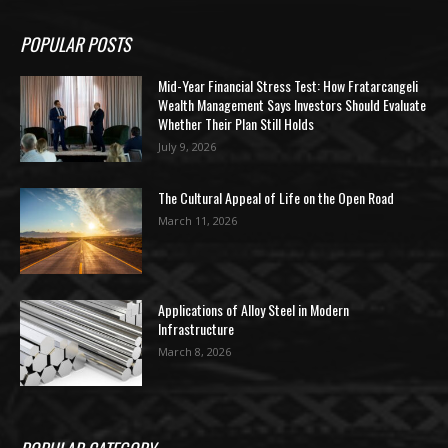
POPULAR POSTS
Mid-Year Financial Stress Test: How Fratarcangeli
Wealth Management Says Investors Should Evaluate
Whether Their Plan Still Holds
July 9, 2026
The Cultural Appeal of Life on the Open Road
March 11, 2026
Applications of Alloy Steel in Modern
Infrastructure
March 8, 2026