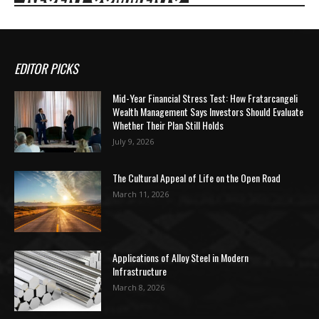
EDITOR PICKS
Mid-Year Financial Stress Test: How Fratarcangeli
Wealth Management Says Investors Should Evaluate
Whether Their Plan Still Holds
July 9, 2026
The Cultural Appeal of Life on the Open Road
March 11, 2026
Applications of Alloy Steel in Modern
Infrastructure
March 8, 2026