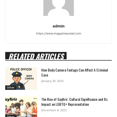
admin
https://www.magazineustad.com
RELATED ARTICLES
How Body Camera Footage Can Affect A Criminal
Case
January 30, 2026
Other
The Rise of Gayfirir: Cultural Significance and Its
Impact on LGBTQ+ Representation
December 8, 2025
Other