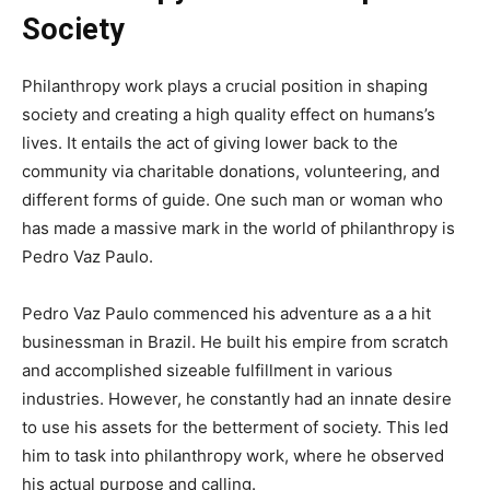
Society
Philanthropy work plays a crucial position in shaping
society and creating a high quality effect on humans’s
lives. It entails the act of giving lower back to the
community via charitable donations, volunteering, and
different forms of guide. One such man or woman who
has made a massive mark in the world of philanthropy is
Pedro Vaz Paulo.
Pedro Vaz Paulo commenced his adventure as a a hit
businessman in Brazil. He built his empire from scratch
and accomplished sizeable fulfillment in various
industries. However, he constantly had an innate desire
to use his assets for the betterment of society. This led
him to task into philanthropy work, where he observed
his actual purpose and calling.