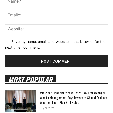
Ema
Web
Save my name, email, and website in this browser for the
next time I comment.
MOST POPULAR
Mid-Year Financial Stress Test: How Fratarcangeli
Wealth Management Says Investors Should Evaluate
Whether Their Plan Still Holds
July 9, 2026