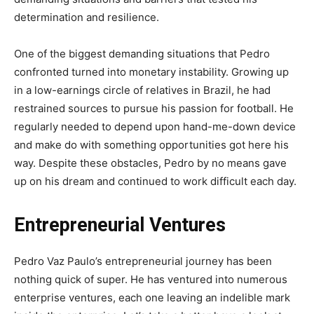
determination and resilience.
One of the biggest demanding situations that Pedro
confronted turned into monetary instability. Growing up
in a low-earnings circle of relatives in Brazil, he had
restrained sources to pursue his passion for football. He
regularly needed to depend upon hand-me-down device
and make do with something opportunities got here his
way. Despite these obstacles, Pedro by no means gave
up on his dream and continued to work difficult each day.
Entrepreneurial Ventures
Pedro Vaz Paulo’s entrepreneurial journey has been
nothing quick of super. He has ventured into numerous
enterprise ventures, each one leaving an indelible mark