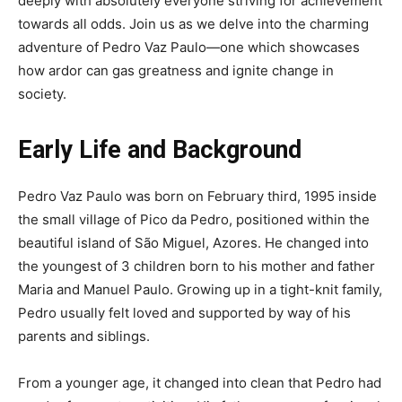
deeply with absolutely everyone striving for achievement
towards all odds. Join us as we delve into the charming
adventure of Pedro Vaz Paulo—one which showcases
how ardor can gas greatness and ignite change in
society.
Early Life and Background
Pedro Vaz Paulo was born on February third, 1995 inside
the small village of Pico da Pedro, positioned within the
beautiful island of São Miguel, Azores. He changed into
the youngest of 3 children born to his mother and father
Maria and Manuel Paulo. Growing up in a tight-knit family,
Pedro usually felt loved and supported by way of his
parents and siblings.
From a younger age, it changed into clean that Pedro had