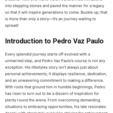
into stepping stones and paved the manner for a legacy
so that it will inspire generations to come. Buckle up; that
is more than only a story—it’s an journey waiting to
spread!
Introduction to Pedro Vaz Paulo
Every splendid journey starts off evolved with a
unmarried step, and Pedro Vaz Paulo’s course is not any
exception. His lifestyles story isn’t always just about
personal achievements; it displays resilience, dedication,
and an unwavering commitment to making a difference.
With roots that ground him in humble beginnings, Pedro
has risen to turn out to be a discern of inspiration for
plenty round the arena. From overcoming demanding
situations to embracing opportunities, his tale resonates