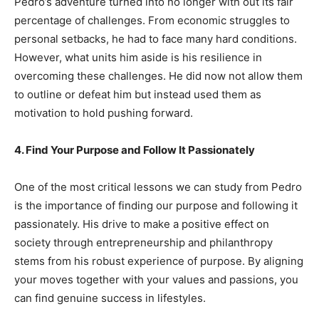
Pedro’s adventure turned into no longer with out its fair
percentage of challenges. From economic struggles to
personal setbacks, he had to face many hard conditions.
However, what units him aside is his resilience in
overcoming these challenges. He did now not allow them
to outline or defeat him but instead used them as
motivation to hold pushing forward.
4. Find Your Purpose and Follow It Passionately
One of the most critical lessons we can study from Pedro
is the importance of finding our purpose and following it
passionately. His drive to make a positive effect on
society through entrepreneurship and philanthropy
stems from his robust experience of purpose. By aligning
your moves together with your values and passions, you
can find genuine success in lifestyles.