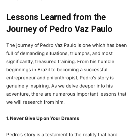
Lessons Learned from the
Journey of Pedro Vaz Paulo
The journey of Pedro Vaz Paulo is one which has been
full of demanding situations, triumphs, and most
significantly, treasured training. From his humble
beginnings in Brazil to becoming a successful
entrepreneur and philanthropist, Pedro’s story is
genuinely inspiring. As we delve deeper into his
adventure, there are numerous important lessons that
we will research from him.
1. Never Give Up on Your Dreams
Pedro’s story is a testament to the reality that hard