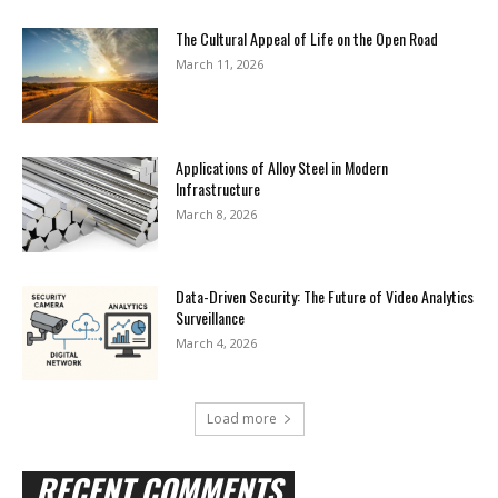
The Cultural Appeal of Life on the Open Road
March 11, 2026
Applications of Alloy Steel in Modern
Infrastructure
March 8, 2026
Data-Driven Security: The Future of Video Analytics
Surveillance
March 4, 2026
Load more
RECENT COMMENTS