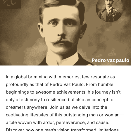
In a global brimming with memories, few resonate as
profoundly as that of Pedro Vaz Paulo. From humble
beginnings to awesome achievements, his journey isn’t
only a testimony to resilience but also an concept for
dreamers anywhere. Join us as we delve into the
captivating lifestyles of this outstanding man or woman—
a tale woven with ardor, perseverance, and cause.
Discover how one man’s vision transformed limitations