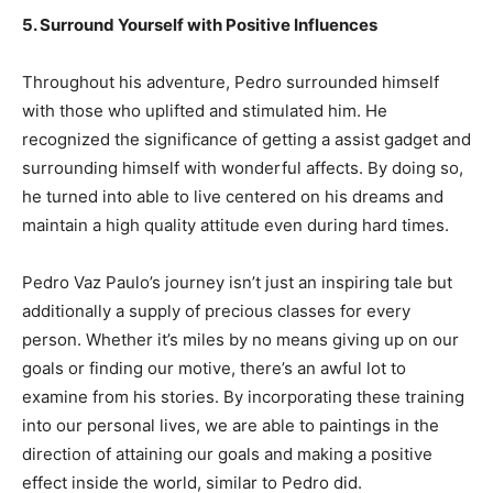
5. Surround Yourself with Positive Influences
Throughout his adventure, Pedro surrounded himself
with those who uplifted and stimulated him. He
recognized the significance of getting a assist gadget and
surrounding himself with wonderful affects. By doing so,
he turned into able to live centered on his dreams and
maintain a high quality attitude even during hard times.
Pedro Vaz Paulo’s journey isn’t just an inspiring tale but
additionally a supply of precious classes for every
person. Whether it’s miles by no means giving up on our
goals or finding our motive, there’s an awful lot to
examine from his stories. By incorporating these training
into our personal lives, we are able to paintings in the
direction of attaining our goals and making a positive
effect inside the world, similar to Pedro did.