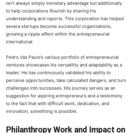
isn’t always simply monetary advantage but additionally
to help corporations flourish by sharing his
understanding and reports. This corporation has helped
severa startups become successful organizations,
growing a ripple effect within the entrepreneurial
international.
Pedro Vaz Paulo’s various portfolio of entrepreneurial
ventures showcases his versatility and adaptability as a
leader. He has continuously validated his ability to
perceive opportunities, take calculated dangers, and turn
challenges into successes. His journey serves as an
suggestion for aspiring entrepreneurs and a testomony
to the fact that with difficult work, dedication, and
innovation, something is possible.
Philanthropy Work and Impact on