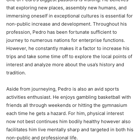
that exploring new places, assembly new humans, and
immersing oneself in exceptional cultures is essential for
non-public increase and development. Throughout his
profession, Pedro has been fortunate sufficient to
journey to numerous nations for enterprise functions.
However, he constantly makes it a factor to increase his
trips and take some time off to explore the local points of
interest and analyze more about the usa’s history and
tradition.
Aside from journeying, Pedro is also an avid sports
activities enthusiast. He enjoys gambling basketball with
friends all through weekends or hitting the gymnasium
each time he gets a hazard. For him, physical interest
now not best continues him bodily healthy however also
facilitates him live mentally sharp and targeted in both his
non-public and professional life.