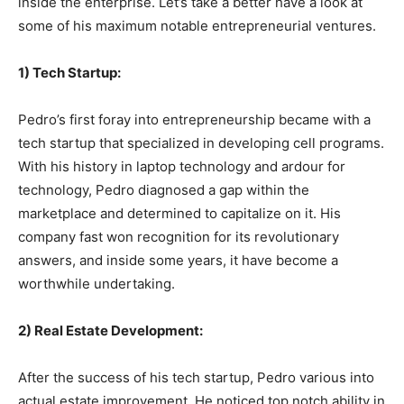
inside the enterprise. Let’s take a better have a look at
some of his maximum notable entrepreneurial ventures.
1) Tech Startup:
Pedro’s first foray into entrepreneurship became with a
tech startup that specialized in developing cell programs.
With his history in laptop technology and ardour for
technology, Pedro diagnosed a gap within the
marketplace and determined to capitalize on it. His
company fast won recognition for its revolutionary
answers, and inside some years, it have become a
worthwhile undertaking.
2) Real Estate Development:
After the success of his tech startup, Pedro various into
actual estate improvement. He noticed top notch ability in