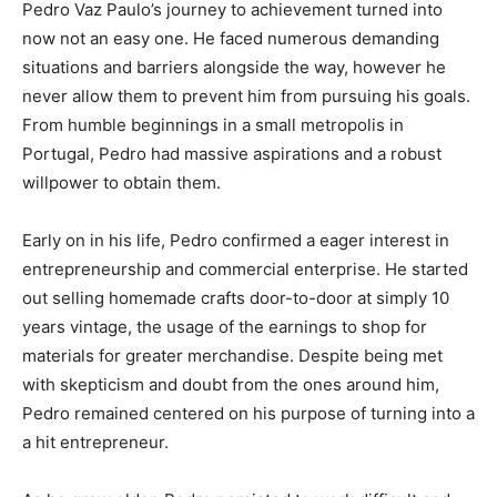
Pedro Vaz Paulo’s journey to achievement turned into
now not an easy one. He faced numerous demanding
situations and barriers alongside the way, however he
never allow them to prevent him from pursuing his goals.
From humble beginnings in a small metropolis in
Portugal, Pedro had massive aspirations and a robust
willpower to obtain them.
Early on in his life, Pedro confirmed a eager interest in
entrepreneurship and commercial enterprise. He started
out selling homemade crafts door-to-door at simply 10
years vintage, the usage of the earnings to shop for
materials for greater merchandise. Despite being met
with skepticism and doubt from the ones around him,
Pedro remained centered on his purpose of turning into a
a hit entrepreneur.