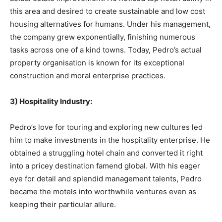
this area and desired to create sustainable and low cost
housing alternatives for humans. Under his management,
the company grew exponentially, finishing numerous
tasks across one of a kind towns. Today, Pedro’s actual
property organisation is known for its exceptional
construction and moral enterprise practices.
3) Hospitality Industry:
Pedro’s love for touring and exploring new cultures led
him to make investments in the hospitality enterprise. He
obtained a struggling hotel chain and converted it right
into a pricey destination famend global. With his eager
eye for detail and splendid management talents, Pedro
became the motels into worthwhile ventures even as
keeping their particular allure.