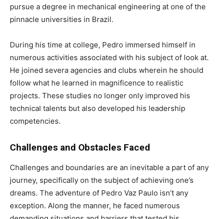
pursue a degree in mechanical engineering at one of the
pinnacle universities in Brazil.
During his time at college, Pedro immersed himself in
numerous activities associated with his subject of look at.
He joined severa agencies and clubs wherein he should
follow what he learned in magnificence to realistic
projects. These studies no longer only improved his
technical talents but also developed his leadership
competencies.
Challenges and Obstacles Faced
Challenges and boundaries are an inevitable a part of any
journey, specifically on the subject of achieving one’s
dreams. The adventure of Pedro Vaz Paulo isn’t any
exception. Along the manner, he faced numerous
demanding situations and barriers that tested his