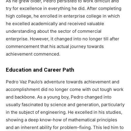
As he grew older, Pedro persisted to work difficult and
try for excellence in everything he did. After completing
high college, he enrolled in enterprise college in which
he excelled academically and received valuable
understanding about the sector of commercial
enterprise. However, it changed into no longer till after
commencement that his actual journey towards
achievement commenced.
Education and Career Path
Pedro Vaz Paulo’s adventure towards achievement and
accomplishment did no longer come with out tough work
and backbone. As a young boy, Pedro changed into
usually fascinated by science and generation, particularly
in the subject of engineering. He excelled in his studies,
showing a deep know-how of mathematical principles
and an inherent ability for problem-fixing. This led him to