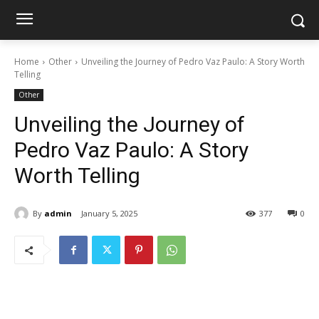
Home
Other
Unveiling the Journey of Pedro Vaz Paulo: A Story Worth
Telling
Other
Unveiling the Journey of
Pedro Vaz Paulo: A Story
Worth Telling
By
admin
January 5, 2025
377
0