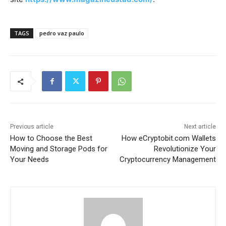
TAGS
pedro vaz paulo
Previous article
Next article
How to Choose the Best
How eCryptobit.com Wallets
Moving and Storage Pods for
Revolutionize Your
Your Needs
Cryptocurrency Management