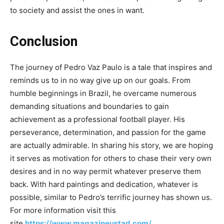
to society and assist the ones in want.
Conclusion
The journey of Pedro Vaz Paulo is a tale that inspires and
reminds us to in no way give up on our goals. From
humble beginnings in Brazil, he overcame numerous
demanding situations and boundaries to gain
achievement as a professional football player. His
perseverance, determination, and passion for the game
are actually admirable. In sharing his story, we are hoping
it serves as motivation for others to chase their very own
desires and in no way permit whatever preserve them
back. With hard paintings and dedication, whatever is
possible, similar to Pedro’s terrific journey has shown us.
For more information visit this
site
https://www.magazineustad.com/
.