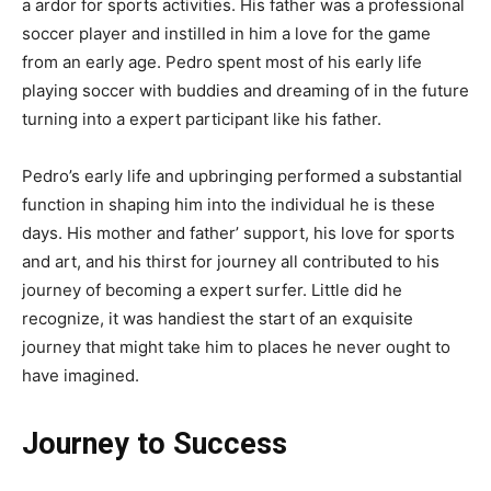
a ardor for sports activities. His father was a professional
soccer player and instilled in him a love for the game
from an early age. Pedro spent most of his early life
playing soccer with buddies and dreaming of in the future
turning into a expert participant like his father.
Pedro’s early life and upbringing performed a substantial
function in shaping him into the individual he is these
days. His mother and father’ support, his love for sports
and art, and his thirst for journey all contributed to his
journey of becoming a expert surfer. Little did he
recognize, it was handiest the start of an exquisite
journey that might take him to places he never ought to
have imagined.
Journey to Success