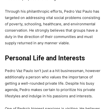
Through his philanthropic efforts, Pedro Vaz Paulo has
targeted on addressing vital social problems consisting
of poverty, schooling, healthcare, and environmental
conservation. He strongly believes that groups have a
duty in the direction of their communities and must
supply returned in any manner viable.
Personal Life and Interests
Pedro Vaz Paulo isn’t just a a hit businessman, however
additionally a person who values the importance of
getting a well-rounded private life. Despite his busy
agenda, Pedro makes certain to prioritize his private
lifestyles and indulge in his passions and interests.
One of Pedro’s biggest passions is visiting. He believes