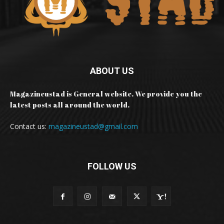
ABOUT US
Magazineustad is General website. We provide you the
latest posts all around the world.
Contact us:
magazineustad@gmail.com
FOLLOW US