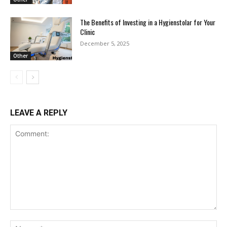
The Benefits of Investing in a Hygienstolar for Your
Clinic
December 5, 2025
Other
LEAVE A REPLY
Comment:
Na