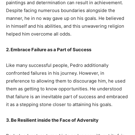
paintings and determination can result in achievement.
Despite facing numerous boundaries alongside the
manner, he in no way gave up on his goals. He believed
in himself and his abilities, and this unwavering religion
helped him overcome all odds.
2. Embrace Failure as a Part of Success
Like many successful people, Pedro additionally
confronted failures in his journey. However, in
preference to allowing them to discourage him, he used
them as getting to know opportunities. He understood
that failure is an inevitable part of success and embraced
it as a stepping stone closer to attaining his goals.
3. Be Resilient inside the Face of Adversity