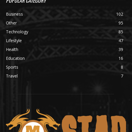
POPULAR CATEGORY
Business
102
Other
95
Technology
85
Lifestyle
47
Health
39
Education
16
Sports
8
Travel
7