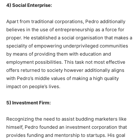
4) Social Enterprise:
Apart from traditional corporations, Pedro additionally
believes in the use of entrepreneurship as a force for
proper. He established a social organisation that makes a
speciality of empowering underprivileged communities
by means of providing them with education and
employment possibilities. This task not most effective
offers returned to society however additionally aligns
with Pedro’s middle values of making a high quality
impact on people’s lives.
5) Investment Firm:
Recognizing the need to assist budding marketers like
himself, Pedro founded an investment corporation that
provides funding and mentorship to startups. His goal