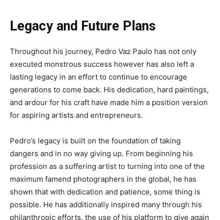
Legacy and Future Plans
Throughout his journey, Pedro Vaz Paulo has not only
executed monstrous success however has also left a
lasting legacy in an effort to continue to encourage
generations to come back. His dedication, hard paintings,
and ardour for his craft have made him a position version
for aspiring artists and entrepreneurs.
Pedro’s legacy is built on the foundation of taking
dangers and in no way giving up. From beginning his
profession as a suffering artist to turning into one of the
maximum famend photographers in the global, he has
shown that with dedication and patience, some thing is
possible. He has additionally inspired many through his
philanthropic efforts, the use of his platform to give again