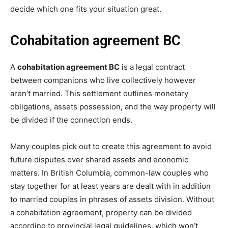
decide which one fits your situation great.
Cohabitation agreement BC
A
cohabitation agreement BC
is a legal contract
between companions who live collectively however
aren’t married. This settlement outlines monetary
obligations, assets possession, and the way property will
be divided if the connection ends.
Many couples pick out to create this agreement to avoid
future disputes over shared assets and economic
matters. In British Columbia, common-law couples who
stay together for at least years are dealt with in addition
to married couples in phrases of assets division. Without
a cohabitation agreement, property can be divided
according to provincial legal guidelines, which won’t