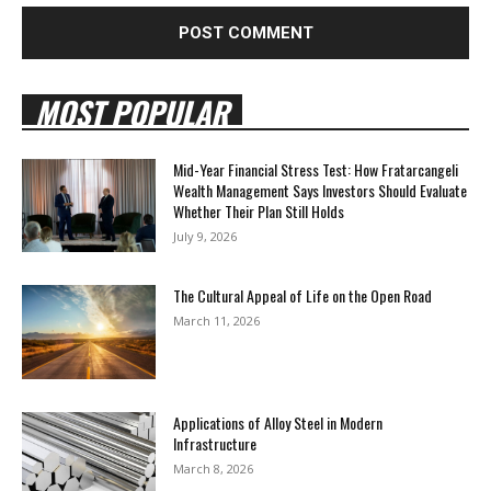
MOST POPULAR
Mid-Year Financial Stress Test: How Fratarcangeli
Wealth Management Says Investors Should Evaluate
Whether Their Plan Still Holds
July 9, 2026
The Cultural Appeal of Life on the Open Road
March 11, 2026
Applications of Alloy Steel in Modern
Infrastructure
March 8, 2026