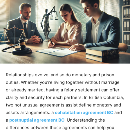
Relationships evolve, and so do monetary and prison
duties. Whether you’re living together without marriage
or already married, having a felony settlement can offer
clarity and security for each partners. In British Columbia,
two not unusual agreements assist define monetary and
assets arrangements: a
cohabitation agreement BC
and
a
postnuptial agreement BC
. Understanding the
differences between those agreements can help you