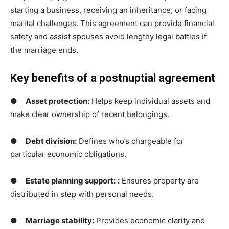
starting a business, receiving an inheritance, or facing
marital challenges. This agreement can provide financial
safety and assist spouses avoid lengthy legal battles if
the marriage ends.
Key benefits of a postnuptial agreement
●
Asset protection
:
Helps keep individual assets and
make clear ownership of recent belongings.
●
Debt division:
Defines who’s chargeable for
particular economic obligations.
●
Estate planning support:
:
Ensures property are
distributed in step with personal needs.
●
Marriage stability:
Provides economic clarity and