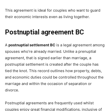
This agreement is ideal for couples who want to guard
their economic interests even as living together.
Postnuptial agreement BC
A
postnuptial settlement BC
is a legal agreement among
spouses who’re already married. Unlike a prenuptial
agreement, that is signed earlier than marriage, a
postnuptial settlement is created after the couple has
tied the knot. This record outlines how property, debts,
and economic duties could be controlled throughout the
marriage and within the occasion of separation or
divorce.
Postnuptial agreements are frequently used whilst
couples enjoy great financial modifications, inclusive of