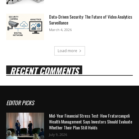
Data-Driven Security: The Future of Video Analytics
Surveillance
March 4, 2026
Load more
RECENT COMMENTS
EDITOR PICKS
Mid-Year Financial Stress Test: How Fratarcangeli
Wealth Management Says Investors Should Evaluate
Whether Their Plan Still Holds
July 9, 2026