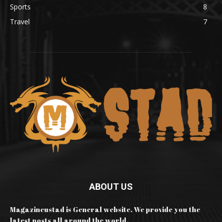
Sports
8
Travel
7
ABOUT US
Magazineustad is General website. We provide you the
latest posts all around the world.