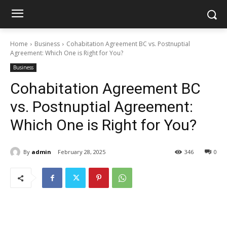
Home
Business
Cohabitation Agreement BC vs. Postnuptial
Agreement: Which One is Right for You?
Business
Cohabitation Agreement BC
vs. Postnuptial Agreement:
Which One is Right for You?
By
admin
February 28, 2025
346
0