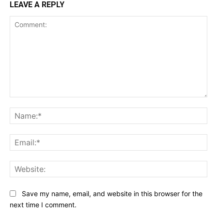
LEAVE A REPLY
Comment:
Na
Ema
Web
Save my name, email, and website in this browser for the
next time I comment.