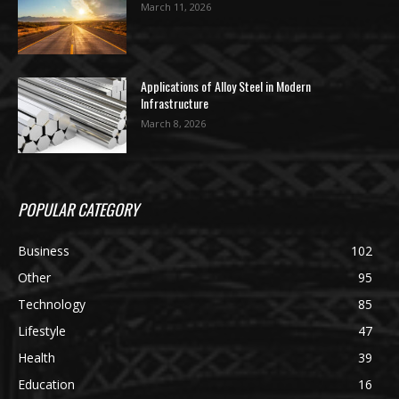
March 11, 2026
Applications of Alloy Steel in Modern
Infrastructure
March 8, 2026
POPULAR CATEGORY
Business
102
Other
95
Technology
85
Lifestyle
47
Health
39
Education
16