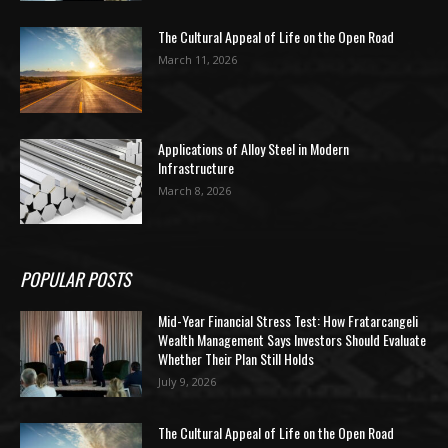
The Cultural Appeal of Life on the Open Road
March 11, 2026
Applications of Alloy Steel in Modern
Infrastructure
March 8, 2026
POPULAR POSTS
Mid-Year Financial Stress Test: How Fratarcangeli
Wealth Management Says Investors Should Evaluate
Whether Their Plan Still Holds
July 9, 2026
The Cultural Appeal of Life on the Open Road