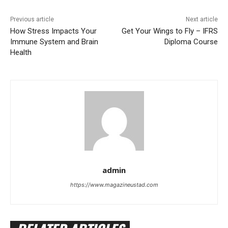
Previous article
Next article
How Stress Impacts Your
Get Your Wings to Fly – IFRS
Immune System and Brain
Diploma Course
Health
admin
https://www.magazineustad.com