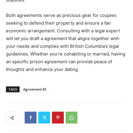
Both agreements serve as precious gear for couples
seeking to defend their property and ensure a fair
economic arrangement. Consulting with a legal expert
will let you draft a agreement that aligns together with
your needs and complies with British Columbia’s legal
guidelines. Whether you’re cohabiting or married, having
an specific prison agreement can provide peace of
thoughts and enhance your dating.
TAGS
Agreement BC