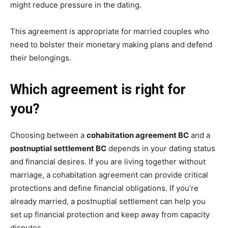
might reduce pressure in the dating.
This agreement is appropriate for married couples who
need to bolster their monetary making plans and defend
their belongings.
Which agreement is right for
you?
Choosing between a
cohabitation agreement BC
and a
postnuptial settlement BC
depends in your dating status
and financial desires. If you are living together without
marriage, a cohabitation agreement can provide critical
protections and define financial obligations. If you’re
already married, a postnuptial settlement can help you
set up financial protection and keep away from capacity
disputes.