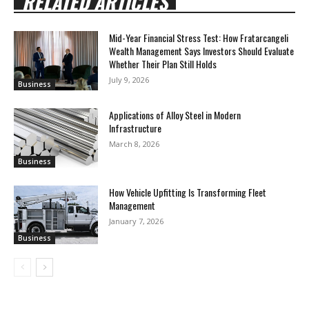
RELATED ARTICLES
Mid-Year Financial Stress Test: How Fratarcangeli
Wealth Management Says Investors Should Evaluate
Whether Their Plan Still Holds
July 9, 2026
Business
Applications of Alloy Steel in Modern
Infrastructure
March 8, 2026
Business
How Vehicle Upfitting Is Transforming Fleet
Management
January 7, 2026
Business