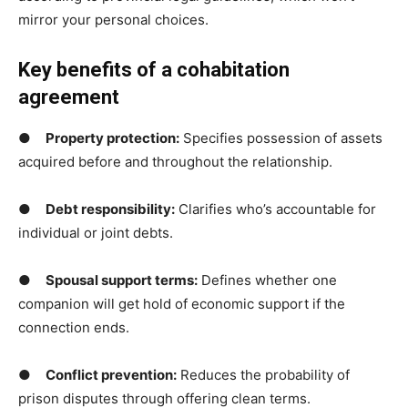
mirror your personal choices.
Key benefits of a cohabitation
agreement
●
Property protection:
Specifies possession of assets
acquired before and throughout the relationship.
●
Debt responsibility
:
Clarifies who’s accountable for
individual or joint debts.
●
Spousal support terms
:
Defines whether one
companion will get hold of economic support if the
connection ends.
●
Conflict prevention:
Reduces the probability of
prison disputes through offering clean terms.