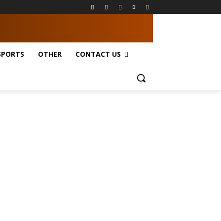
SPORTS
OTHER
CONTACT US