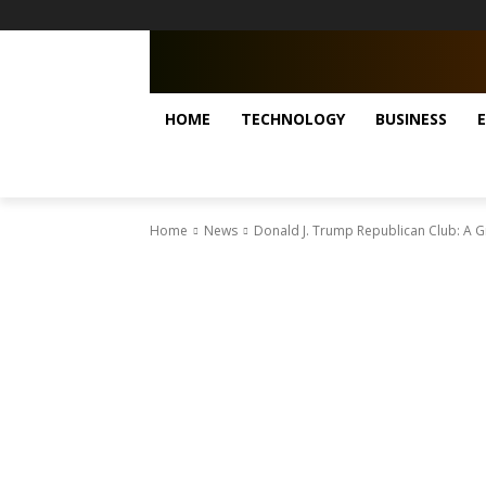
HOME
TECHNOLOGY
BUSINESS
Home
News
Donald J. Trump Republican Club: A G