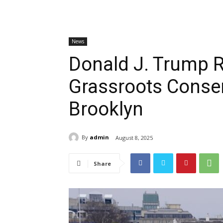
News
Donald J. Trump R
Grassroots Conser
Brooklyn
By
admin
August 8, 2025
Share