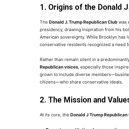
1. Origins of the Donald 
The
Donald J. Trump Republican Club
was e
presidency, drawing inspiration from his b
American sovereignty. While Brooklyn has 
conservative residents recognized a need fo
Rather than remain silent in a predominantly
Republican voices
, especially those inspi
grown to include diverse members—busines
citizens—who share conservative ideals.
2. The Mission and Values
At its core, the
Donald J Trump Republican