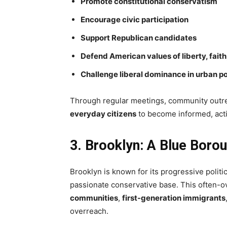
Promote constitutional conservatism
Encourage civic participation
Support Republican candidates
Defend American values of liberty, faith
Challenge liberal dominance in urban po
Through regular meetings, community outre
everyday citizens
to become informed, acti
3. Brooklyn: A Blue Boro
Brooklyn is known for its progressive politic
passionate conservative base. This often-
communities
,
first-generation immigrants
overreach.