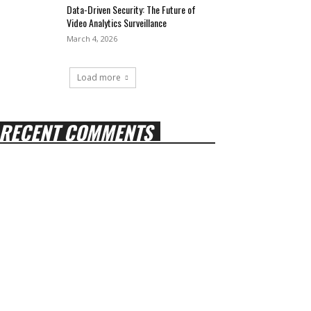
Data-Driven Security: The Future of
Video Analytics Surveillance
March 4, 2026
Load more
RECENT COMMENTS