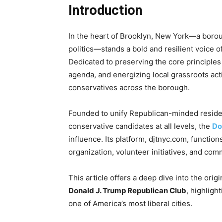
Introduction
In the heart of Brooklyn, New York—a borou
politics—stands a bold and resilient voice 
Dedicated to preserving the core principles
agenda, and energizing local grassroots act
conservatives across the borough.
Founded to unify Republican-minded reside
conservative candidates at all levels, the
Do
influence. Its platform, djtnyc.com, functions
organization, volunteer initiatives, and co
This article offers a deep dive into the origi
Donald J. Trump Republican Club
, highlight
one of America’s most liberal cities.