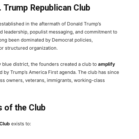
J. Trump Republican Club
stablished in the aftermath of Donald Trump’s
old leadership, populist messaging, and commitment to
long been dominated by Democrat policies,
r structured organization.
 blue district, the founders created a club to
amplify
red by Trump’s America First agenda. The club has since
s owners, veterans, immigrants, working-class
 of the Club
 Club
exists to: