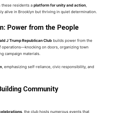
 these residents a
platform for unity and action
,
y alive in Brooklyn but thriving in quiet determination.
on: Power from the People
ald J Trump Republican Club
builds power from the
f operations—knocking on doors, organizing town
ting campaign materials.
sm
, emphasizing self-reliance, civic responsibility, and
 Building Community
 celebrations
, the club hosts numerous events that