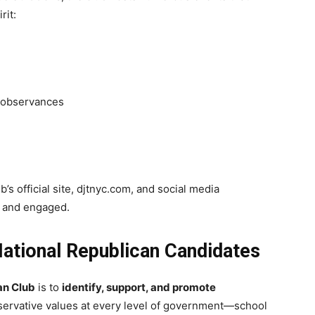
rit:
 observances
s official site, djtnyc.com, and social media
d and engaged.
National Republican Candidates
an Club
is to
identify, support, and promote
ervative values at every level of government—school