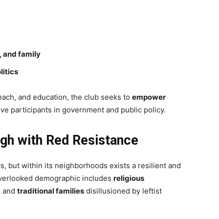
, and family
litics
ach, and education, the club seeks to
empower
ve participants in government and public policy.
ugh with Red Resistance
s, but within its neighborhoods exists a resilient and
overlooked demographic includes
religious
, and
traditional families
disillusioned by leftist