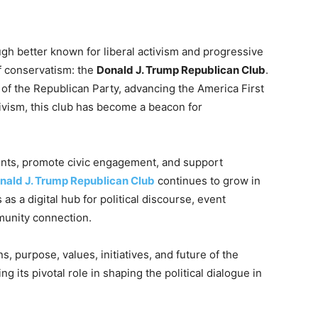
gh better known for liberal activism and progressive
of conservatism: the
Donald J. Trump Republican Club
.
 of the Republican Party, advancing the America First
ivism, this club has become a beacon for
nts, promote civic engagement, and support
nald J. Trump Republican Club
continues to grow in
 as a digital hub for political discourse, event
mmunity connection.
ns, purpose, values, initiatives, and future of the
ing its pivotal role in shaping the political dialogue in