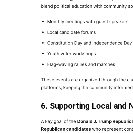
blend political education with community spi
Monthly meetings with guest speakers
Local candidate forums
Constitution Day and Independence Day
Youth voter workshops
Flag-waving rallies and marches
These events are organized through the club’
platforms, keeping the community informe
6. Supporting Local and 
A key goal of the
Donald J. Trump Republic
Republican candidates
who represent cons