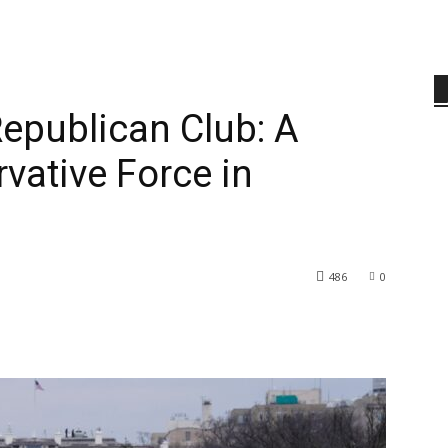
epublican Club: A
vative Force in
486
0