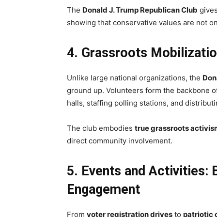
The
Donald J. Trump Republican Club
gives
showing that conservative values are not onl
4. Grassroots Mobilizati
Unlike large national organizations, the
Don
ground up. Volunteers form the backbone o
halls, staffing polling stations, and distribu
The club embodies
true grassroots activi
direct community involvement.
5. Events and Activities:
Engagement
From
voter registration drives
to
patriotic