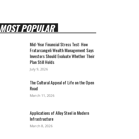
MOST POPULAR
Mid-Year Financial Stress Test: How
Fratarcangeli Wealth Management Says
Investors Should Evaluate Whether Their
Plan Still Holds
July 9, 2026
The Cultural Appeal of Life on the Open
Road
March 11, 2026
Applications of Alloy Steel in Modern
Infrastructure
March 8, 2026