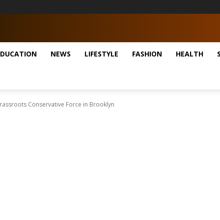
EDUCATION
NEWS
LIFESTYLE
FASHION
HEALTH
rassroots Conservative Force in Brooklyn