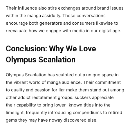
Their influence also stirs exchanges around brand issues
within the manga assiduity. These conversations
encourage both generators and consumers likewise to
reevaluate how we engage with media in our digital age.
Conclusion: Why We Love
Olympus Scanlation
Olympus Scanlation has sculpted out a unique space in
the vibrant world of manga audience. Their commitment
to quality and passion for liar make them stand out among
other addict restatement groups. suckers appreciate
their capability to bring lower- known titles into the
limelight, frequently introducing compendiums to retired
gems they may have noway discovered else.