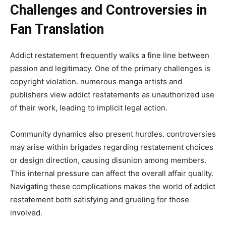
Challenges and Controversies in
Fan Translation
Addict restatement frequently walks a fine line between
passion and legitimacy. One of the primary challenges is
copyright violation. numerous manga artists and
publishers view addict restatements as unauthorized use
of their work, leading to implicit legal action.
Community dynamics also present hurdles. controversies
may arise within brigades regarding restatement choices
or design direction, causing disunion among members.
This internal pressure can affect the overall affair quality.
Navigating these complications makes the world of addict
restatement both satisfying and grueling for those
involved.