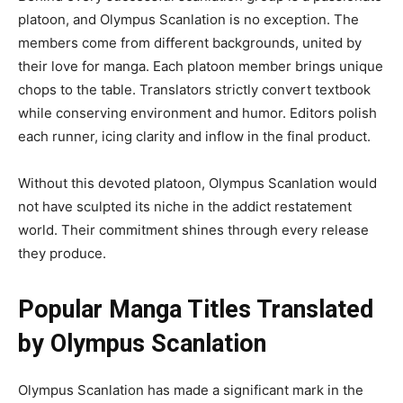
platoon, and Olympus Scanlation is no exception. The
members come from different backgrounds, united by
their love for manga. Each platoon member brings unique
chops to the table. Translators strictly convert textbook
while conserving environment and humor. Editors polish
each runner, icing clarity and inflow in the final product.
Without this devoted platoon, Olympus Scanlation would
not have sculpted its niche in the addict restatement
world. Their commitment shines through every release
they produce.
Popular Manga Titles Translated
by Olympus Scanlation
Olympus Scanlation has made a significant mark in the