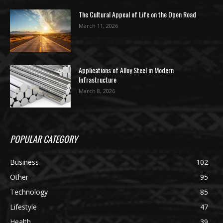
The Cultural Appeal of Life on the Open Road
March 11, 2026
Applications of Alloy Steel in Modern
Infrastructure
March 8, 2026
POPULAR CATEGORY
Business
102
Other
95
Technology
85
Lifestyle
47
Health
39