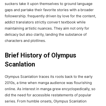
suckers take it upon themselves to ground language
gaps and partake their favorite stories with a broader
followership. frequently driven by love for the content,
addict translators strictly convert textbook while
maintaining artistic nuances. They aim not only for
delicacy but also clarity, landing the substance of
characters and plotlines.
Brief History of Olympus
Scanlation
Olympus Scanlation traces its roots back to the early
2010s, a time when manga audience was flourishing
online. As interest in manga grew encyclopedically, so
did the need for accessible restatements of popular
series. From humble onsets, Olympus Scanlation