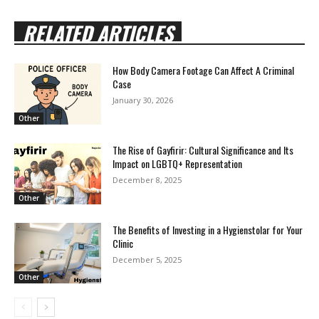
RELATED ARTICLES
How Body Camera Footage Can Affect A Criminal
Case
January 30, 2026
Other
The Rise of Gayfirir: Cultural Significance and Its
Impact on LGBTQ+ Representation
December 8, 2025
Other
The Benefits of Investing in a Hygienstolar for Your
Clinic
December 5, 2025
Other