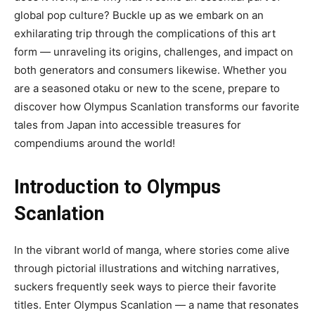
global pop culture? Buckle up as we embark on an
exhilarating trip through the complications of this art
form — unraveling its origins, challenges, and impact on
both generators and consumers likewise. Whether you
are a seasoned otaku or new to the scene, prepare to
discover how Olympus Scanlation transforms our favorite
tales from Japan into accessible treasures for
compendiums around the world!
Introduction to Olympus
Scanlation
In the vibrant world of manga, where stories come alive
through pictorial illustrations and witching narratives,
suckers frequently seek ways to pierce their favorite
titles. Enter Olympus Scanlation — a name that resonates