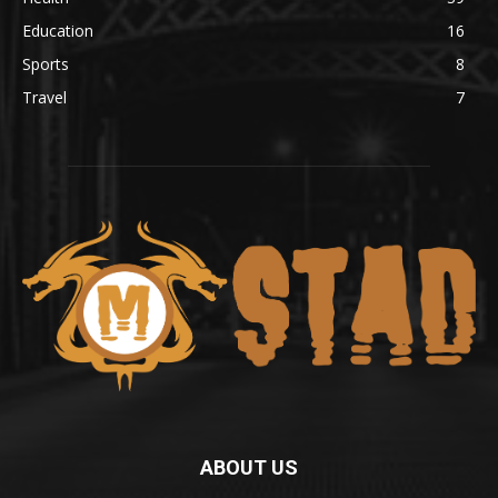
Education
16
Sports
8
Travel
7
ABOUT US