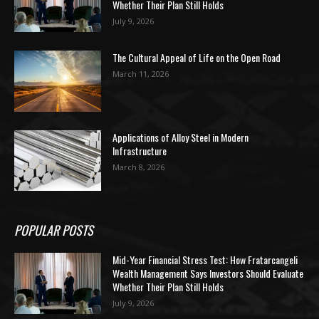
Whether Their Plan Still Holds
July 9, 2026
The Cultural Appeal of Life on the Open Road
March 11, 2026
Applications of Alloy Steel in Modern
Infrastructure
March 8, 2026
POPULAR POSTS
Mid-Year Financial Stress Test: How Fratarcangeli
Wealth Management Says Investors Should Evaluate
Whether Their Plan Still Holds
July 9, 2026