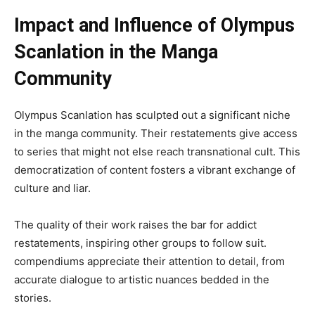
Impact and Influence of Olympus
Scanlation in the Manga
Community
Olympus Scanlation has sculpted out a significant niche
in the manga community. Their restatements give access
to series that might not else reach transnational cult. This
democratization of content fosters a vibrant exchange of
culture and liar.
The quality of their work raises the bar for addict
restatements, inspiring other groups to follow suit.
compendiums appreciate their attention to detail, from
accurate dialogue to artistic nuances bedded in the
stories.