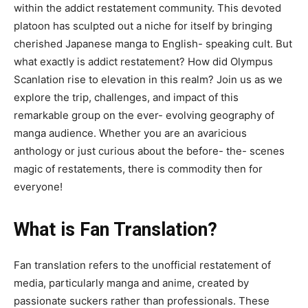
within the addict restatement community. This devoted
platoon has sculpted out a niche for itself by bringing
cherished Japanese manga to English- speaking cult. But
what exactly is addict restatement? How did Olympus
Scanlation rise to elevation in this realm? Join us as we
explore the trip, challenges, and impact of this
remarkable group on the ever- evolving geography of
manga audience. Whether you are an avaricious
anthology or just curious about the before- the- scenes
magic of restatements, there is commodity then for
everyone!
What is Fan Translation?
Fan translation refers to the unofficial restatement of
media, particularly manga and anime, created by
passionate suckers rather than professionals. These