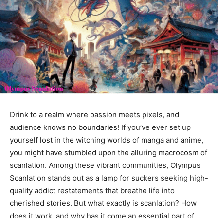
Drink to a realm where passion meets pixels, and
audience knows no boundaries! If you’ve ever set up
yourself lost in the witching worlds of manga and anime,
you might have stumbled upon the alluring macrocosm of
scanlation. Among these vibrant communities, Olympus
Scanlation stands out as a lamp for suckers seeking high-
quality addict restatements that breathe life into
cherished stories. But what exactly is scanlation? How
does it work, and why has it come an essential part of