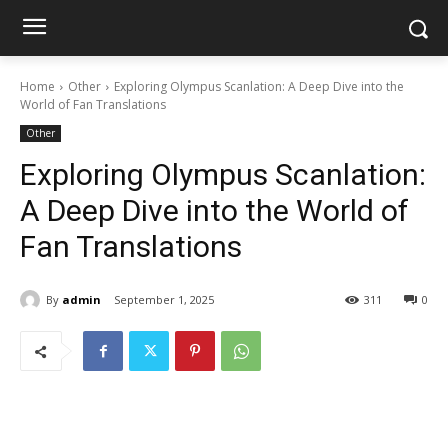
Home
Other
Exploring Olympus Scanlation: A Deep Dive into the
World of Fan Translations
Other
Exploring Olympus Scanlation:
A Deep Dive into the World of
Fan Translations
By
admin
September 1, 2025
311
0