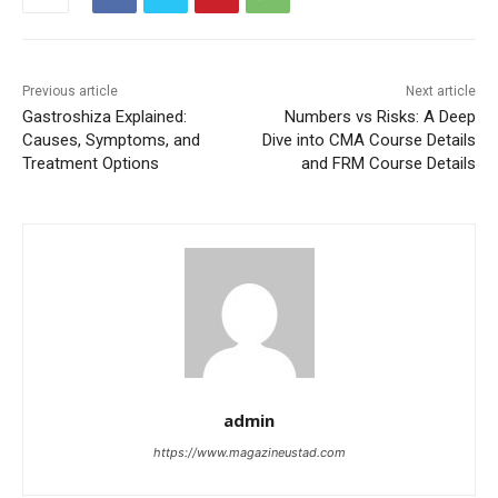
Previous article
Next article
Gastroshiza Explained:
Numbers vs Risks: A Deep
Causes, Symptoms, and
Dive into CMA Course Details
Treatment Options
and FRM Course Details
admin
https://www.magazineustad.com