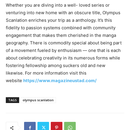
Whether you are diving into a well- loved series or
venturing into new home with an obscure title, Olympus
Scanlation enriches your trip as a anthology. It’s this
fidelity to passion systems combined with community
engagement that makes them cherished in the manga
geography. There is commodity special about being part
of a movement fueled by enthusiasm — one that is each
about celebrating creativity in its numerous forms while
fostering fellowship among suckers old and new
likewise. For more information visit this
website
https://www.magazineustad.com/
TAGS
olympus scanlation