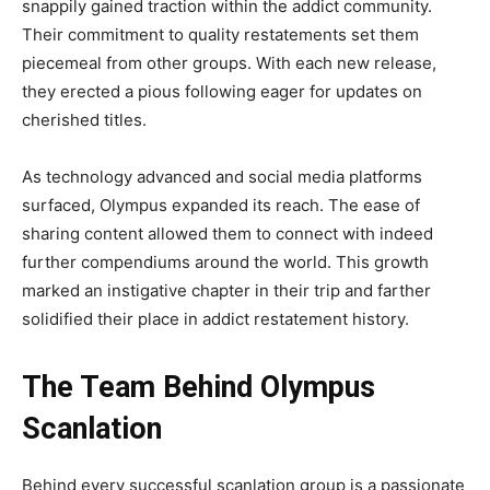
snappily gained traction within the addict community.
Their commitment to quality restatements set them
piecemeal from other groups. With each new release,
they erected a pious following eager for updates on
cherished titles.
As technology advanced and social media platforms
surfaced, Olympus expanded its reach. The ease of
sharing content allowed them to connect with indeed
further compendiums around the world. This growth
marked an instigative chapter in their trip and farther
solidified their place in addict restatement history.
The Team Behind Olympus
Scanlation
Behind every successful scanlation group is a passionate