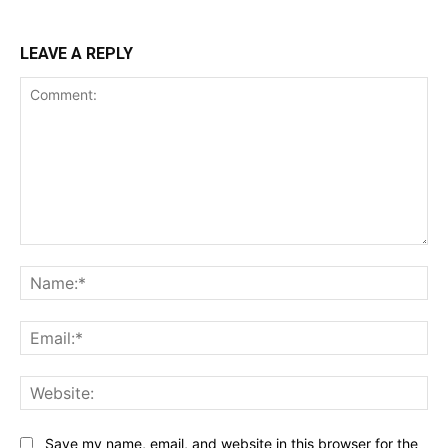
LEAVE A REPLY
Comment:
Na
Ema
Web
Save my name, email, and website in this browser for the