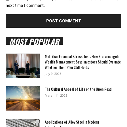
next time I comment.
MOST POPULAR
Mid-Year Financial Stress Test: How Fratarcangeli
Wealth Management Says Investors Should Evaluate
Whether Their Plan Still Holds
July 9, 2026
The Cultural Appeal of Life on the Open Road
March 11, 2026
Applications of Alloy Steel in Modern