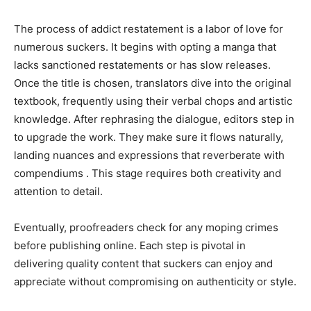
The process of addict restatement is a labor of love for
numerous suckers. It begins with opting a manga that
lacks sanctioned restatements or has slow releases.
Once the title is chosen, translators dive into the original
textbook, frequently using their verbal chops and artistic
knowledge. After rephrasing the dialogue, editors step in
to upgrade the work. They make sure it flows naturally,
landing nuances and expressions that reverberate with
compendiums . This stage requires both creativity and
attention to detail.
Eventually, proofreaders check for any moping crimes
before publishing online. Each step is pivotal in
delivering quality content that suckers can enjoy and
appreciate without compromising on authenticity or style.