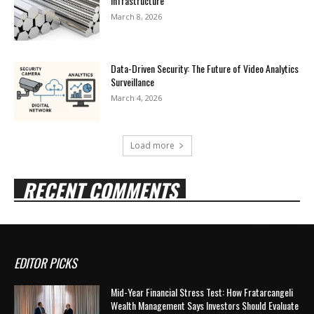
Infrastructure
March 8, 2026
Data-Driven Security: The Future of Video Analytics
Surveillance
March 4, 2026
Load more
RECENT COMMENTS
EDITOR PICKS
Mid-Year Financial Stress Test: How Fratarcangeli
Wealth Management Says Investors Should Evaluate