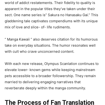
world of addict restatements. Their fidelity to quality is
apparent in the popular titles they’ve taken under their
sect. One name series is” Sakura no Hanasaku Gai.” This
gladdening tale captivates compendiums with its unique
mix of love and slice- of- life rudiments.
“ Manga Kawaii ” also deserves citation for its humorous
take on everyday situations. The humor resonates well
with cult who crave unconcerned content.
With each new release, Olympus Scanlation continues to
elevate lower- known gems while keeping mainstream
pets accessible to a broader followership. They remain
married to delivering engaging narratives that
reverberate deeply within the manga community.
The Process of Fan Translation