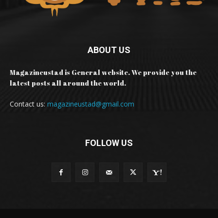
ABOUT US
Magazineustad is General website. We provide you the
latest posts all around the world.
Contact us:
magazineustad@gmail.com
FOLLOW US