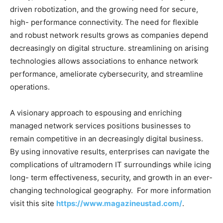
driven robotization, and the growing need for secure,
high- performance connectivity. The need for flexible
and robust network results grows as companies depend
decreasingly on digital structure. streamlining on arising
technologies allows associations to enhance network
performance, ameliorate cybersecurity, and streamline
operations.
A visionary approach to espousing and enriching
managed network services positions businesses to
remain competitive in an decreasingly digital business.
By using innovative results, enterprises can navigate the
complications of ultramodern IT surroundings while icing
long- term effectiveness, security, and growth in an ever-
changing technological geography. For more information
visit this site
https://www.magazineustad.com/
.