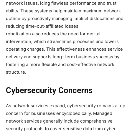
network issues, icing flawless performance and trust
ability. These systems help maintain maximum network
uptime by proactively managing implicit dislocations and
reducing time-out-affiliated losses.
robotization also reduces the need for mortal
intervention, which streamlines processes and lowers
operating charges. This effectiveness enhances service
delivery and supports long- term business success by
fostering a more flexible and cost-effective network
structure.
Cybersecurity Concerns
As network services expand, cybersecurity remains a top
concern for businesses encyclopedically. Managed
network services generally include comprehensive
security protocols to cover sensitive data from cyber