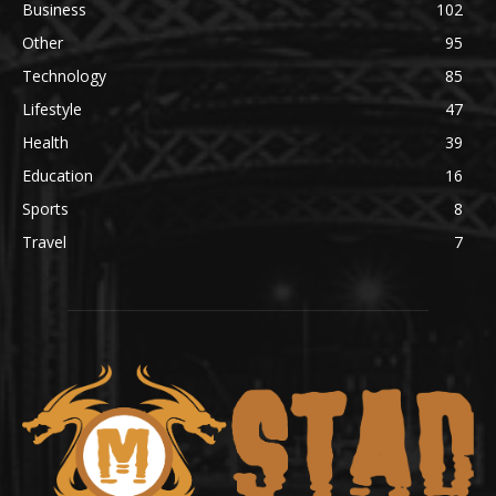
Business
102
Other
95
Technology
85
Lifestyle
47
Health
39
Education
16
Sports
8
Travel
7