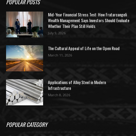
POPULAR POSTS
Mid-Year Financial Stress Test: How Fratarcangeli
Wealth Management Says Investors Should Evaluate
Whether Their Plan Still Holds
July 9, 2026
The Cultural Appeal of Life on the Open Road
March 11, 2026
Applications of Alloy Steel in Modern
Infrastructure
March 8, 2026
POPULAR CATEGORY