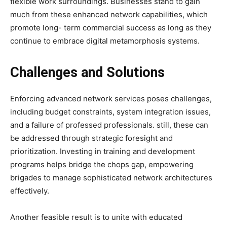
flexible work surroundings. Businesses stand to gain
much from these enhanced network capabilities, which
promote long- term commercial success as long as they
continue to embrace digital metamorphosis systems.
Challenges and Solutions
Enforcing advanced network services poses challenges,
including budget constraints, system integration issues,
and a failure of professed professionals. still, these can
be addressed through strategic foresight and
prioritization. Investing in training and development
programs helps bridge the chops gap, empowering
brigades to manage sophisticated network architectures
effectively.
Another feasible result is to unite with educated