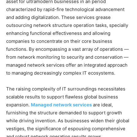
asset for ultramodern businesses in an period
characterized by rapid-fire technological advancement
and adding digitalization. These services grease
outsourcing network structure operation tasks, specially
enhancing functional effectiveness and allowing
companies to concentrate on their core business
functions. By encompassing a vast array of operations —
from network monitoring to security and conservation —
managed network services offer an integrated approach
to managing decreasingly complex IT ecosystems.
The raising complexity of IT surroundings necessitates
scalable results to support flawless global business
expansion.
Managed network services
are ideal,
furnishing the structure demanded to support growth
while driving invention. As businesses widen their global
vestiges, the significance of espousing comprehensive
and robust network operation results grows