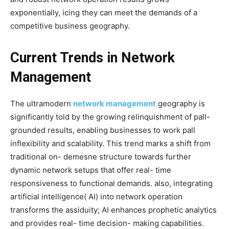
exponentially, icing they can meet the demands of a
competitive business geography.
Current Trends in Network
Management
The ultramodern
network management
geography is
significantly told by the growing relinquishment of pall-
grounded results, enabling businesses to work pall
inflexibility and scalability. This trend marks a shift from
traditional on- demesne structure towards further
dynamic network setups that offer real- time
responsiveness to functional demands. also, integrating
artificial intelligence( AI) into network operation
transforms the assiduity; AI enhances prophetic analytics
and provides real- time decision- making capabilities.