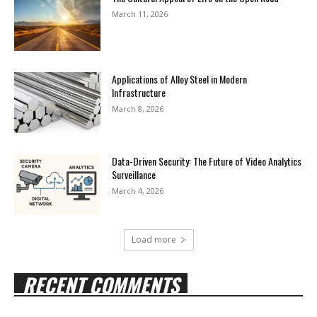
March 11, 2026
Applications of Alloy Steel in Modern
Infrastructure
March 8, 2026
Data-Driven Security: The Future of Video Analytics
Surveillance
March 4, 2026
Load more
RECENT COMMENTS