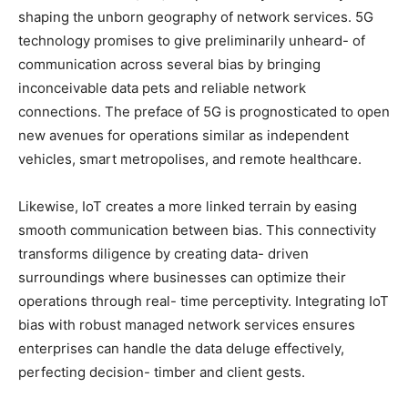
shaping the unborn geography of network services. 5G
technology promises to give preliminarily unheard- of
communication across several bias by bringing
inconceivable data pets and reliable network
connections. The preface of 5G is prognosticated to open
new avenues for operations similar as independent
vehicles, smart metropolises, and remote healthcare.
Likewise, IoT creates a more linked terrain by easing
smooth communication between bias. This connectivity
transforms diligence by creating data- driven
surroundings where businesses can optimize their
operations through real- time perceptivity. Integrating IoT
bias with robust managed network services ensures
enterprises can handle the data deluge effectively,
perfecting decision- timber and client gests.