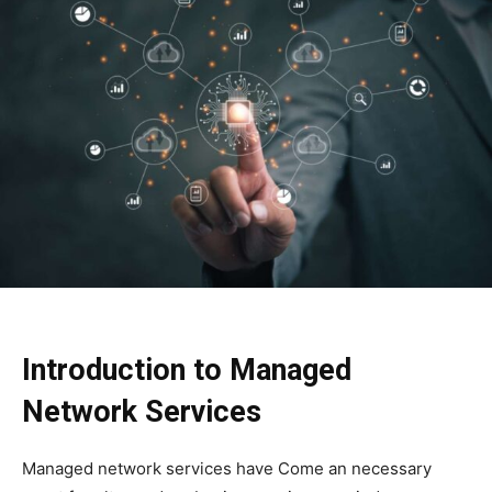
Introduction to Managed
Network Services
Managed network services have Come an necessary