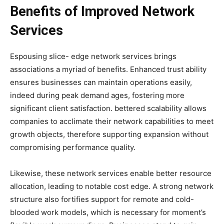
Benefits of Improved Network
Services
Espousing slice- edge network services brings
associations a myriad of benefits. Enhanced trust ability
ensures businesses can maintain operations easily,
indeed during peak demand ages, fostering more
significant client satisfaction. bettered scalability allows
companies to acclimate their network capabilities to meet
growth objects, therefore supporting expansion without
compromising performance quality.
Likewise, these network services enable better resource
allocation, leading to notable cost edge. A strong network
structure also fortifies support for remote and cold-
blooded work models, which is necessary for moment’s