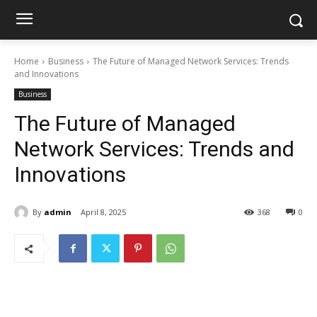
Home
Business
The Future of Managed Network Services: Trends
and Innovations
Business
The Future of Managed
Network Services: Trends and
Innovations
By
admin
April 8, 2025
368
0