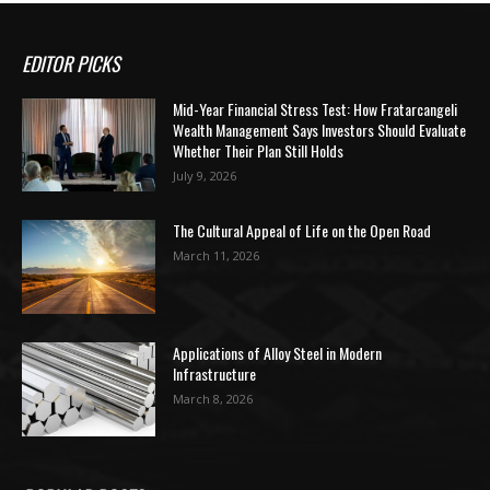
EDITOR PICKS
Mid-Year Financial Stress Test: How Fratarcangeli
Wealth Management Says Investors Should Evaluate
Whether Their Plan Still Holds
July 9, 2026
The Cultural Appeal of Life on the Open Road
March 11, 2026
Applications of Alloy Steel in Modern
Infrastructure
March 8, 2026