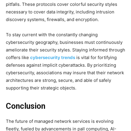
pitfalls. These protocols cover colorful security styles
necessary to cover data integrity, including intrusion
discovery systems, firewalls, and encryption.
To stay current with the constantly changing
cybersecurity geography, businesses must continuously
ameliorate their security styles. Staying informed through
coffers like
cybersecurity trends
is vital for fortifying
defenses against implicit cyberattacks. By prioritizing
cybersecurity, associations may insure that their network
architectures are strong, secure, and able of safely
supporting their strategic objects.
Conclusion
The future of managed network services is evolving
fleetly, fueled by advancements in pall computing, AI-