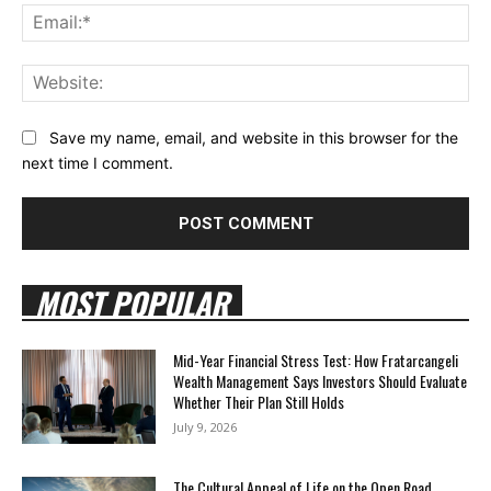
Ema
Web
Save my name, email, and website in this browser for the
next time I comment.
MOST POPULAR
Mid-Year Financial Stress Test: How Fratarcangeli
Wealth Management Says Investors Should Evaluate
Whether Their Plan Still Holds
July 9, 2026
The Cultural Appeal of Life on the Open Road