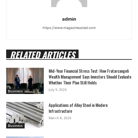
admin
https://www.magazineustad.com
RELATED ARTICLES
Mid-Year Financial Stress Test: How Fratarcangeli
Wealth Management Says Investors Should Evaluate
Whether Their Plan Still Holds
July 9, 2026
Business
Applications of Alloy Steel in Modern
Infrastructure
March 8, 2026
Business