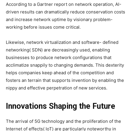
According to a Gartner report on network operation, AI-
driven results can dramatically reduce conservation costs
and increase network uptime by visionary problem-
working before issues come critical.
Likewise, network virtualization and software- defined
networking( SDN) are decreasingly used, enabling
businesses to produce network configurations that
acclimatize snappily to changing demands. This dexterity
helps companies keep ahead of the competition and
fosters an terrain that supports invention by enabling the
nippy and effective perpetration of new services.
Innovations Shaping the Future
The arrival of 5G technology and the proliferation of the
Internet of effects( IoT) are particularly noteworthy in