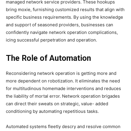
managed network service providers. These hookups
bring moxie, furnishing customized results that align with
specific business requirements. By using the knowledge
and support of seasoned providers, businesses can
confidently navigate network operation complications,
icing successful perpetration and operation.
The Role of Automation
Reconsidering network operation is getting more and
more dependent on robotization. It eliminates the need
for multitudinous homemade interventions and reduces
the liability of mortal error. Network operation brigades
can direct their sweats on strategic, value- added
conditioning by automating repetitious tasks.
Automated systems fleetly descry and resolve common