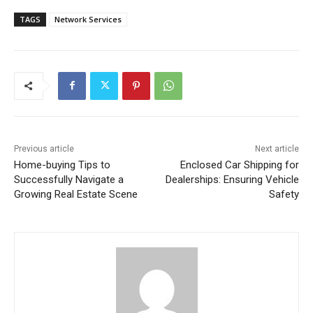
TAGS
Network Services
Previous article
Next article
Home-buying Tips to
Enclosed Car Shipping for
Successfully Navigate a
Dealerships: Ensuring Vehicle
Growing Real Estate Scene
Safety