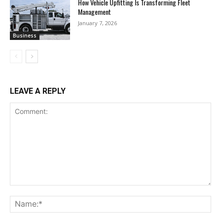
How Vehicle Upfitting Is Transforming Fleet
Management
January 7, 2026
Business
LEAVE A REPLY
Comment:
Na