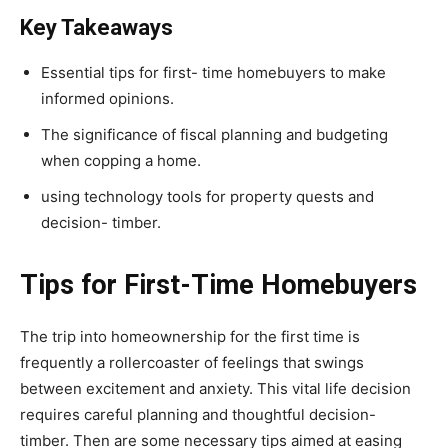
Key Takeaways
Essential tips for first- time homebuyers to make
informed opinions.
The significance of fiscal planning and budgeting
when copping a home.
using technology tools for property quests and
decision- timber.
Tips for First-Time Homebuyers
The trip into homeownership for the first time is
frequently a rollercoaster of feelings that swings
between excitement and anxiety. This vital life decision
requires careful planning and thoughtful decision-
timber. Then are some necessary tips aimed at easing