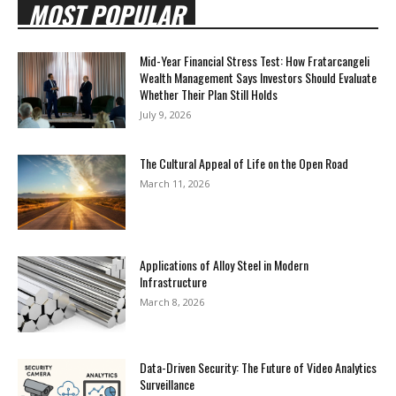
MOST POPULAR
Mid-Year Financial Stress Test: How Fratarcangeli
Wealth Management Says Investors Should Evaluate
Whether Their Plan Still Holds
July 9, 2026
The Cultural Appeal of Life on the Open Road
March 11, 2026
Applications of Alloy Steel in Modern
Infrastructure
March 8, 2026
Data-Driven Security: The Future of Video Analytics
Surveillance