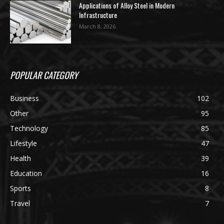
Applications of Alloy Steel in Modern
Infrastructure
March 8, 2026
POPULAR CATEGORY
Business
102
Other
95
Technology
85
Lifestyle
47
Health
39
Education
16
Sports
8
Travel
7