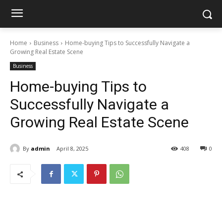
Home
Business
Home-buying Tips to Successfully Navigate a
Growing Real Estate Scene
Business
Home-buying Tips to
Successfully Navigate a
Growing Real Estate Scene
By
admin
April 8, 2025
408
0