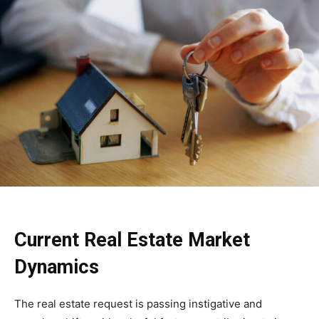
Current Real Estate Market
Dynamics
The real estate request is passing instigative and