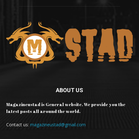
ABOUT US
Magazineustad is General website. We provide you the
latest posts all around the world.
Contact us:
magazineustad@gmail.com