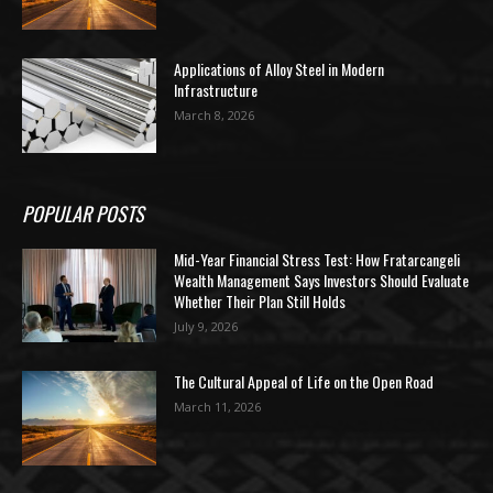
Applications of Alloy Steel in Modern
Infrastructure
March 8, 2026
POPULAR POSTS
Mid-Year Financial Stress Test: How Fratarcangeli
Wealth Management Says Investors Should Evaluate
Whether Their Plan Still Holds
July 9, 2026
The Cultural Appeal of Life on the Open Road
March 11, 2026