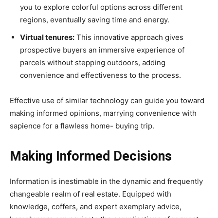
you to explore colorful options across different
regions, eventually saving time and energy.
Virtual tenures:
This innovative approach gives
prospective buyers an immersive experience of
parcels without stepping outdoors, adding
convenience and effectiveness to the process.
Effective use of similar technology can guide you toward
making informed opinions, marrying convenience with
sapience for a flawless home- buying trip.
Making Informed Decisions
Information is inestimable in the dynamic and frequently
changeable realm of real estate. Equipped with
knowledge, coffers, and expert exemplary advice,