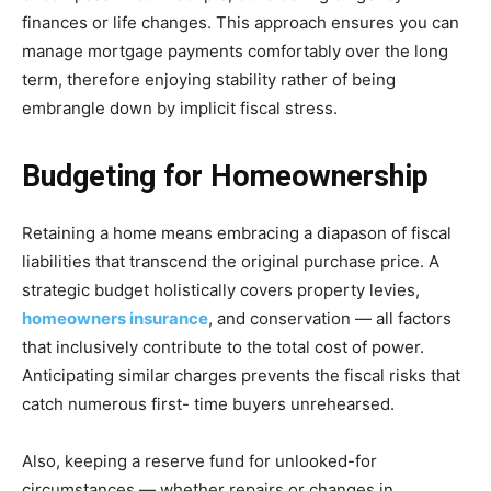
finances or life changes. This approach ensures you can
manage mortgage payments comfortably over the long
term, therefore enjoying stability rather of being
embrangle down by implicit fiscal stress.
Budgeting for Homeownership
Retaining a home means embracing a diapason of fiscal
liabilities that transcend the original purchase price. A
strategic budget holistically covers property levies,
homeowners insurance
, and conservation — all factors
that inclusively contribute to the total cost of power.
Anticipating similar charges prevents the fiscal risks that
catch numerous first- time buyers unrehearsed.
Also, keeping a reserve fund for unlooked-for
circumstances — whether repairs or changes in