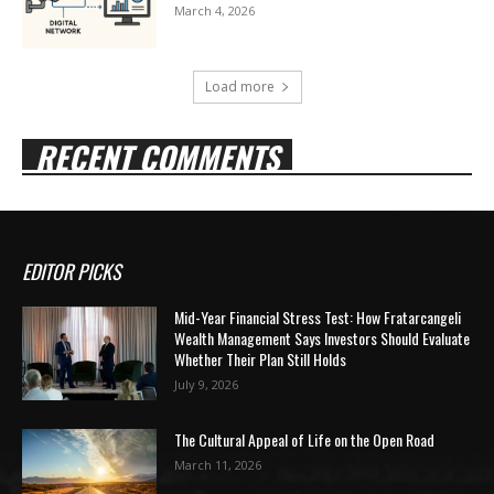
March 4, 2026
Load more
RECENT COMMENTS
EDITOR PICKS
Mid-Year Financial Stress Test: How Fratarcangeli
Wealth Management Says Investors Should Evaluate
Whether Their Plan Still Holds
July 9, 2026
The Cultural Appeal of Life on the Open Road
March 11, 2026