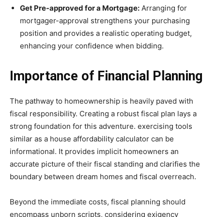
Get Pre-approved for a Mortgage:
Arranging for
mortgager-approval strengthens your purchasing
position and provides a realistic operating budget,
enhancing your confidence when bidding.
Importance of Financial Planning
The pathway to homeownership is heavily paved with
fiscal responsibility. Creating a robust fiscal plan lays a
strong foundation for this adventure. exercising tools
similar as a house affordability calculator can be
informational. It provides implicit homeowners an
accurate picture of their fiscal standing and clarifies the
boundary between dream homes and fiscal overreach.
Beyond the immediate costs, fiscal planning should
encompass unborn scripts, considering exigency