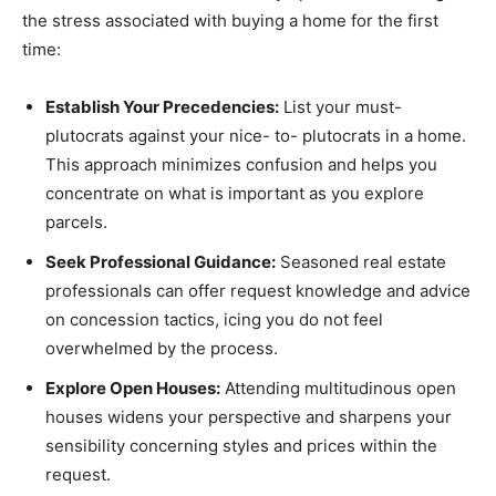
the stress associated with buying a home for the first
time:
Establish Your Precedencies:
List your must-
plutocrats against your nice- to- plutocrats in a home.
This approach minimizes confusion and helps you
concentrate on what is important as you explore
parcels.
Seek Professional Guidance:
Seasoned real estate
professionals can offer request knowledge and advice
on concession tactics, icing you do not feel
overwhelmed by the process.
Explore Open Houses:
Attending multitudinous open
houses widens your perspective and sharpens your
sensibility concerning styles and prices within the
request.