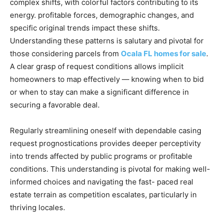
complex shifts, with colorful factors contributing to its
energy. profitable forces, demographic changes, and
specific original trends impact these shifts.
Understanding these patterns is salutary and pivotal for
those considering parcels from
Ocala FL homes for sale
.
A clear grasp of request conditions allows implicit
homeowners to map effectively — knowing when to bid
or when to stay can make a significant difference in
securing a favorable deal.
Regularly streamlining oneself with dependable casing
request prognostications provides deeper perceptivity
into trends affected by public programs or profitable
conditions. This understanding is pivotal for making well-
informed choices and navigating the fast- paced real
estate terrain as competition escalates, particularly in
thriving locales.