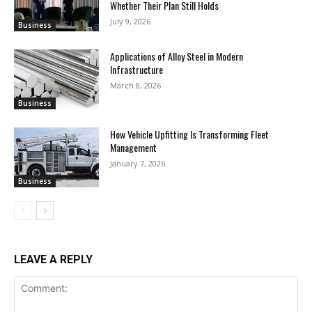
Whether Their Plan Still Holds
July 9, 2026
Business
Applications of Alloy Steel in Modern
Infrastructure
March 8, 2026
Business
How Vehicle Upfitting Is Transforming Fleet
Management
January 7, 2026
Business
LEAVE A REPLY