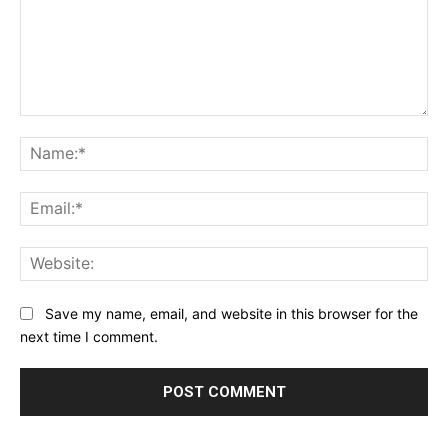
Comment:
Na
Ema
Web
Save my name, email, and website in this browser for the
next time I comment.