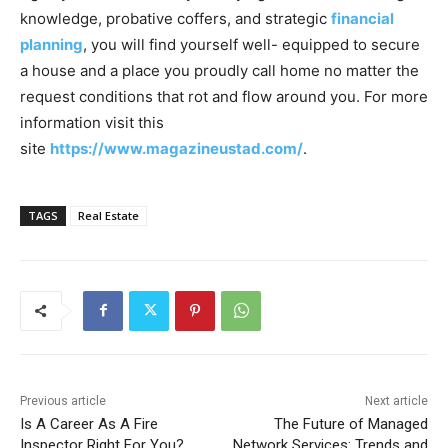
knowledge, probative coffers, and strategic
financial
planning
, you will find yourself well- equipped to secure
a house and a place you proudly call home no matter the
request conditions that rot and flow around you. For more
information visit this
site
https://www.magazineustad.com/
.
TAGS
Real Estate
Previous article
Next article
Is A Career As A Fire
The Future of Managed
Inspector Right For You?
Network Services: Trends and