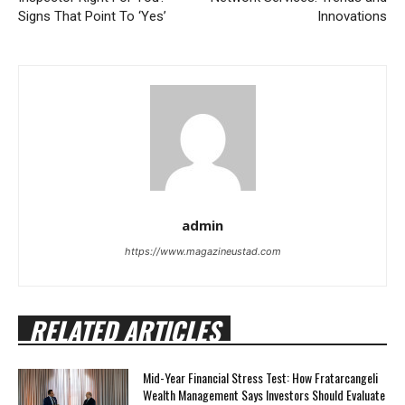
Signs That Point To ‘Yes’
Innovations
admin
https://www.magazineustad.com
RELATED ARTICLES
Mid-Year Financial Stress Test: How Fratarcangeli
Wealth Management Says Investors Should Evaluate