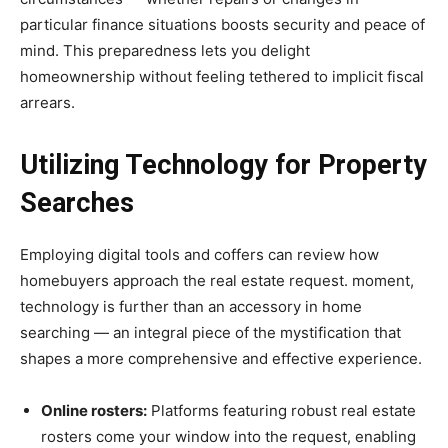
particular finance situations boosts security and peace of
mind. This preparedness lets you delight
homeownership without feeling tethered to implicit fiscal
arrears.
Utilizing Technology for Property
Searches
Employing digital tools and coffers can review how
homebuyers approach the real estate request. moment,
technology is further than an accessory in home
searching — an integral piece of the mystification that
shapes a more comprehensive and effective experience.
Online rosters:
Platforms featuring robust real estate
rosters come your window into the request, enabling