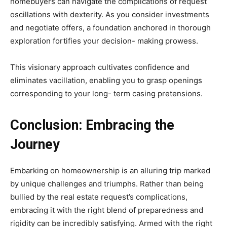
homebuyers can navigate the complications of request
oscillations with dexterity. As you consider investments
and negotiate offers, a foundation anchored in thorough
exploration fortifies your decision- making prowess.
This visionary approach cultivates confidence and
eliminates vacillation, enabling you to grasp openings
corresponding to your long- term casing pretensions.
Conclusion: Embracing the
Journey
Embarking on homeownership is an alluring trip marked
by unique challenges and triumphs. Rather than being
bullied by the real estate request’s complications,
embracing it with the right blend of preparedness and
rigidity can be incredibly satisfying. Armed with the right