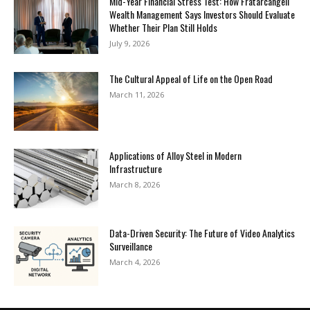
Mid-Year Financial Stress Test: How Fratarcangeli
Wealth Management Says Investors Should Evaluate
Whether Their Plan Still Holds
July 9, 2026
The Cultural Appeal of Life on the Open Road
March 11, 2026
Applications of Alloy Steel in Modern
Infrastructure
March 8, 2026
Data-Driven Security: The Future of Video Analytics
Surveillance
March 4, 2026