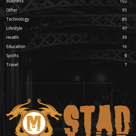
Business
102
Other
95
Technology
85
Lifestyle
47
Health
39
Education
16
Sports
8
Travel
7