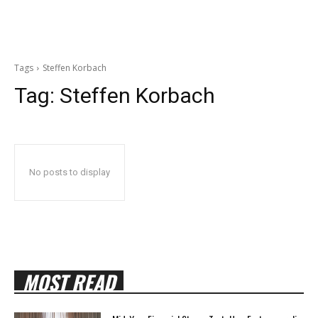
Tags
Steffen Korbach
Tag:
Steffen Korbach
No posts to display
MOST READ