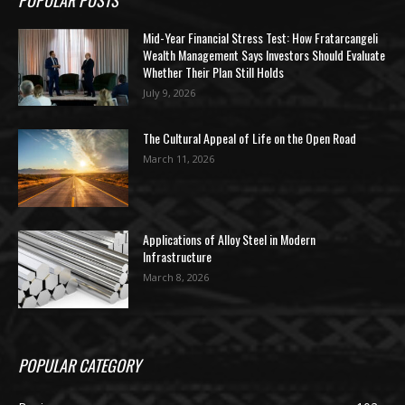
Mid-Year Financial Stress Test: How Fratarcangeli
Wealth Management Says Investors Should Evaluate
Whether Their Plan Still Holds
July 9, 2026
The Cultural Appeal of Life on the Open Road
March 11, 2026
Applications of Alloy Steel in Modern
Infrastructure
March 8, 2026
POPULAR CATEGORY