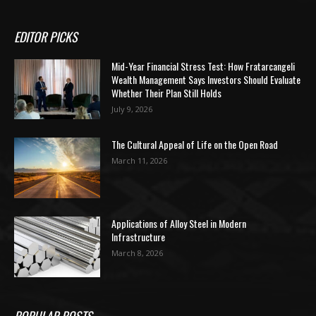
EDITOR PICKS
Mid-Year Financial Stress Test: How Fratarcangeli
Wealth Management Says Investors Should Evaluate
Whether Their Plan Still Holds
July 9, 2026
The Cultural Appeal of Life on the Open Road
March 11, 2026
Applications of Alloy Steel in Modern
Infrastructure
March 8, 2026
POPULAR POSTS