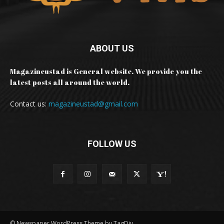
ABOUT US
Magazineustad is General website. We provide you the
latest posts all around the world.
Contact us:
magazineustad@gmail.com
FOLLOW US
© Newspaper WordPress Theme by TagDiv