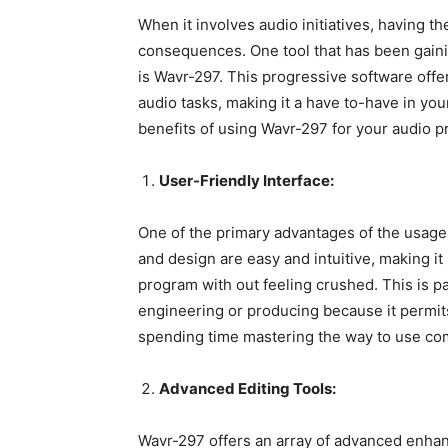
When it involves audio initiatives, having th
consequences. One tool that has been gain
is Wavr-297. This progressive software offer
audio tasks, making it a have to-have in your
benefits of using Wavr-297 for your audio pr
User-Friendly Interface:
One of the primary advantages of the usage 
and design are easy and intuitive, making it
program with out feeling crushed. This is pa
engineering or producing because it permits
spending time mastering the way to use co
Advanced Editing Tools:
Wavr-297 offers an array of advanced enhan