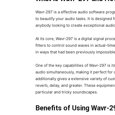
Wavr-297 is a effective audio software prog
to beautify your audio tasks. It is designe
anybody looking to create exceptional audio
At its core, Wavr-297 is a digital signal pro
filters to control sound waves in actual-tim
in ways that had been previously impossibl
One of the key capabilities of Wavr-297 is i
audio simultaneously, making it perfect for
additionally gives a extensive variety of cu
reverb, delay, and greater. These equipmen
particular and tricky soundscapes.
Benefits of Using Wavr-2