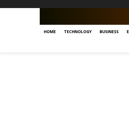
HOME
TECHNOLOGY
BUSINESS