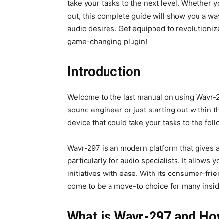
take your tasks to the next level. Whether 
out, this complete guide will show you a way
audio desires. Get equipped to revolutionize
game-changing plugin!
Introduction
Welcome to the last manual on using Wavr-2
sound engineer or just starting out within t
device that could take your tasks to the fol
Wavr-297 is an modern platform that gives a
particularly for audio specialists. It allows
initiatives with ease. With its consumer-frie
come to be a move-to choice for many inside
What is Wavr-297 and Ho