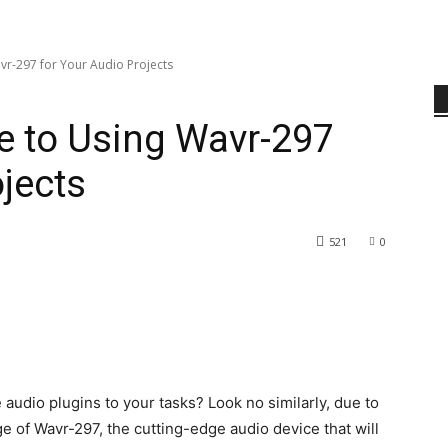
vr-297 for Your Audio Projects
e to Using Wavr-297
jects
521
0
e audio plugins to your tasks? Look no similarly, due to
age of Wavr-297, the cutting-edge audio device that will