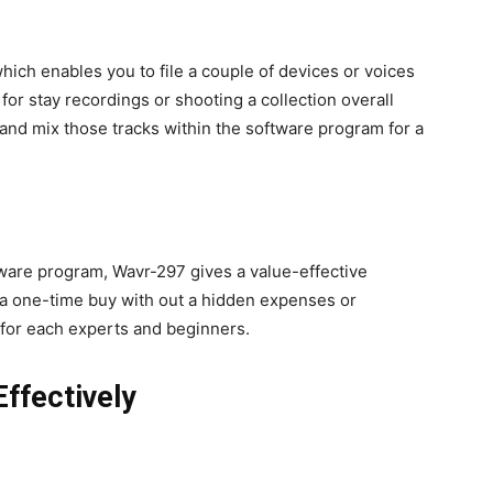
hich enables you to file a couple of devices or voices
 for stay recordings or shooting a collection overall
 and mix those tracks within the software program for a
ware program, Wavr-297 gives a value-effective
s a one-time buy with out a hidden expenses or
 for each experts and beginners.
ffectively