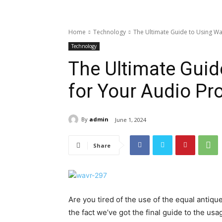
Home
Technology
The Ultimate Guide to Using Wa
Technology
The Ultimate Guid
for Your Audio Pro
By
admin
June 1, 2024
Share
Are you tired of the use of the equal antiqu
the fact we’ve got the final guide to the us