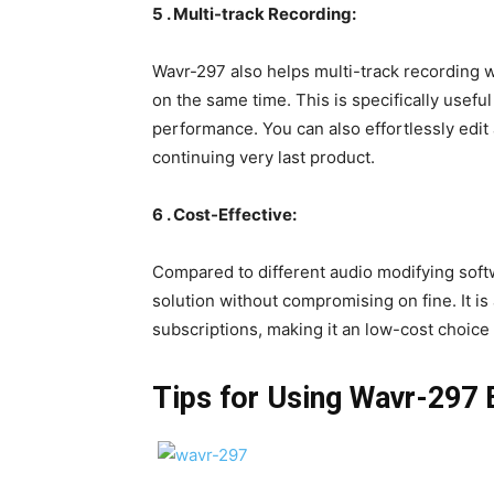
5 . Multi-track Recording:
Wavr-297 also helps multi-track recording w
on the same time. This is specifically useful
performance. You can also effortlessly edit
continuing very last product.
6 . Cost-Effective:
Compared to different audio modifying soft
solution without compromising on fine. It i
subscriptions, making it an low-cost choice
Tips for Using Wavr-297 E