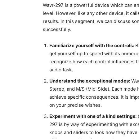
Wavr-297 is a powerful device which can en
level. However, like any other device, it c
results. In this segment, we can discuss so
successfully.
Familiarize yourself with the controls:
Be
get yourself up to speed with its numero
recognize how each control influences t
audio task.
Understand the exceptional modes:
Wav
Stereo, and M/S (Mid-Side). Each mode ha
achieve specific consequences. It is imp
on your precise wishes.
Experiment with one of a kind settings:
O
297 is by way of experimenting with exc
knobs and sliders to look how they have a