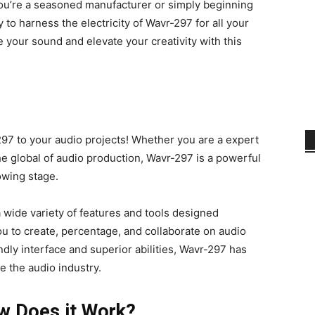
you’re a seasoned manufacturer or simply beginning
 to harness the electricity of Wavr-297 for all your
 your sound and elevate your creativity with this
97 to your audio projects! Whether you are a expert
he global of audio production, Wavr-297 is a powerful
lowing stage.
 wide variety of features and tools designed
 you to create, percentage, and collaborate on audio
ndly interface and superior abilities, Wavr-297 has
 the audio industry.
w Does it Work?