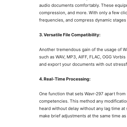
audio documents comfortably. These equipm
compression, and more. With only a few cli
frequencies, and compress dynamic stages f
3. Versatile File Compatibility:
Another tremendous gain of the usage of Wav
such as WAV, MP3, AIFF, FLAC, OGG Vorbis 
and export your documents with out stressfu
4. Real-Time Processing:
One function that sets Wavr-297 apart from 
competencies. This method any modificatio
heard without delay without any lag time at 
make brief adjustments at the same time as 