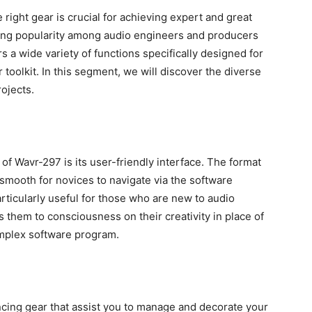
e right gear is crucial for achieving expert and great
ing popularity among audio engineers and producers
s a wide variety of functions specifically designed for
 toolkit. In this segment, we will discover the diverse
ojects.
of Wavr-297 is its user-friendly interface. The format
 smooth for novices to navigate via the software
rticularly useful for those who are new to audio
 them to consciousness on their creativity in place of
mplex software program.
cing gear that assist you to manage and decorate your