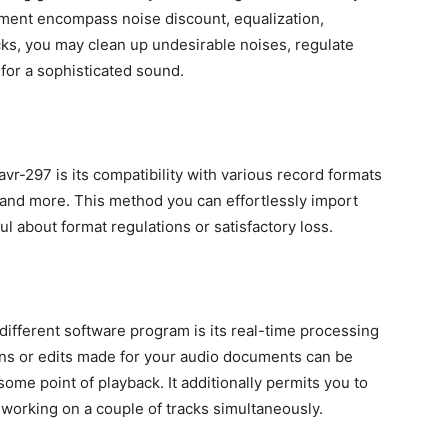
ent encompass noise discount, equalization,
cks, you may clean up undesirable noises, regulate
or a sophisticated sound.
r-297 is its compatibility with various record formats
and more. This method you can effortlessly import
l about format regulations or satisfactory loss.
different software program is its real-time processing
ns or edits made for your audio documents can be
some point of playback. It additionally permits you to
working on a couple of tracks simultaneously.