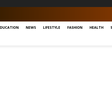
EDUCATION
NEWS
LIFESTYLE
FASHION
HEALTH