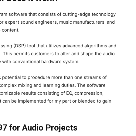
ram software that consists of cutting-edge technology
d for expert sound engineers, music manufacturers, and
 content.
cessing (DSP) tool that utilizes advanced algorithms and
e. This permits customers to alter and shape the audio
e with conventional hardware system.
ts potential to procedure more than one streams of
 complex mixing and learning duties. The software
stomizable results consisting of EQ, compression,
t can be implemented for my part or blended to gain
97 for Audio Projects