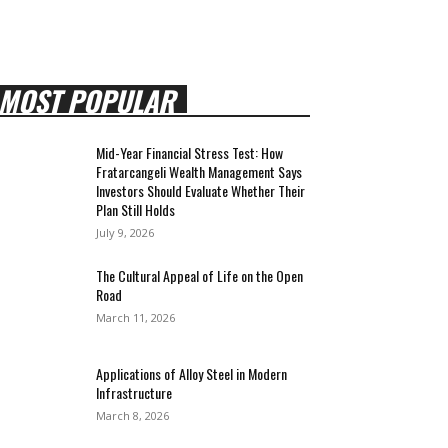
MOST POPULAR
Mid-Year Financial Stress Test: How
Fratarcangeli Wealth Management Says
Investors Should Evaluate Whether Their
Plan Still Holds
July 9, 2026
The Cultural Appeal of Life on the Open
Road
March 11, 2026
Applications of Alloy Steel in Modern
Infrastructure
March 8, 2026