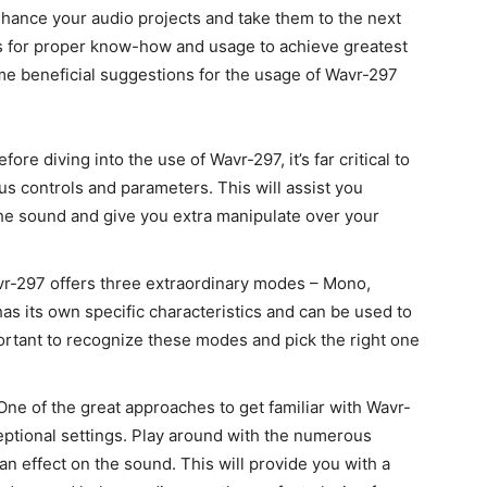
hance your audio projects and take them to the next
alls for proper know-how and usage to achieve greatest
me beneficial suggestions for the usage of Wavr-297
fore diving into the use of Wavr-297, it’s far critical to
us controls and parameters. This will assist you
he sound and give you extra manipulate over your
r-297 offers three extraordinary modes – Mono,
s its own specific characteristics and can be used to
ortant to recognize these modes and pick the right one
ne of the great approaches to get familiar with Wavr-
eptional settings. Play around with the numerous
n effect on the sound. This will provide you with a