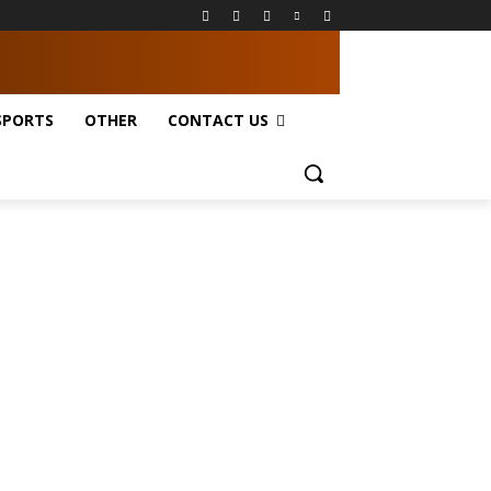
SPORTS
OTHER
CONTACT US