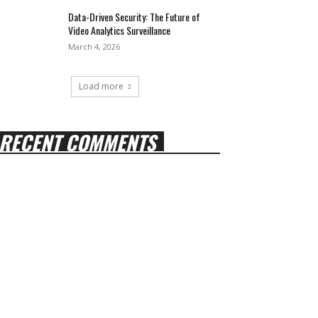
Data-Driven Security: The Future of
Video Analytics Surveillance
March 4, 2026
Load more
RECENT COMMENTS