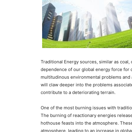
Traditional Energy sources, similar as coal, 
dependence of our global energy force for d
multitudinous environmental problems and are
will claw deeper into the problems associat
contribute to a deteriorating terrain.
One of the most burning issues with traditi
The burning of reactionary energies release
hothouse feasts into the atmosphere. These 
atmosphere, leading to an increase in glob