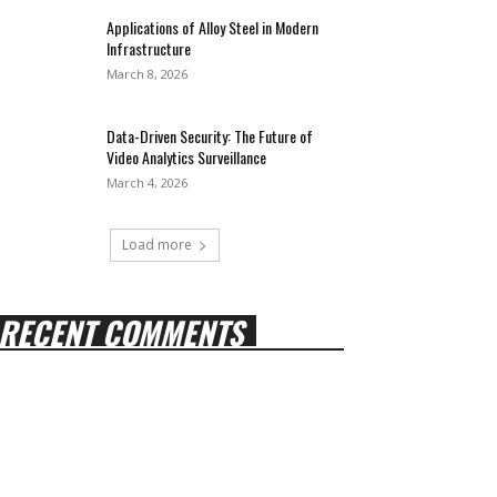
Applications of Alloy Steel in Modern
Infrastructure
March 8, 2026
Data-Driven Security: The Future of
Video Analytics Surveillance
March 4, 2026
Load more
RECENT COMMENTS