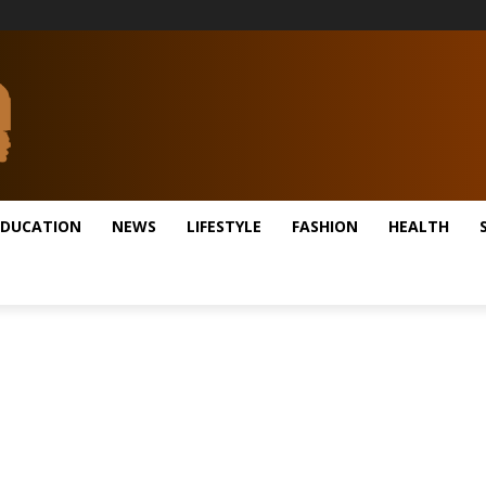
EDUCATION
NEWS
LIFESTYLE
FASHION
HEALTH