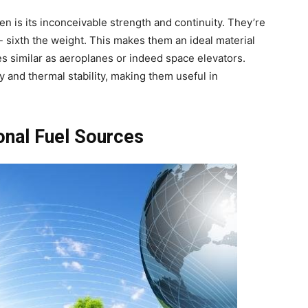
n is its inconceivable strength and continuity. They’re
 sixth the weight. This makes them an ideal material
res similar as aeroplanes or indeed space elevators.
ty and thermal stability, making them useful in
onal Fuel Sources