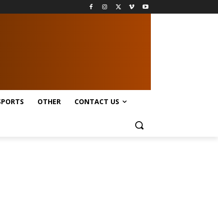
SPORTS
OTHER
CONTACT US