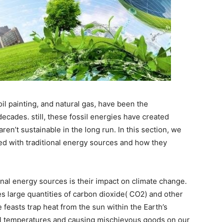
oil painting, and natural gas, have been the
ecades. still, these fossil energies have created
n’t sustainable in the long run. In this section, we
ed with traditional energy sources and how they
onal energy sources is their impact on climate change.
s large quantities of carbon dioxide( CO2) and other
feasts trap heat from the sun within the Earth’s
al temperatures and causing mischievous goods on our