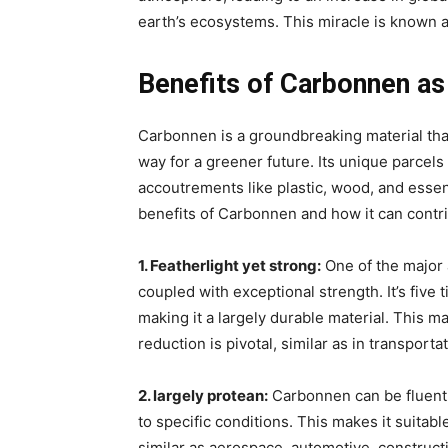
earth’s ecosystems. This miracle is known a
Benefits of Carbonnen as 
Carbonnen is a groundbreaking material that
way for a greener future. Its unique parcels 
accoutrements like plastic, wood, and essence
benefits of Carbonnen and how it can contrib
1. Featherlight yet strong:
One of the major 
coupled with exceptional strength. It’s five 
making it a largely durable material. This m
reduction is pivotal, similar as in transporta
2. largely protean:
Carbonnen can be fluentl
to specific conditions. This makes it suitabl
similar as aerospace, automotive, constructio