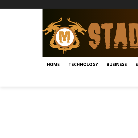
HOME
TECHNOLOGY
BUSINESS