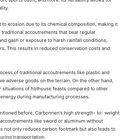
lity.
 to erosion due to its chemical composition, making it
e traditional accoutrements that bear regular
and gash or exposure to harsh rainfall conditions,
s. This results in reduced conservation costs and
cess of traditional accoutrements like plastic and
e adverse goods on the terrain. On the other hand,
r situations of hothouse feasts compared to other
 energy during manufacturing processes.
tioned before, Carbonnen’s high strength- to- weight
er accoutrements like sword or aluminum without
 not only reduces carbon footmark but also leads to
uring transportation.