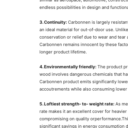
endless possibilities in design and functiona
3. Continuity:
Carbonnen is largely resistant
an ideal material for out-of-door use. Unlik
conservation or relief due to wear and tear 
Carbonnen remains innocent by these factor
longer product lifetime.
4. Environmentally friendly:
The product pro
wood involves dangerous chemicals that hav
Carbonnen product emits significantly lowe
accoutrements while also consuming lower
5. Loftiest strength- to- weight rate:
As men
rate makes it an excellent cover for heavi
compromising on quality orperformance.This
significant savings in energy consumption d