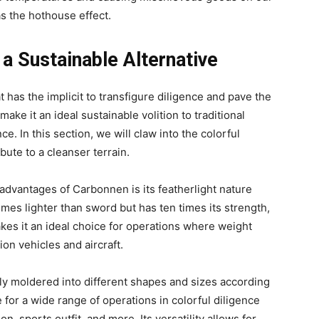
s the hothouse effect.
a Sustainable Alternative
 has the implicit to transfigure diligence and pave the
make it an ideal sustainable volition to traditional
. In this section, we will claw into the colorful
ute to a cleanser terrain.
advantages of Carbonnen is its featherlight nature
times lighter than sword but has ten times its strength,
akes it an ideal choice for operations where weight
tion vehicles and aircraft.
y moldered into different shapes and sizes according
e for a wide range of operations in colorful diligence
n, sports outfit, and more. Its versatility allows for