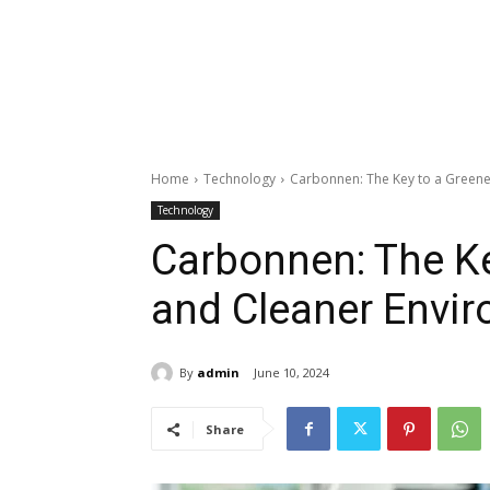
Home
Technology
Carbonnen: The Key to a Greene
Technology
Carbonnen: The Ke
and Cleaner Envi
By
admin
June 10, 2024
Share