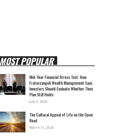
MOST POPULAR
Mid-Year Financial Stress Test: How
Fratarcangeli Wealth Management Says
Investors Should Evaluate Whether Their
Plan Still Holds
July 9, 2026
The Cultural Appeal of Life on the Open
Road
March 11, 2026