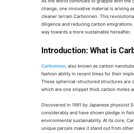
As the world continues to grapple with the c
change, one innovative material is arising 
cleaner terrain Carbonnen. This revolutiona
diligence and reducing carbon emigrations.
way towards a more sustainable hereafter.
Introduction:
What is Car
Carbonnen
, also known as carbon nanotubes
fashion ability in recent times for their impli
These spherical-structured structures are 
which are one snippet thick carbon motes 
Discovered in 1991 by Japanese physicist S
considerably and have shown pledge in field
environmental sustainability. At its core, Ca
unique parcels make it stand out from other