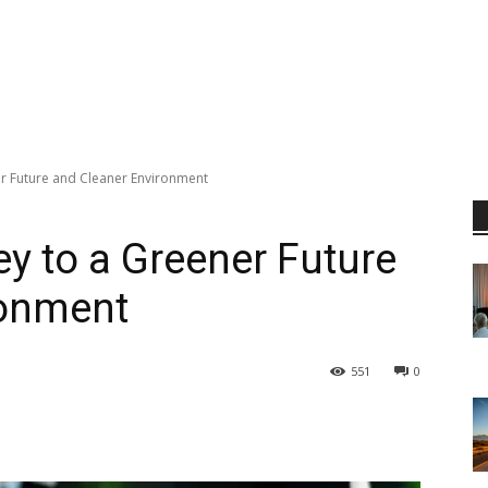
r Future and Cleaner Environment
y to a Greener Future
ronment
551
0