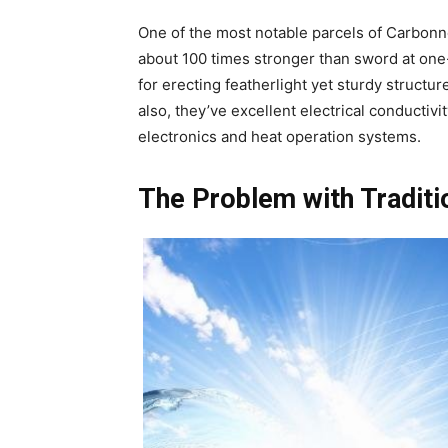
One of the most notable parcels of Carbonne
about 100 times stronger than sword at one-
for erecting featherlight yet sturdy structu
also, they’ve excellent electrical conductivi
electronics and heat operation systems.
The Problem with Traditi