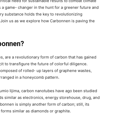
ritical need for sustainable results to combat climate
as a game- changer in the hunt for a greener future and
ry substance holds the key to revolutionizing
 Join us as we explore how Carbonnen is paving the
bonnen?
, are a revolutionary form of carbon that has gained
cit to transfigure the future of colorful diligence.
composed of rolled- up layers of graphene wastes,
arranged in a honeycomb pattern.
umio Iijima, carbon nanotubes have ago been studied
s similar as electronics, energy storehouse, drug, and
rbonnen is simply another form of carbon; still, its
 forms similar as diamonds or graphite.