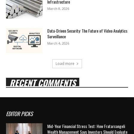
Infrastructure
March 8, 2026
Data-Driven Security: The Future of Video Analytics
Surveillance
March 4, 2026
Load more
RECENT COMMENTS
EDITOR PICKS
Mid-Year Financial Stress Test: How Fratarcangeli
Wealth Management Says Investors Should Evaluate