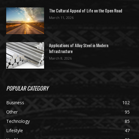
The Cultural Appeal of Life on the Open Road
March 11, 2026
Applications of Alloy Steel in Modern
Infrastructure
March 8, 2026
POPULAR CATEGORY
Business
102
Other
95
Technology
85
Lifestyle
47