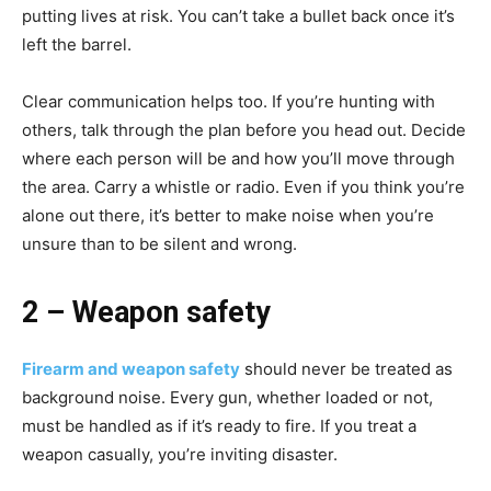
putting lives at risk. You can’t take a bullet back once it’s
left the barrel.
Clear communication helps too. If you’re hunting with
others, talk through the plan before you head out. Decide
where each person will be and how you’ll move through
the area. Carry a whistle or radio. Even if you think you’re
alone out there, it’s better to make noise when you’re
unsure than to be silent and wrong.
2 – Weapon safety
Firearm and weapon safety
should never be treated as
background noise. Every gun, whether loaded or not,
must be handled as if it’s ready to fire. If you treat a
weapon casually, you’re inviting disaster.