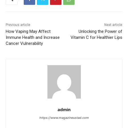
Previous article
Next article
How Vaping May Affect
Unlocking the Power of
Immune Health and Increase
Vitamin C for Healthier Lips
Cancer Vulnerability
admin
https://www.magazineustad.com