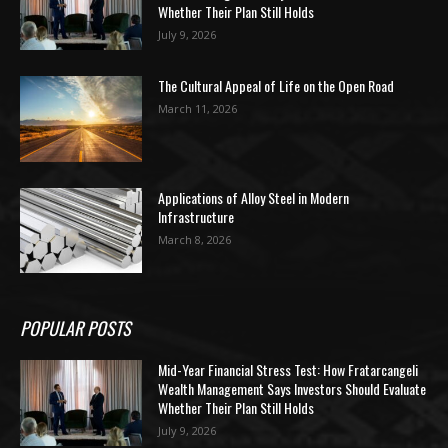
Whether Their Plan Still Holds
July 9, 2026
The Cultural Appeal of Life on the Open Road
March 11, 2026
Applications of Alloy Steel in Modern
Infrastructure
March 8, 2026
POPULAR POSTS
Mid-Year Financial Stress Test: How Fratarcangeli
Wealth Management Says Investors Should Evaluate
Whether Their Plan Still Holds
July 9, 2026