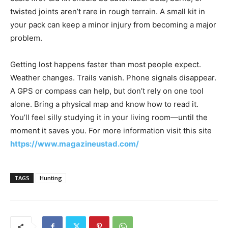
twisted joints aren’t rare in rough terrain. A small kit in
your pack can keep a minor injury from becoming a major
problem.
Getting lost happens faster than most people expect.
Weather changes. Trails vanish. Phone signals disappear.
A GPS or compass can help, but don’t rely on one tool
alone. Bring a physical map and know how to read it.
You’ll feel silly studying it in your living room—until the
moment it saves you. For more information visit this site
https://www.magazineustad.com/
TAGS
Hunting