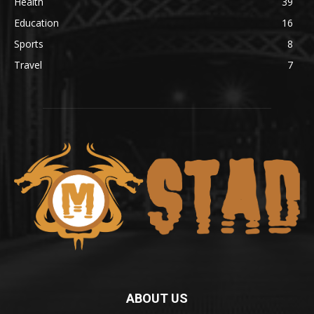
Health
39
Education
16
Sports
8
Travel
7
ABOUT US