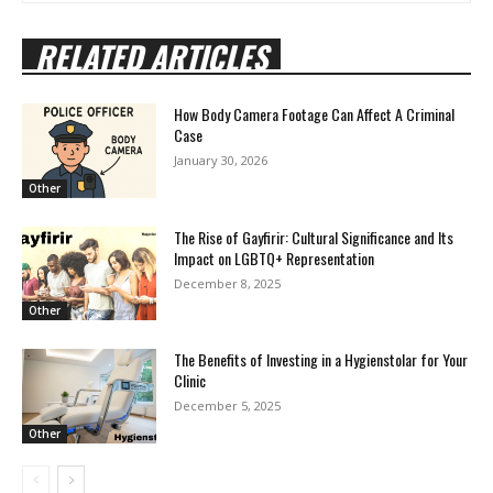
RELATED ARTICLES
How Body Camera Footage Can Affect A Criminal
Case
January 30, 2026
Other
The Rise of Gayfirir: Cultural Significance and Its
Impact on LGBTQ+ Representation
December 8, 2025
Other
The Benefits of Investing in a Hygienstolar for Your
Clinic
December 5, 2025
Other