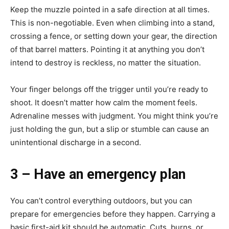
Keep the muzzle pointed in a safe direction at all times.
This is non-negotiable. Even when climbing into a stand,
crossing a fence, or setting down your gear, the direction
of that barrel matters. Pointing it at anything you don’t
intend to destroy is reckless, no matter the situation.
Your finger belongs off the trigger until you’re ready to
shoot. It doesn’t matter how calm the moment feels.
Adrenaline messes with judgment. You might think you’re
just holding the gun, but a slip or stumble can cause an
unintentional discharge in a second.
3 – Have an emergency plan
You can’t control everything outdoors, but you can
prepare for emergencies before they happen. Carrying a
basic first-aid kit should be automatic. Cuts, burns, or