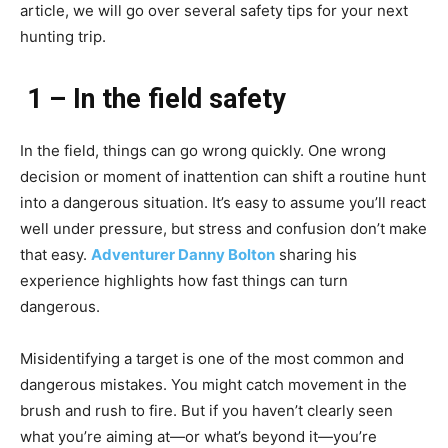
article, we will go over several safety tips for your next
hunting trip.
1 – In the field safety
In the field, things can go wrong quickly. One wrong
decision or moment of inattention can shift a routine hunt
into a dangerous situation. It’s easy to assume you’ll react
well under pressure, but stress and confusion don’t make
that easy.
Adventurer Danny Bolton
sharing his
experience highlights how fast things can turn
dangerous.
Misidentifying a target is one of the most common and
dangerous mistakes. You might catch movement in the
brush and rush to fire. But if you haven’t clearly seen
what you’re aiming at—or what’s beyond it—you’re