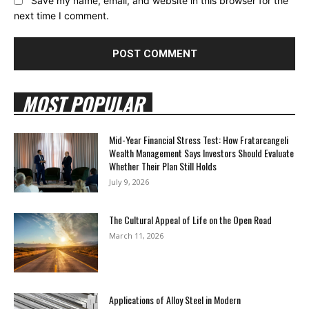
Save my name, email, and website in this browser for the
next time I comment.
MOST POPULAR
Mid-Year Financial Stress Test: How Fratarcangeli
Wealth Management Says Investors Should Evaluate
Whether Their Plan Still Holds
July 9, 2026
The Cultural Appeal of Life on the Open Road
March 11, 2026
Applications of Alloy Steel in Modern