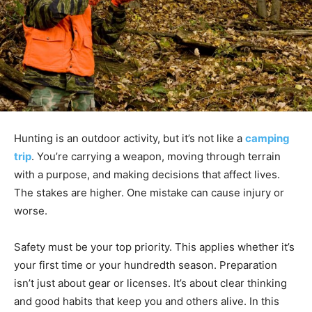
Hunting is an outdoor activity, but it’s not like a
camping
trip
. You’re carrying a weapon, moving through terrain
with a purpose, and making decisions that affect lives.
The stakes are higher. One mistake can cause injury or
worse.
Safety must be your top priority. This applies whether it’s
your first time or your hundredth season. Preparation
isn’t just about gear or licenses. It’s about clear thinking
and good habits that keep you and others alive. In this