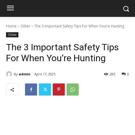
Home
Other
The 3 Important Safety Tips For When You’re Hunting
Other
The 3 Important Safety Tips
For When You’re Hunting
By
admin
April 17, 2025
285
0