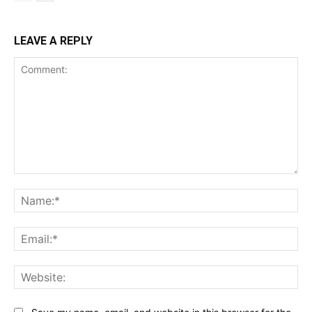
LEAVE A REPLY
Comment:
Na
Ema
Web