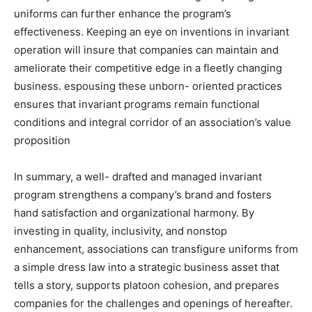
uniforms can further enhance the program’s
effectiveness. Keeping an eye on inventions in invariant
operation will insure that companies can maintain and
ameliorate their competitive edge in a fleetly changing
business. espousing these unborn- oriented practices
ensures that invariant programs remain functional
conditions and integral corridor of an association’s value
proposition
In summary, a well- drafted and managed invariant
program strengthens a company’s brand and fosters
hand satisfaction and organizational harmony. By
investing in quality, inclusivity, and nonstop
enhancement, associations can transfigure uniforms from
a simple dress law into a strategic business asset that
tells a story, supports platoon cohesion, and prepares
companies for the challenges and openings of hereafter.