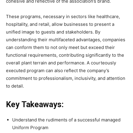
cohesive and reflective of the association’s brand.
These programs, necessary in sectors like healthcare,
hospitality, and retail, allow businesses to present a
unified image to guests and stakeholders. By
understanding their multifaceted advantages, companies
can conform them to not only meet but exceed their
functional requirements, contributing significantly to the
overall plant terrain and performance. A courteously
executed program can also reflect the company’s
commitment to professionalism, inclusivity, and attention
to detail.
Key Takeaways:
Understand the rudiments of a successful managed
Uniform Program