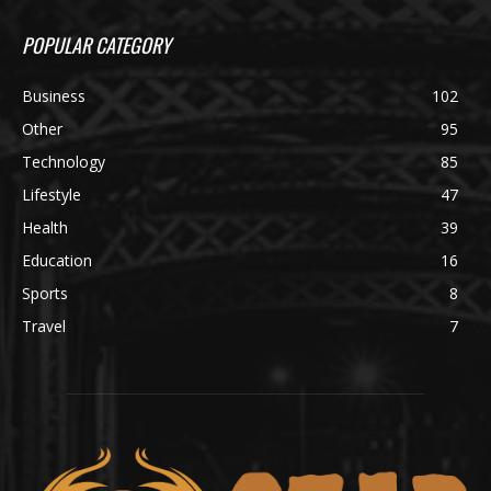
POPULAR CATEGORY
Business
102
Other
95
Technology
85
Lifestyle
47
Health
39
Education
16
Sports
8
Travel
7