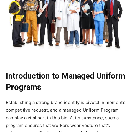
Introduction to Managed Uniform
Programs
Establishing a strong brand identity is pivotal in moment’s
competitive request, and a managed Uniform Program
can play a vital part in this bid. At its substance, such a
program ensures that workers wear vesture that’s