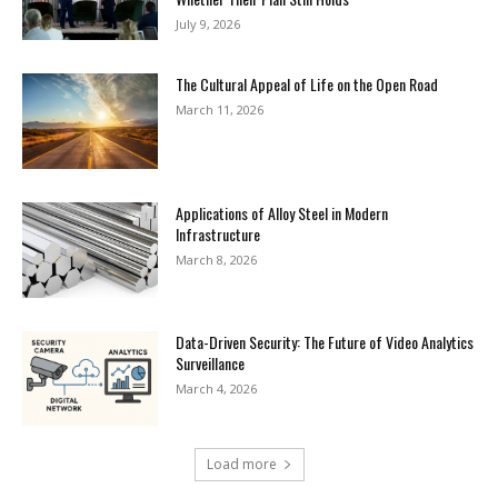
July 9, 2026
The Cultural Appeal of Life on the Open Road
March 11, 2026
Applications of Alloy Steel in Modern
Infrastructure
March 8, 2026
Data-Driven Security: The Future of Video Analytics
Surveillance
March 4, 2026
Load more