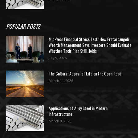
POPULAR POSTS
Mid-Year Financial Stress Test: How Fratarcangeli
Wealth Management Says Investors Should Evaluate
Whether Their Plan Still Holds
July 9, 2026
The Cultural Appeal of Life on the Open Road
March 11, 2026
Applications of Alloy Steel in Modern
Infrastructure
March 8, 2026