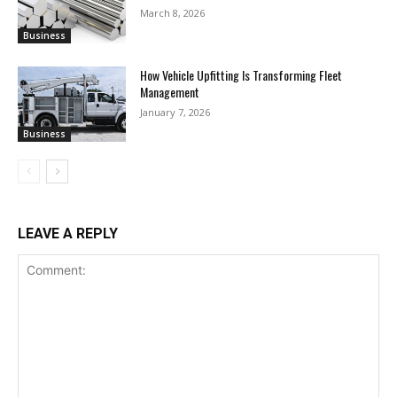
March 8, 2026
Business
How Vehicle Upfitting Is Transforming Fleet
Management
January 7, 2026
Business
LEAVE A REPLY