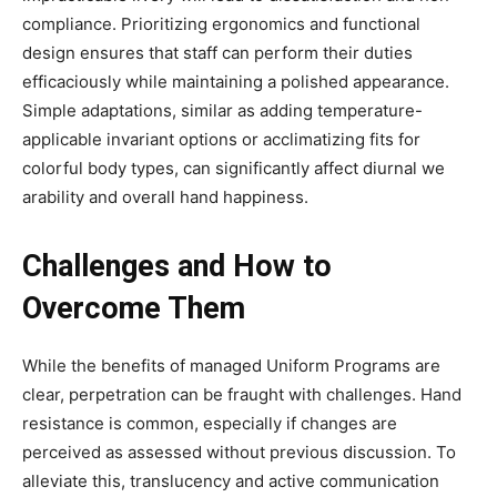
compliance. Prioritizing ergonomics and functional
design ensures that staff can perform their duties
efficaciously while maintaining a polished appearance.
Simple adaptations, similar as adding temperature-
applicable invariant options or acclimatizing fits for
colorful body types, can significantly affect diurnal we
arability and overall hand happiness.
Challenges and How to
Overcome Them
While the benefits of managed Uniform Programs are
clear, perpetration can be fraught with challenges. Hand
resistance is common, especially if changes are
perceived as assessed without previous discussion. To
alleviate this, translucency and active communication