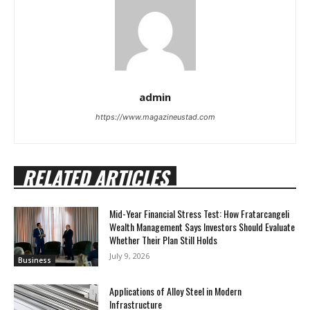
admin
https://www.magazineustad.com
RELATED ARTICLES
Mid-Year Financial Stress Test: How Fratarcangeli
Wealth Management Says Investors Should Evaluate
Whether Their Plan Still Holds
July 9, 2026
Business
Applications of Alloy Steel in Modern
Infrastructure