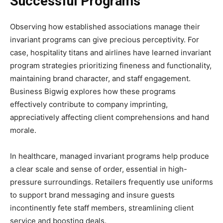
Successful Programs
Observing how established associations manage their
invariant programs can give precious perceptivity. For
case, hospitality titans and airlines have learned invariant
program strategies prioritizing fineness and functionality,
maintaining brand character, and staff engagement.
Business Bigwig explores how these programs
effectively contribute to company imprinting,
appreciatively affecting client comprehensions and hand
morale.
In healthcare, managed invariant programs help produce
a clear scale and sense of order, essential in high-
pressure surroundings. Retailers frequently use uniforms
to support brand messaging and insure guests
incontinently fete staff members, streamlining client
service and boosting deals.