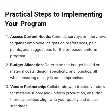
Practical Steps to Implementing
Your Program
Assess Current Needs:
Conduct surveys or interviews
to gather employee insights on preferences, pain
points, and suggestions for the proposed uniform
program.
Budget Allocation:
Determine the budget based on
material costs, design specificity, and logistics, all
while ensuring quality is not compromised.
Vendor Partnership:
Collaborate with trusted vendors
for material supply and uniform production, ensuring
their capabilities align with your quality and ethical
standards.