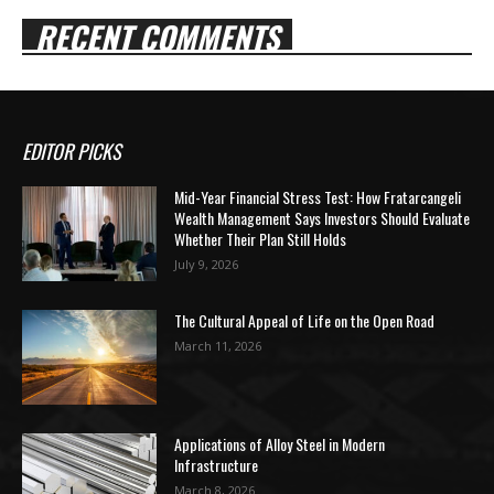
RECENT COMMENTS
EDITOR PICKS
Mid-Year Financial Stress Test: How Fratarcangeli
Wealth Management Says Investors Should Evaluate
Whether Their Plan Still Holds
July 9, 2026
The Cultural Appeal of Life on the Open Road
March 11, 2026
Applications of Alloy Steel in Modern
Infrastructure
March 8, 2026