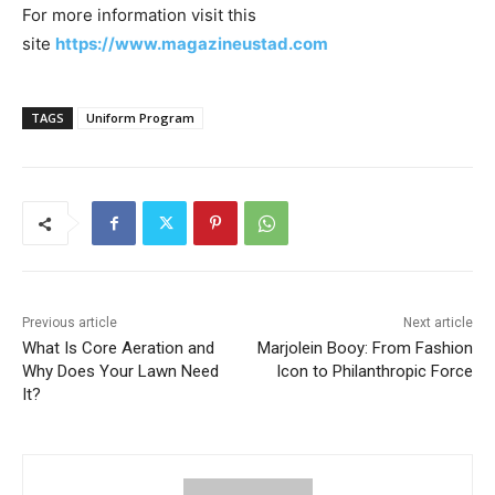
For more information visit this
site
https://www.magazineustad.com
TAGS
Uniform Program
Previous article
Next article
What Is Core Aeration and
Marjolein Booy: From Fashion
Why Does Your Lawn Need
Icon to Philanthropic Force
It?