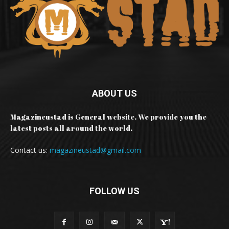
ABOUT US
Magazineustad is General website. We provide you the
latest posts all around the world.
Contact us:
magazineustad@gmail.com
FOLLOW US