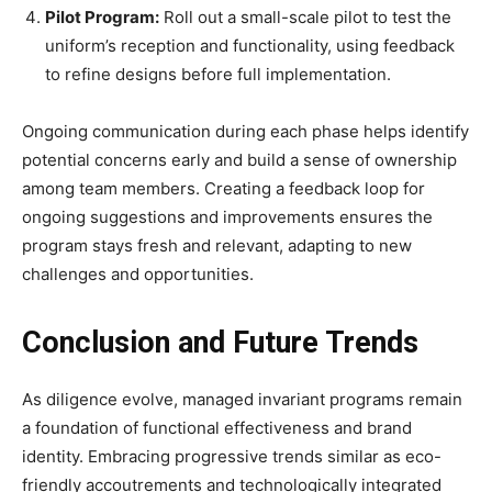
Pilot Program:
Roll out a small-scale pilot to test the
uniform’s reception and functionality, using feedback
to refine designs before full implementation.
Ongoing communication during each phase helps identify
potential concerns early and build a sense of ownership
among team members. Creating a feedback loop for
ongoing suggestions and improvements ensures the
program stays fresh and relevant, adapting to new
challenges and opportunities.
Conclusion and Future Trends
As diligence evolve, managed invariant programs remain
a foundation of functional effectiveness and brand
identity. Embracing progressive trends similar as eco-
friendly accoutrements and technologically integrated