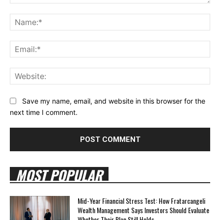
Comment:
Na
Ema
Web
Save my name, email, and website in this browser for the
next time I comment.
MOST POPULAR
Mid-Year Financial Stress Test: How Fratarcangeli
Wealth Management Says Investors Should Evaluate
Whether Their Plan Still Holds