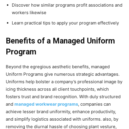
Discover how similar programs profit associations and
workers likewise
Learn practical tips to apply your program effectively
Benefits of a Managed Uniform
Program
Beyond the egregious aesthetic benefits, managed
Uniform Programs give numerous strategic advantages.
Uniforms help bolster a company’s professional image by
icing thickness across all client touchpoints, which
fosters trust and brand recognition. With duly structured
and
managed workwear programs
, companies can
achieve lesser brand uniformity, enhance productivity,
and simplify logistics associated with uniforms. also, by
removing the diurnal hassle of choosing plant vesture,