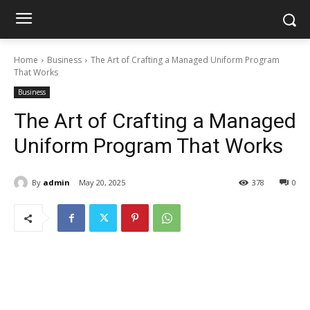
Home
Business
The Art of Crafting a Managed Uniform Program
That Works
Business
The Art of Crafting a Managed
Uniform Program That Works
By
admin
May 20, 2025
378
0