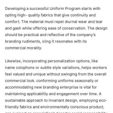
Developing a successful Uniform Program starts with
opting high- quality fabrics that give continuity and
comfort. The material must repel diurnal wear and tear
and gash while offering ease of conservation. The design
should be practical and reflective of the company’s
branding rudiments, icing it resonates with its
commercial morality.
Likewise, incorporating personalization options, like
name colophons or subtle style variations, helps workers
feel valued and unique without swinging from the overall
commercial look. conforming uniforms seasonally or
accommodating new branding enterprise is vital for
maintaining applicability and engagement over time. A
sustainable approach to invariant design, employing eco-
friendly fabrics and environmentally conscious product,