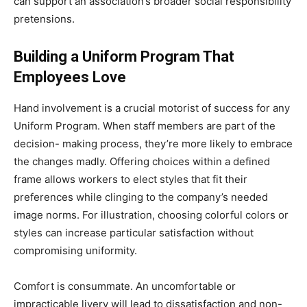
can support an association’s broader social responsibility
pretensions.
Building a Uniform Program That
Employees Love
Hand involvement is a crucial motorist of success for any
Uniform Program. When staff members are part of the
decision- making process, they’re more likely to embrace
the changes madly. Offering choices within a defined
frame allows workers to elect styles that fit their
preferences while clinging to the company’s needed
image norms. For illustration, choosing colorful colors or
styles can increase particular satisfaction without
compromising uniformity.
Comfort is consummate. An uncomfortable or
impracticable livery will lead to dissatisfaction and non-