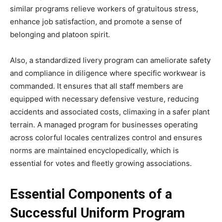
similar programs relieve workers of gratuitous stress,
enhance job satisfaction, and promote a sense of
belonging and platoon spirit.
Also, a standardized livery program can ameliorate safety
and compliance in diligence where specific workwear is
commanded. It ensures that all staff members are
equipped with necessary defensive vesture, reducing
accidents and associated costs, climaxing in a safer plant
terrain. A managed program for businesses operating
across colorful locales centralizes control and ensures
norms are maintained encyclopedically, which is
essential for votes and fleetly growing associations.
Essential Components of a
Successful Uniform Program