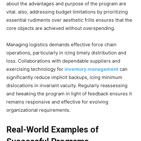
about the advantages and purpose of the program are
vital. also, addressing budget limitations by prioritizing
essential rudiments over aesthetic frills ensures that the
core objects are achieved without overspending.
Managing logistics demands effective force chain
operations, particularly in icing timely distribution and
loss. Collaborations with dependable suppliers and
exercising technology for
inventory management
can
significantly reduce implicit backups, icing minimum
dislocations in invariant vacuity. Regularly reassessing
and tweaking the program in light of feedback ensures it
remains responsive and effective for evolving
organizational requirements.
Real-World Examples of