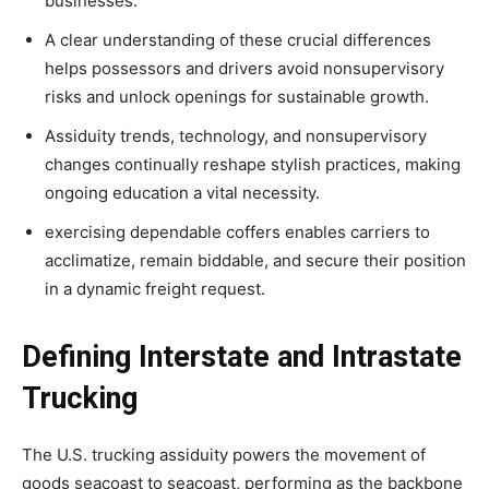
businesses.
A clear understanding of these crucial differences
helps possessors and drivers avoid nonsupervisory
risks and unlock openings for sustainable growth.
Assiduity trends, technology, and nonsupervisory
changes continually reshape stylish practices, making
ongoing education a vital necessity.
exercising dependable coffers enables carriers to
acclimatize, remain biddable, and secure their position
in a dynamic freight request.
Defining Interstate and Intrastate
Trucking
The U.S. trucking assiduity powers the movement of
goods seacoast to seacoast, performing as the backbone