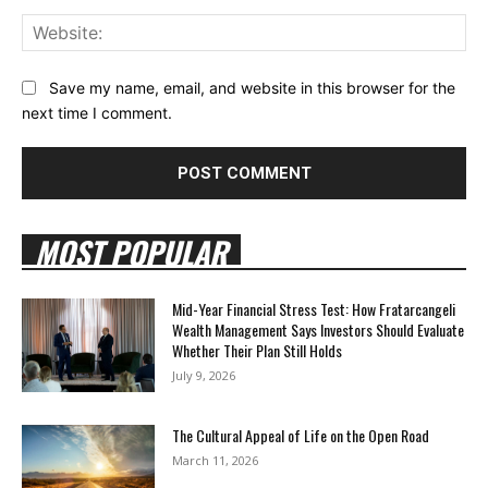
Web
Save my name, email, and website in this browser for the
next time I comment.
MOST POPULAR
Mid-Year Financial Stress Test: How Fratarcangeli
Wealth Management Says Investors Should Evaluate
Whether Their Plan Still Holds
July 9, 2026
The Cultural Appeal of Life on the Open Road
March 11, 2026