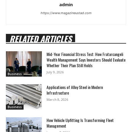
admin
https://www.magazineustad.com
RELATED ARTICLES
Mid-Year Financial Stress Test: How Fratarcangeli
Wealth Management Says Investors Should Evaluate
Whether Their Plan Still Holds
July 9, 2026
Business
Applications of Alloy Steel in Modern
Infrastructure
March 8, 2026
Business
How Vehicle Upfitting Is Transforming Fleet
Management