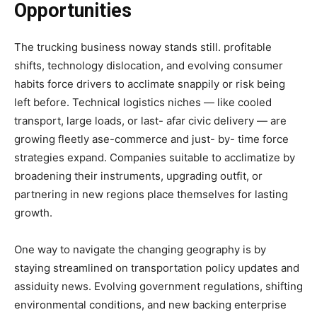
Opportunities
The trucking business noway stands still. profitable
shifts, technology dislocation, and evolving consumer
habits force drivers to acclimate snappily or risk being
left before. Technical logistics niches — like cooled
transport, large loads, or last- afar civic delivery — are
growing fleetly ase-commerce and just- by- time force
strategies expand. Companies suitable to acclimatize by
broadening their instruments, upgrading outfit, or
partnering in new regions place themselves for lasting
growth.
One way to navigate the changing geography is by
staying streamlined on transportation policy updates and
assiduity news. Evolving government regulations, shifting
environmental conditions, and new backing enterprise