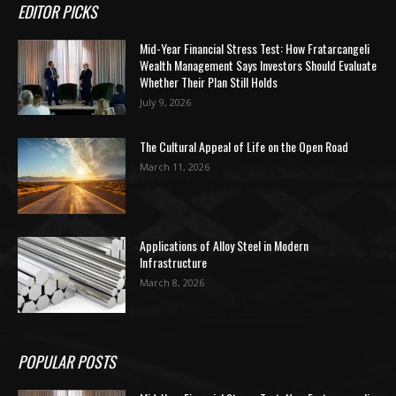
EDITOR PICKS
Mid-Year Financial Stress Test: How Fratarcangeli
Wealth Management Says Investors Should Evaluate
Whether Their Plan Still Holds
July 9, 2026
The Cultural Appeal of Life on the Open Road
March 11, 2026
Applications of Alloy Steel in Modern
Infrastructure
March 8, 2026
POPULAR POSTS