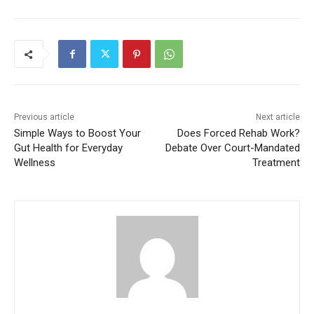
Previous article
Next article
Simple Ways to Boost Your
Does Forced Rehab Work?
Gut Health for Everyday
Debate Over Court-Mandated
Wellness
Treatment