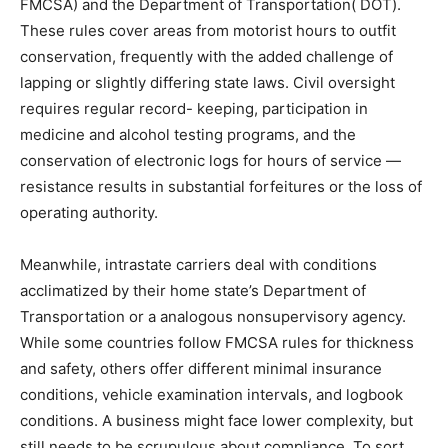
FMCSA) and the Department of Transportation( DOT).
These rules cover areas from motorist hours to outfit
conservation, frequently with the added challenge of
lapping or slightly differing state laws. Civil oversight
requires regular record- keeping, participation in
medicine and alcohol testing programs, and the
conservation of electronic logs for hours of service —
resistance results in substantial forfeitures or the loss of
operating authority.
Meanwhile, intrastate carriers deal with conditions
acclimatized by their home state’s Department of
Transportation or a analogous nonsupervisory agency.
While some countries follow FMCSA rules for thickness
and safety, others offer different minimal insurance
conditions, vehicle examination intervals, and logbook
conditions. A business might face lower complexity, but
still needs to be scrupulous about compliance. To sort