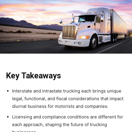
Key Takeaways
Interstate and intrastate trucking each brings unique
legal, functional, and fiscal considerations that impact
diurnal business for motorists and companies.
Licensing and compliance conditions are different for
each approach, shaping the future of trucking