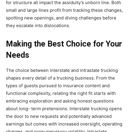
for structure all impact the assiduity’s unborn line. Both
small and large lines profit from tracking these changes,
spotting new openings, and diving challenges before
they escalate into dislocations.
Making the Best Choice for Your
Needs
The choice between interstate and intrastate trucking
shapes every detail of a trucking business. From the
types of guests pursued to insurance content and
functional complexity, relating the right fit starts with
embracing exploration and asking honest questions
about long- term pretensions. Interstate trucking opens
the door to new requests and potentially advanced
earnings but comes with increased oversight, operating
charges, and nonsupervisory volatility. Intrastate