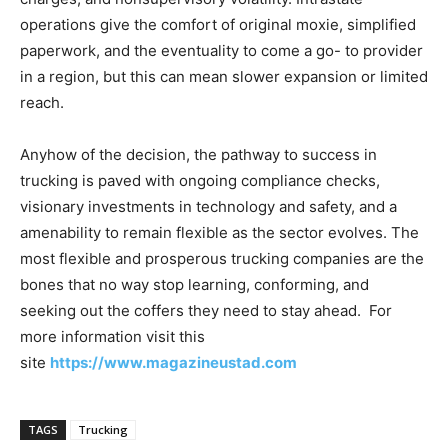
operations give the comfort of original moxie, simplified
paperwork, and the eventuality to come a go- to provider
in a region, but this can mean slower expansion or limited
reach.
Anyhow of the decision, the pathway to success in
trucking is paved with ongoing compliance checks,
visionary investments in technology and safety, and a
amenability to remain flexible as the sector evolves. The
most flexible and prosperous trucking companies are the
bones that no way stop learning, conforming, and
seeking out the coffers they need to stay ahead. For
more information visit this
site
https://www.magazineustad.com
TAGS
Trucking