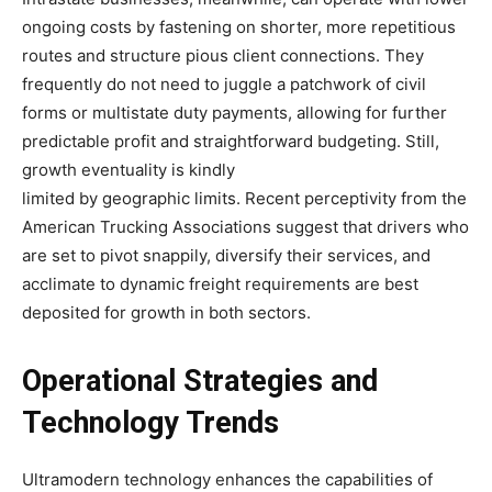
ongoing costs by fastening on shorter, more repetitious
routes and structure pious client connections. They
frequently do not need to juggle a patchwork of civil
forms or multistate duty payments, allowing for further
predictable profit and straightforward budgeting. Still,
growth eventuality is kindly
limited by geographic limits. Recent perceptivity from the
American Trucking Associations suggest that drivers who
are set to pivot snappily, diversify their services, and
acclimate to dynamic freight requirements are best
deposited for growth in both sectors.
Operational Strategies and
Technology Trends
Ultramodern technology enhances the capabilities of