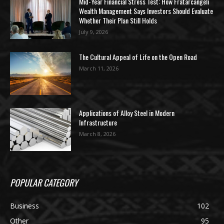
Mid-Year Financial Stress Test: How Fratarcangeli
Wealth Management Says Investors Should Evaluate
Whether Their Plan Still Holds
July 9, 2026
The Cultural Appeal of Life on the Open Road
March 11, 2026
Applications of Alloy Steel in Modern
Infrastructure
March 8, 2026
POPULAR CATEGORY
Business
102
Other
95