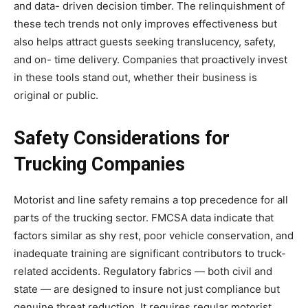
and data- driven decision timber. The relinquishment of
these tech trends not only improves effectiveness but
also helps attract guests seeking translucency, safety,
and on- time delivery. Companies that proactively invest
in these tools stand out, whether their business is
original or public.
Safety Considerations for
Trucking Companies
Motorist and line safety remains a top precedence for all
parts of the trucking sector. FMCSA data indicate that
factors similar as shy rest, poor vehicle conservation, and
inadequate training are significant contributors to truck-
related accidents. Regulatory fabrics — both civil and
state — are designed to insure not just compliance but
genuine threat reduction. It requires regular motorist