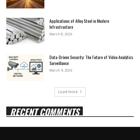
Applications of Alloy Steel in Modern
Infrastructure
March 8, 2026
Data-Driven Security: The Future of Video Analytics
Surveillance
March 4, 2026
Load more
RECENT COMMENTS