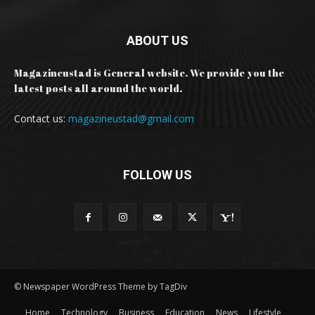
ABOUT US
Magazineustad is General website. We provide you the
latest posts all around the world.
Contact us:
magazineustad@gmail.com
FOLLOW US
© Newspaper WordPress Theme by TagDiv
Home
Technology
Business
Education
News
Lifestyle