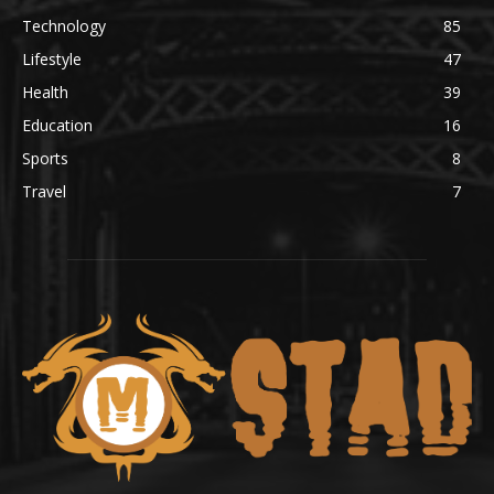
Technology
85
Lifestyle
47
Health
39
Education
16
Sports
8
Travel
7