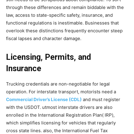
through these differences and remain biddable with the
law, access to state-specific safety, insurance, and
functional regulations is inestimable. Businesses that
overlook these distinctions frequently encounter steep
fiscal lapses and character damage.
Licensing, Permits, and
Insurance
Trucking credentials are non-negotiable for legal
operation. For interstate transport, motorists need a
Commercial Driver’s License (CDL)
and must register
with the USDOT. utmost interstate drivers are also
enrolled in the International Registration Plan( IRP),
which simplifies licensing for vehicles that regularly
cross state lines. also, the International Fuel Tax