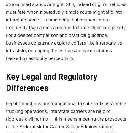
streamlined state oversight. Still, indeed original vehicles
must fete when a putatively simple route might slip into
interstate home — commodity that happens more
frequently than anticipated due to force chain complexity.
For a deeper comparison and practical guidance,
businesses constantly explore coffers like interstate vs
intrastate, equipping themselves to make opinions
backed by assiduity perceptivity.
Key Legal and Regulatory
Differences
Legal Conditions are foundational to safe and sustainable
trucking operations. Interstate carriers are held to
rigorous civil norms — this means meeting the prospects
of the Federal Motor Carrier Safety Administration(