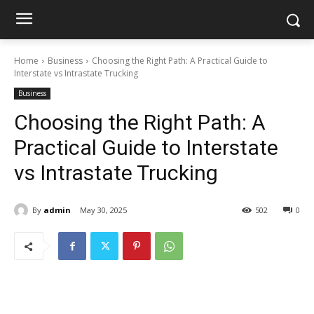
Home
Business
Choosing the Right Path: A Practical Guide to
Interstate vs Intrastate Trucking
Business
Choosing the Right Path: A
Practical Guide to Interstate
vs Intrastate Trucking
By
admin
May 30, 2025
502
0