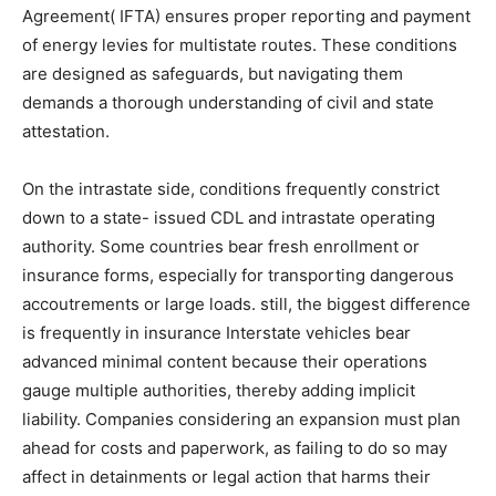
Agreement( IFTA) ensures proper reporting and payment
of energy levies for multistate routes. These conditions
are designed as safeguards, but navigating them
demands a thorough understanding of civil and state
attestation.
On the intrastate side, conditions frequently constrict
down to a state- issued CDL and intrastate operating
authority. Some countries bear fresh enrollment or
insurance forms, especially for transporting dangerous
accoutrements or large loads. still, the biggest difference
is frequently in insurance Interstate vehicles bear
advanced minimal content because their operations
gauge multiple authorities, thereby adding implicit
liability. Companies considering an expansion must plan
ahead for costs and paperwork, as failing to do so may
affect in detainments or legal action that harms their