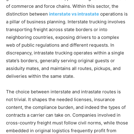
of commerce and force chains. Within this sector, the
distinction between
interstate vs intrastate
operations is
a pillar of business planning. Interstate trucking involves
transporting freight across state borders or into
neighboring countries, exposing drivers to a complex
web of public regulations and different requests. In
discrepancy, intrastate trucking operates within a single
state’s borders, generally serving original guests or
assiduity mates, and maintains all routes, pickups, and
deliveries within the same state.
The choice between interstate and intrastate routes is
not trivial. It shapes the needed licenses, insurance
content, the compliance burden, and indeed the types of
contracts a carrier can take on. Companies involved in
cross-country freight must follow civil norms, while those
embedded in original logistics frequently profit from