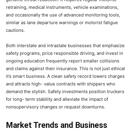
retraining, medical instruments, vehicle examinations,
and occasionally the use of advanced monitoring tools,
similar as lane departure warnings or motorist fatigue
cautions.
Both interstate and intrastate businesses that emphasize
safety programs, price responsible driving, and invest in
ongoing education frequently report smaller collisions
and claims against their insurance. This is not just ethical
it’s smart business. A clean safety record lowers charges
and attracts high- value contracts with shippers who
demand the stylish. Safety investments position truckers
for long- term stability and alleviate the impact of
nonsupervisory changes or request downturns.
Market Trends and Business