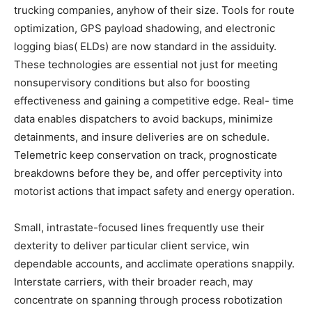
trucking companies, anyhow of their size. Tools for route
optimization, GPS payload shadowing, and electronic
logging bias( ELDs) are now standard in the assiduity.
These technologies are essential not just for meeting
nonsupervisory conditions but also for boosting
effectiveness and gaining a competitive edge. Real- time
data enables dispatchers to avoid backups, minimize
detainments, and insure deliveries are on schedule.
Telemetric keep conservation on track, prognosticate
breakdowns before they be, and offer perceptivity into
motorist actions that impact safety and energy operation.
Small, intrastate-focused lines frequently use their
dexterity to deliver particular client service, win
dependable accounts, and acclimate operations snappily.
Interstate carriers, with their broader reach, may
concentrate on spanning through process robotization