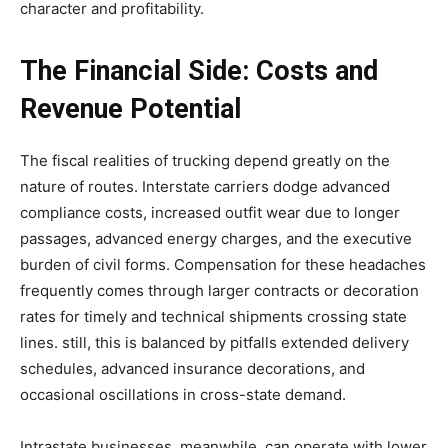
character and profitability.
The Financial Side: Costs and
Revenue Potential
The fiscal realities of trucking depend greatly on the
nature of routes. Interstate carriers dodge advanced
compliance costs, increased outfit wear due to longer
passages, advanced energy charges, and the executive
burden of civil forms. Compensation for these headaches
frequently comes through larger contracts or decoration
rates for timely and technical shipments crossing state
lines. still, this is balanced by pitfalls extended delivery
schedules, advanced insurance decorations, and
occasional oscillations in cross-state demand.
Intrastate businesses, meanwhile, can operate with lower